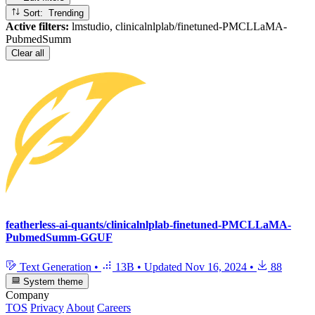
Sort: Trending
Active filters:
lmstudio, clinicalnlplab/finetuned-PMCLLaMA-
PubmedSumm
Clear all
featherless-ai-quants/clinicalnlplab-finetuned-PMCLLaMA-
PubmedSumm-GGUF
Text Generation
•
13B
•
Updated
Nov 16, 2024
•
88
System theme
Company
TOS
Privacy
About
Careers