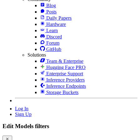
Blog
Posts
Daily Papers
Hardware
Learn
Discord
Forum
GitHub
Solutions
Team & Enterprise
Hugging Face PRO
Enterprise Support
Inference Providers
Inference Endpoints
Storage Buckets
Log In
Sign Up
Edit Models filters