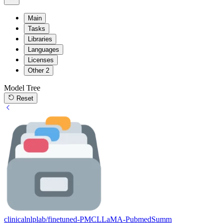
Main
Tasks
Libraries
Languages
Licenses
Other
2
Model Tree
Reset
clinicalnlplab/finetuned-PMCLLaMA-PubmedSumm