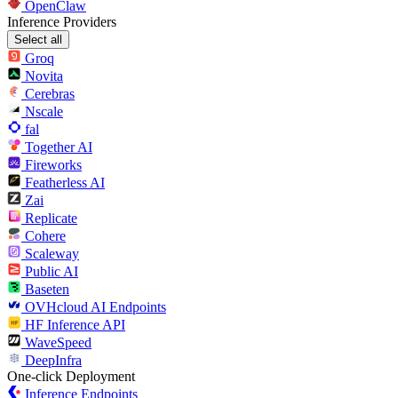
OpenClaw
Inference Providers
Select all
Groq
Novita
Cerebras
Nscale
fal
Together AI
Fireworks
Featherless AI
Zai
Replicate
Cohere
Scaleway
Public AI
Baseten
OVHcloud AI Endpoints
HF Inference API
WaveSpeed
DeepInfra
One-click Deployment
Inference Endpoints