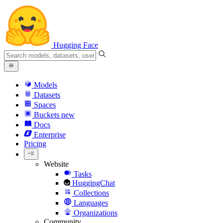
Hugging Face
Models
Datasets
Spaces
Buckets
new
Docs
Enterprise
Pricing
Website
Tasks
HuggingChat
Collections
Languages
Organizations
Community