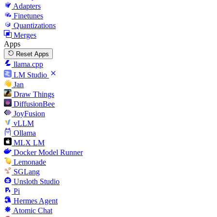
Adapters
Finetunes
Quantizations
Merges
Apps
Reset Apps
llama.cpp
LM Studio
Jan
Draw Things
DiffusionBee
JoyFusion
vLLM
Ollama
MLX LM
Docker Model Runner
Lemonade
SGLang
Unsloth Studio
Pi
Hermes Agent
Atomic Chat