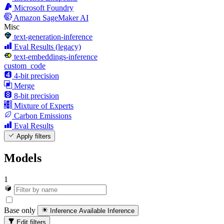
Microsoft Foundry
Amazon SageMaker AI
Misc
text-generation-inference
Eval Results (legacy)
text-embeddings-inference
custom_code
4-bit precision
Merge
8-bit precision
Mixture of Experts
Carbon Emissions
Eval Results
Apply filters
Models
1
Base only
Inference Available
Inference
Edit filters