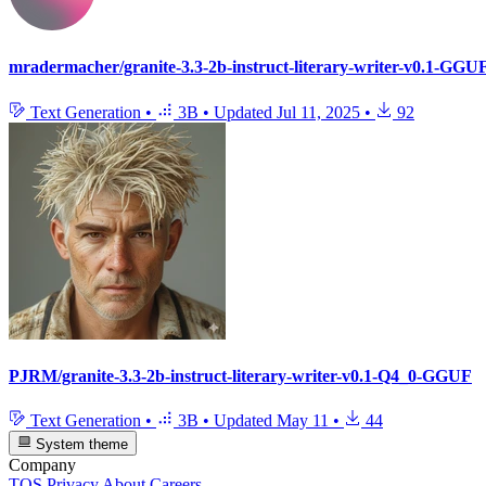
mradermacher/granite-3.3-2b-instruct-literary-writer-v0.1-GGU
Text Generation
•
3B
•
Updated
Jul 11, 2025
•
92
PJRM/granite-3.3-2b-instruct-literary-writer-v0.1-Q4_0-GGUF
Text Generation
•
3B
•
Updated
May 11
•
44
System theme
Company
TOS
Privacy
About
Careers