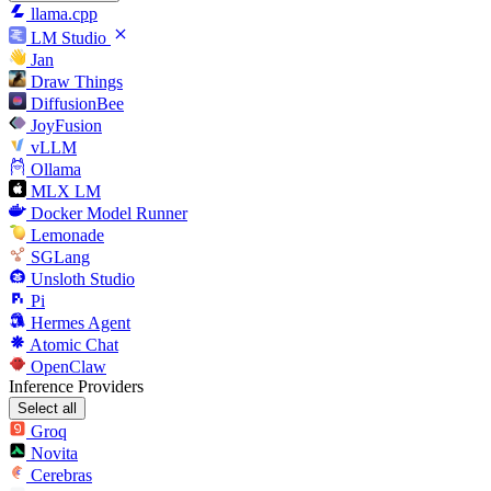
llama.cpp
LM Studio
Jan
Draw Things
DiffusionBee
JoyFusion
vLLM
Ollama
MLX LM
Docker Model Runner
Lemonade
SGLang
Unsloth Studio
Pi
Hermes Agent
Atomic Chat
OpenClaw
Inference Providers
Select all
Groq
Novita
Cerebras