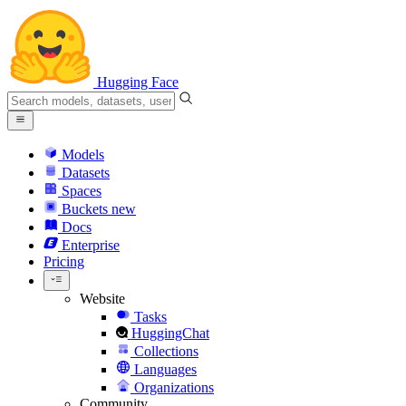
Hugging Face
Models
Datasets
Spaces
Buckets
new
Docs
Enterprise
Pricing
Website
Tasks
HuggingChat
Collections
Languages
Organizations
Community