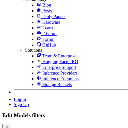
Blog
Posts
Daily Papers
Hardware
Learn
Discord
Forum
GitHub
Solutions
Team & Enterprise
Hugging Face PRO
Enterprise Support
Inference Providers
Inference Endpoints
Storage Buckets
Log In
Sign Up
Edit Models filters