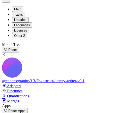
Main
Tasks
Libraries
Languages
Licenses
Other
2
Model Tree
Reset
agentlans/granite-3.3-2b-instruct-literary-writer-v0.1
Adapters
Finetunes
Quantizations
Merges
Apps
Reset Apps