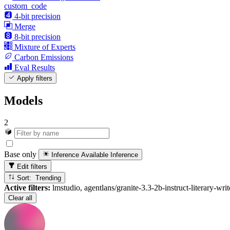
custom_code
4-bit precision
Merge
8-bit precision
Mixture of Experts
Carbon Emissions
Eval Results
Apply filters
Models
2
Base only
Inference Available
Inference
Edit filters
Sort: Trending
Active filters:
lmstudio, agentlans/granite-3.3-2b-instruct-literary-wri
Clear all