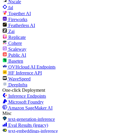
Nscale
fal
Together AI
Fireworks
Featherless AI
Zai
Replicate
Cohere
Scaleway
Public AI
Baseten
OVHcloud AI Endpoints
HF Inference API
WaveSpeed
DeepInfra
One-click Deployment
Inference Endpoints
Microsoft Foundry
Amazon SageMaker AI
Misc
text-generation-inference
Eval Results (legacy)
text-embeddings-inference