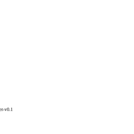
ter-v0.1