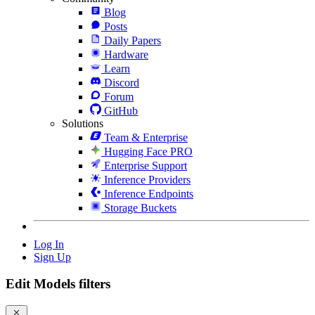
Blog
Posts
Daily Papers
Hardware
Learn
Discord
Forum
GitHub
Solutions
Team & Enterprise
Hugging Face PRO
Enterprise Support
Inference Providers
Inference Endpoints
Storage Buckets
Log In
Sign Up
Edit Models filters