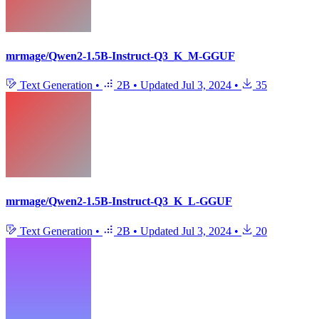
mrmage/Qwen2-1.5B-Instruct-Q3_K_M-GGUF
Text Generation
•
2B
•
Updated
Jul 3, 2024
•
35
mrmage/Qwen2-1.5B-Instruct-Q3_K_L-GGUF
Text Generation
•
2B
•
Updated
Jul 3, 2024
•
20