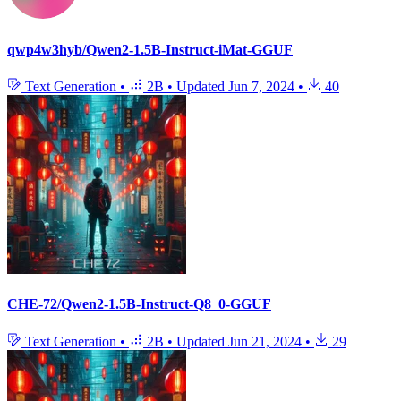
qwp4w3hyb/Qwen2-1.5B-Instruct-iMat-GGUF
Text Generation
•
2B
•
Updated
Jun 7, 2024
•
40
CHE-72/Qwen2-1.5B-Instruct-Q8_0-GGUF
Text Generation
•
2B
•
Updated
Jun 21, 2024
•
29