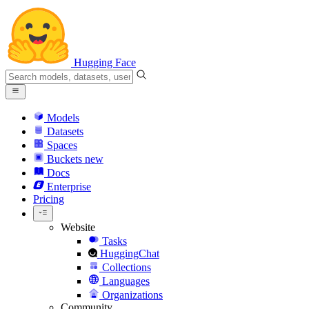
Hugging Face
Models
Datasets
Spaces
Buckets
new
Docs
Enterprise
Pricing
Website
Tasks
HuggingChat
Collections
Languages
Organizations
Community