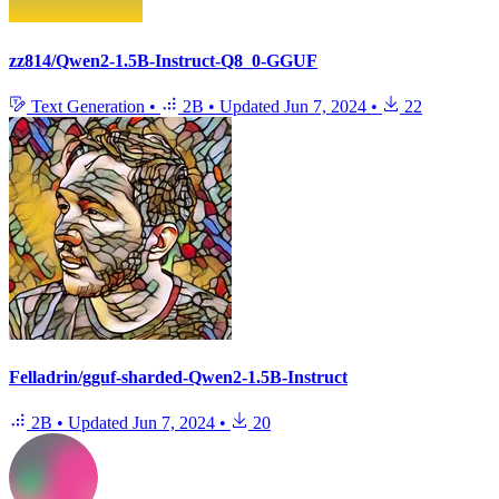
zz814/Qwen2-1.5B-Instruct-Q8_0-GGUF
Text Generation
•
2B
•
Updated
Jun 7, 2024
•
22
Felladrin/gguf-sharded-Qwen2-1.5B-Instruct
2B
•
Updated
Jun 7, 2024
•
20