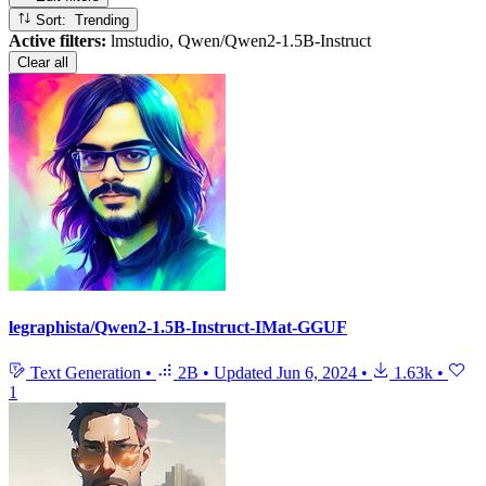
Sort: Trending
Active filters:
lmstudio, Qwen/Qwen2-1.5B-Instruct
Clear all
legraphista/Qwen2-1.5B-Instruct-IMat-GGUF
Text Generation
•
2B
•
Updated
Jun 6, 2024
•
1.63k
•
1