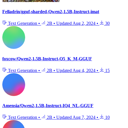
Felladrin/gguf-sharded-Qwen2-1.5B-Instruct-imat
Text Generation
•
2B
•
Updated
Aug 2, 2024
•
30
foxcow/Qwen2-1.5B-Instruct-Q5_K_M-GGUF
Text Generation
•
2B
•
Updated
Aug 4, 2024
•
15
Amensia/Qwen2-1.5B-Instruct-IQ4_NL-GGUF
Text Generation
•
2B
•
Updated
Aug 7, 2024
•
10