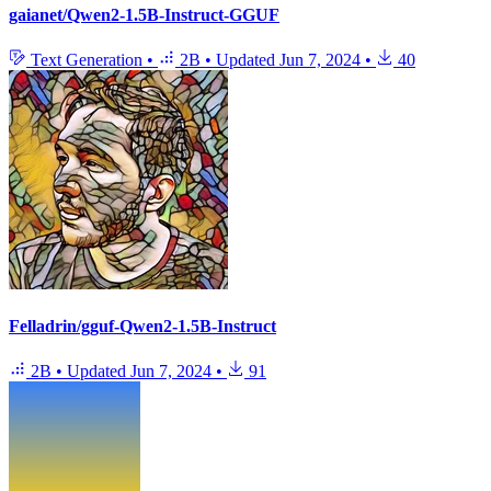
gaianet/Qwen2-1.5B-Instruct-GGUF
Text Generation
•
2B
•
Updated
Jun 7, 2024
•
40
Felladrin/gguf-Qwen2-1.5B-Instruct
2B
•
Updated
Jun 7, 2024
•
91