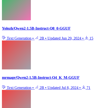
Yolozh/Qwen2-1.5B-Instruct-Q8_0-GGUF
Text Generation
•
2B
•
Updated
Jun 29, 2024
•
15
mrmage/Qwen2-1.5B-Instruct-Q4_K_M-GGUF
Text Generation
•
2B
•
Updated
Jul 8, 2024
•
71