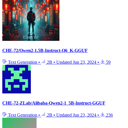
CHE-72/Qwen2-1.5B-Instruct-Q6_K-GGUF
Text Generation
•
2B
•
Updated
Jun 23, 2024
•
59
CHE-72-ZLab/Alibaba-Qwen2-1_5B-Instruct-GGUF
Text Generation
•
2B
•
Updated
Jun 23, 2024
•
236