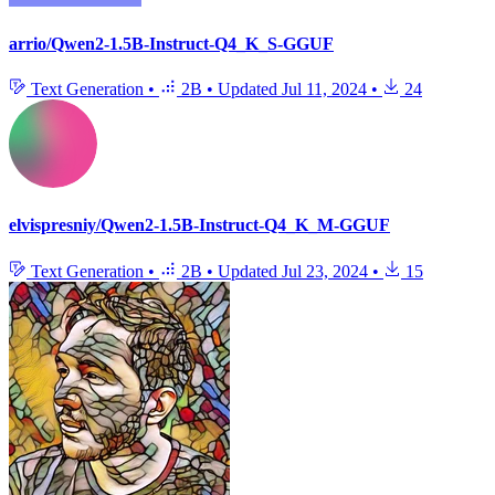
arrio/Qwen2-1.5B-Instruct-Q4_K_S-GGUF
Text Generation
•
2B
•
Updated
Jul 11, 2024
•
24
elvispresniy/Qwen2-1.5B-Instruct-Q4_K_M-GGUF
Text Generation
•
2B
•
Updated
Jul 23, 2024
•
15