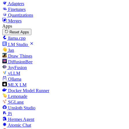
Adapters
Finetunes
Quantizations
Merges
Apps
Reset Apps
llama.cpp
LM Studio
Jan
Draw Things
DiffusionBee
JoyFusion
vLLM
Ollama
MLX LM
Docker Model Runner
Lemonade
SGLang
Unsloth Studio
Pi
Hermes Agent
Atomic Chat