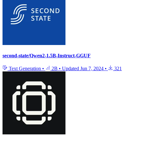
second-state/Qwen2-1.5B-Instruct-GGUF
Text Generation
•
2B
•
Updated
Jun 7, 2024
•
321