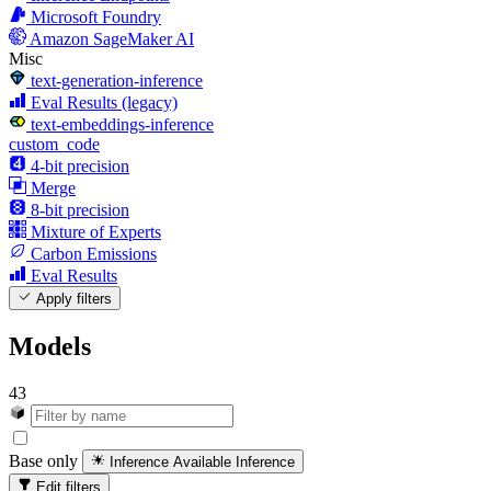
Microsoft Foundry
Amazon SageMaker AI
Misc
text-generation-inference
Eval Results (legacy)
text-embeddings-inference
custom_code
4-bit precision
Merge
8-bit precision
Mixture of Experts
Carbon Emissions
Eval Results
Apply filters
Models
43
Base only
Inference Available
Inference
Edit filters