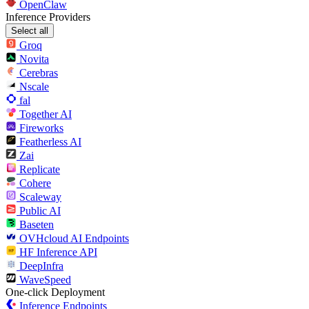
OpenClaw
Inference Providers
Select all
Groq
Novita
Cerebras
Nscale
fal
Together AI
Fireworks
Featherless AI
Zai
Replicate
Cohere
Scaleway
Public AI
Baseten
OVHcloud AI Endpoints
HF Inference API
DeepInfra
WaveSpeed
One-click Deployment
Inference Endpoints