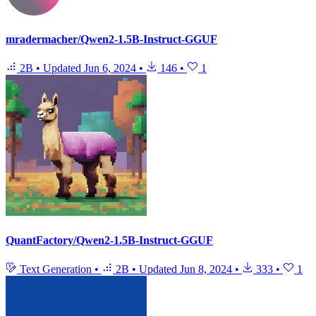
mradermacher/Qwen2-1.5B-Instruct-GGUF
2B
•
Updated
Jun 6, 2024
•
146
•
1
QuantFactory/Qwen2-1.5B-Instruct-GGUF
Text Generation
•
2B
•
Updated
Jun 8, 2024
•
333
•
1