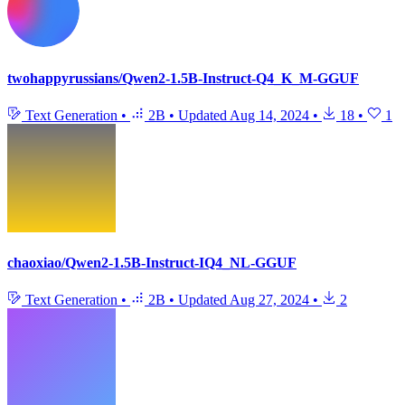
twohappyrussians/Qwen2-1.5B-Instruct-Q4_K_M-GGUF
Text Generation
•
2B
•
Updated
Aug 14, 2024
•
18
•
1
chaoxiao/Qwen2-1.5B-Instruct-IQ4_NL-GGUF
Text Generation
•
2B
•
Updated
Aug 27, 2024
•
2