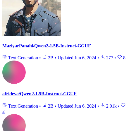
MaziyarPanahi/Qwen2-1.5B-Instruct-GGUF
Text Generation
•
2B
•
Updated
Jun 6, 2024
•
277
•
8
afrideva/Qwen2-1.5B-Instruct-GGUF
Text Generation
•
2B
•
Updated
Jun 6, 2024
•
2.01k
•
2