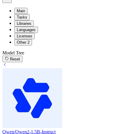
Main
Tasks
Libraries
Languages
Licenses
Other
2
Model Tree
Reset
Qwen/Qwen2-1.5B-Instruct