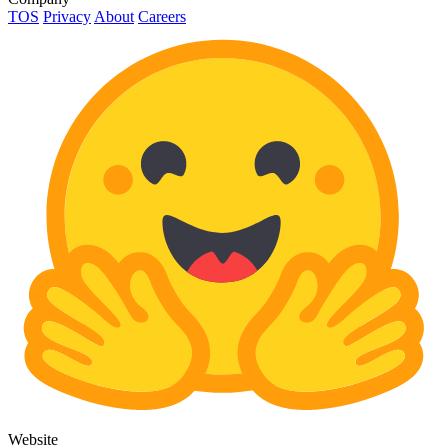
TOS
Privacy
About
Careers
Website