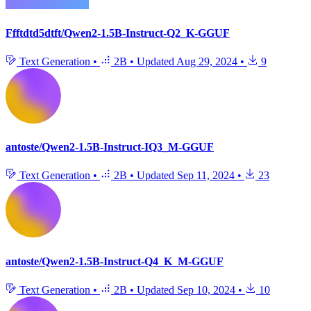
Ffftdtd5dtft/Qwen2-1.5B-Instruct-Q2_K-GGUF
Text Generation
•
2B
•
Updated
Aug 29, 2024
•
9
antoste/Qwen2-1.5B-Instruct-IQ3_M-GGUF
Text Generation
•
2B
•
Updated
Sep 11, 2024
•
23
antoste/Qwen2-1.5B-Instruct-Q4_K_M-GGUF
Text Generation
•
2B
•
Updated
Sep 10, 2024
•
10