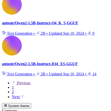
antoste/Qwen2-1.5B-Instruct-Q4_K_S-GGUF
Text Generation
•
2B
•
Updated
Sep 10, 2024
•
9
antoste/Qwen2-1.5B-Instruct-IQ4_XS-GGUF
Text Generation
•
2B
•
Updated
Sep 10, 2024
•
14
Previous
1
2
Next
System theme
Company