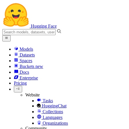
Hugging Face
Models
Datasets
Spaces
Buckets
new
Docs
Enterprise
Pricing
Website
Tasks
HuggingChat
Collections
Languages
Organizations
Community