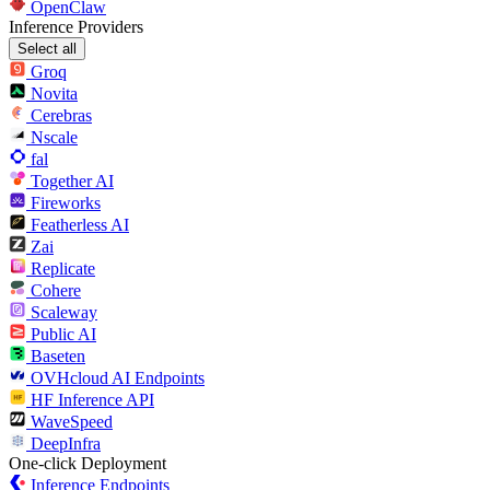
OpenClaw
Inference Providers
Select all
Groq
Novita
Cerebras
Nscale
fal
Together AI
Fireworks
Featherless AI
Zai
Replicate
Cohere
Scaleway
Public AI
Baseten
OVHcloud AI Endpoints
HF Inference API
WaveSpeed
DeepInfra
One-click Deployment
Inference Endpoints