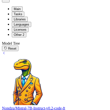
Main
Tasks
Libraries
Languages
Licenses
Other
2
Model Tree
Reset
Nondzu/Mistral-7B-Instruct-v0.2-code-ft