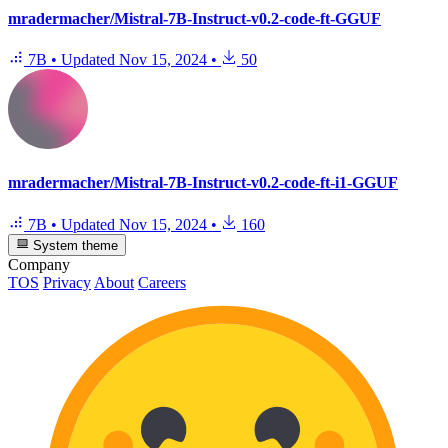
mradermacher/Mistral-7B-Instruct-v0.2-code-ft-GGUF
7B
•
Updated
Nov 15, 2024
•
50
mradermacher/Mistral-7B-Instruct-v0.2-code-ft-i1-GGUF
7B
•
Updated
Nov 15, 2024
•
160
System theme
Company
TOS
Privacy
About
Careers