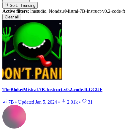
Sort: Trending
Active filters:
lmstudio, Nondzu/Mistral-7B-Instruct-v0.2-code-ft
Clear all
TheBloke/Mistral-7B-Instruct-v0.2-code-ft-GGUF
7B
•
Updated
Jan 5, 2024
•
2.01k
•
31