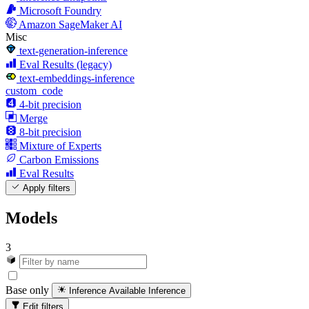
Microsoft Foundry
Amazon SageMaker AI
Misc
text-generation-inference
Eval Results (legacy)
text-embeddings-inference
custom_code
4-bit precision
Merge
8-bit precision
Mixture of Experts
Carbon Emissions
Eval Results
Apply filters
Models
3
Base only
Inference Available
Inference
Edit filters