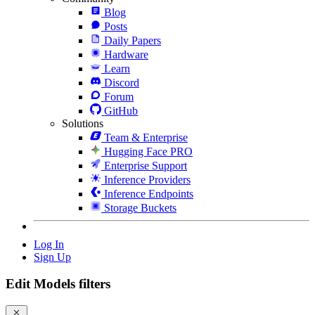
Blog
Posts
Daily Papers
Hardware
Learn
Discord
Forum
GitHub
Solutions
Team & Enterprise
Hugging Face PRO
Enterprise Support
Inference Providers
Inference Endpoints
Storage Buckets
Log In
Sign Up
Edit Models filters