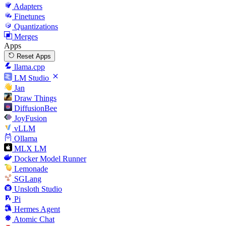
Adapters
Finetunes
Quantizations
Merges
Apps
Reset Apps
llama.cpp
LM Studio
Jan
Draw Things
DiffusionBee
JoyFusion
vLLM
Ollama
MLX LM
Docker Model Runner
Lemonade
SGLang
Unsloth Studio
Pi
Hermes Agent
Atomic Chat