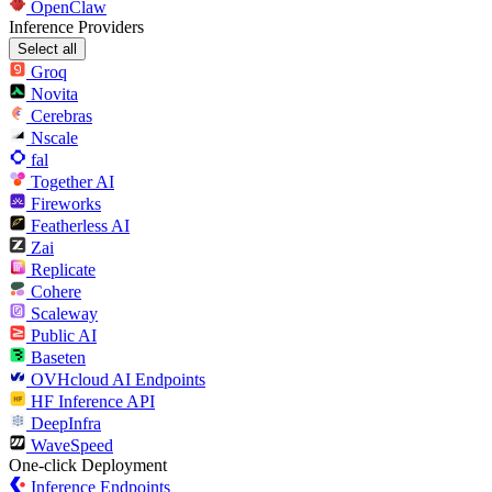
OpenClaw
Inference Providers
Select all
Groq
Novita
Cerebras
Nscale
fal
Together AI
Fireworks
Featherless AI
Zai
Replicate
Cohere
Scaleway
Public AI
Baseten
OVHcloud AI Endpoints
HF Inference API
DeepInfra
WaveSpeed
One-click Deployment
Inference Endpoints