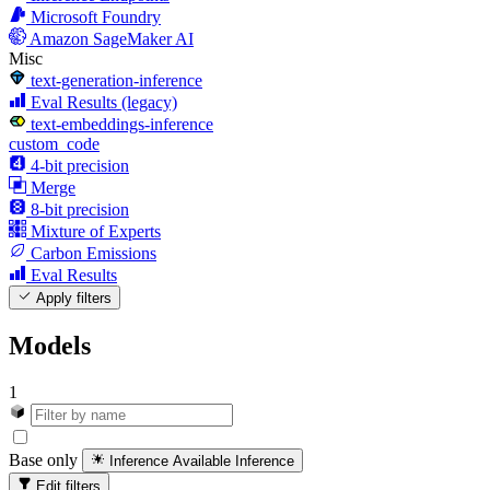
Microsoft Foundry
Amazon SageMaker AI
Misc
text-generation-inference
Eval Results (legacy)
text-embeddings-inference
custom_code
4-bit precision
Merge
8-bit precision
Mixture of Experts
Carbon Emissions
Eval Results
Apply filters
Models
1
Base only
Inference Available
Inference
Edit filters