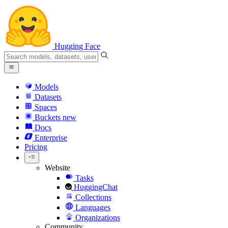
Hugging Face
Models
Datasets
Spaces
Buckets
new
Docs
Enterprise
Pricing
Website
Tasks
HuggingChat
Collections
Languages
Organizations
Community