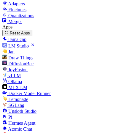
Adapters
Finetunes
Quantizations
Merges
Apps
Reset Apps
llama.cpp
LM Studio
Jan
Draw Things
DiffusionBee
JoyFusion
vLLM
Ollama
MLX LM
Docker Model Runner
Lemonade
SGLang
Unsloth Studio
Pi
Hermes Agent
Atomic Chat