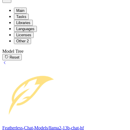
Main
Tasks
Libraries
Languages
Licenses
Other
2
Model Tree
Reset
Featherless-Chat-Models/llama2-13b-chat-hf