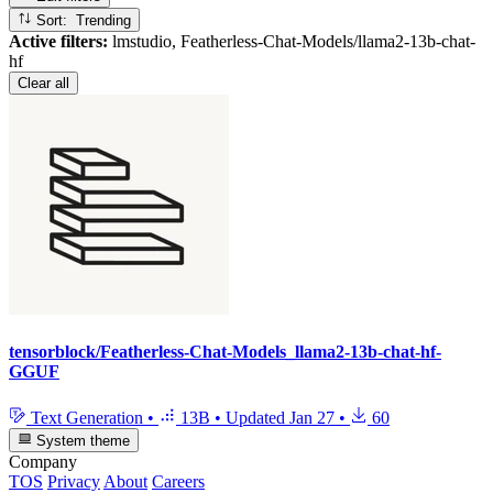
Sort: Trending
Active filters:
lmstudio, Featherless-Chat-Models/llama2-13b-chat-
hf
Clear all
tensorblock/Featherless-Chat-Models_llama2-13b-chat-hf-
GGUF
Text Generation
•
13B
•
Updated
Jan 27
•
60
System theme
Company
TOS
Privacy
About
Careers