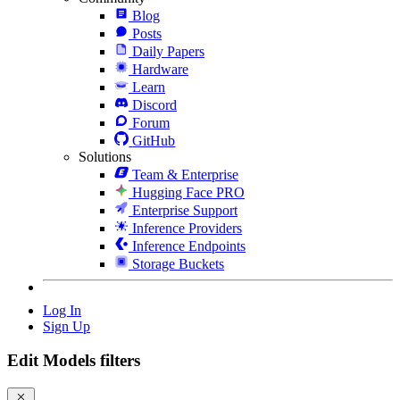
Blog
Posts
Daily Papers
Hardware
Learn
Discord
Forum
GitHub
Solutions
Team & Enterprise
Hugging Face PRO
Enterprise Support
Inference Providers
Inference Endpoints
Storage Buckets
Log In
Sign Up
Edit Models filters