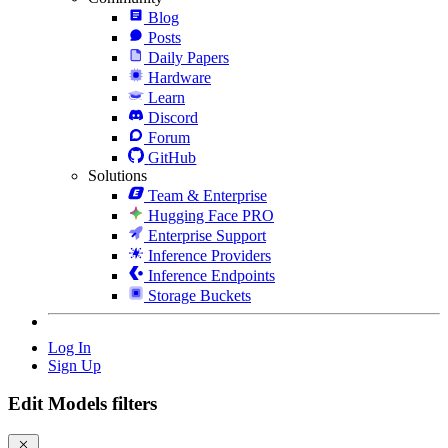
Blog
Posts
Daily Papers
Hardware
Learn
Discord
Forum
GitHub
Solutions
Team & Enterprise
Hugging Face PRO
Enterprise Support
Inference Providers
Inference Endpoints
Storage Buckets
Log In
Sign Up
Edit Models filters