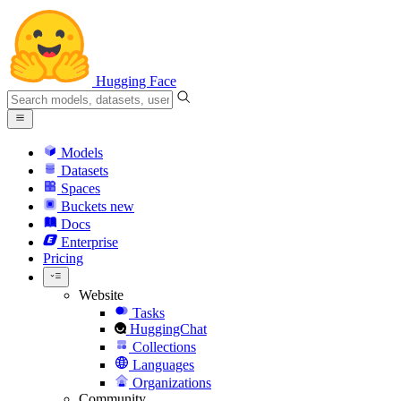
Hugging Face
Models
Datasets
Spaces
Buckets
new
Docs
Enterprise
Pricing
Website
Tasks
HuggingChat
Collections
Languages
Organizations
Community