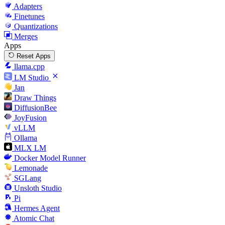
Adapters
Finetunes
Quantizations
Merges
Apps
Reset Apps
llama.cpp
LM Studio
Jan
Draw Things
DiffusionBee
JoyFusion
vLLM
Ollama
MLX LM
Docker Model Runner
Lemonade
SGLang
Unsloth Studio
Pi
Hermes Agent
Atomic Chat