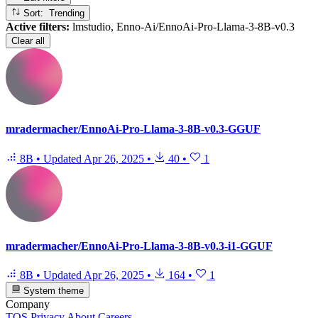
Sort: Trending
Active filters:
lmstudio, Enno-Ai/EnnoAi-Pro-Llama-3-8B-v0.3
Clear all
mradermacher/EnnoAi-Pro-Llama-3-8B-v0.3-GGUF
8B
•
Updated
Apr 26, 2025
•
40
•
1
mradermacher/EnnoAi-Pro-Llama-3-8B-v0.3-i1-GGUF
8B
•
Updated
Apr 26, 2025
•
164
•
1
System theme
Company
TOS
Privacy
About
Careers