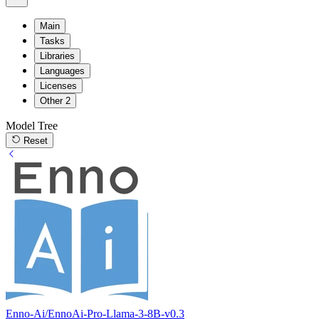
Main
Tasks
Libraries
Languages
Licenses
Other
2
Model Tree
Reset
Enno-Ai/EnnoAi-Pro-Llama-3-8B-v0.3