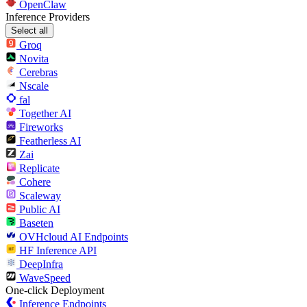
OpenClaw
Inference Providers
Select all
Groq
Novita
Cerebras
Nscale
fal
Together AI
Fireworks
Featherless AI
Zai
Replicate
Cohere
Scaleway
Public AI
Baseten
OVHcloud AI Endpoints
HF Inference API
DeepInfra
WaveSpeed
One-click Deployment
Inference Endpoints