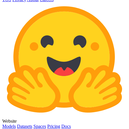
Website
Models
Datasets
Spaces
Pricing
Docs