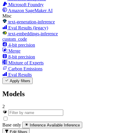
Microsoft Foundry
Amazon SageMaker AI
Misc
text-generation-inference
Eval Results (legacy)
text-embeddings-inference
custom_code
4-bit precision
Merge
8-bit precision
Mixture of Experts
Carbon Emissions
Eval Results
Apply filters
Models
2
Base only
Inference Available
Inference
Edit filters