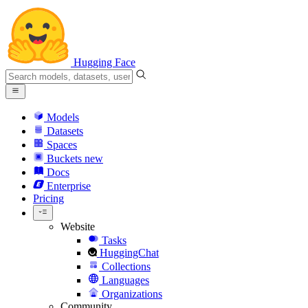
Hugging Face
Models
Datasets
Spaces
Buckets
new
Docs
Enterprise
Pricing
Website
Tasks
HuggingChat
Collections
Languages
Organizations
Community