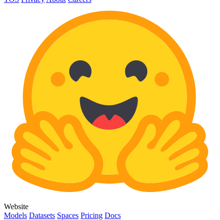
Website
Models
Datasets
Spaces
Pricing
Docs