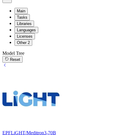
Main
Tasks
Libraries
Languages
Licenses
Other
2
Model Tree
Reset
EPFLiGHT/Meditron3-70B