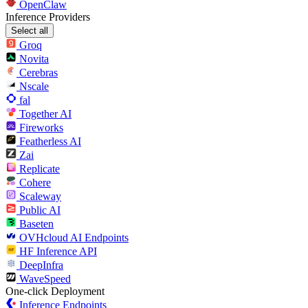
OpenClaw
Inference Providers
Select all
Groq
Novita
Cerebras
Nscale
fal
Together AI
Fireworks
Featherless AI
Zai
Replicate
Cohere
Scaleway
Public AI
Baseten
OVHcloud AI Endpoints
HF Inference API
DeepInfra
WaveSpeed
One-click Deployment
Inference Endpoints