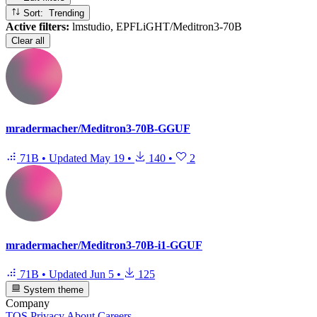
Sort: Trending
Active filters:
lmstudio, EPFLiGHT/Meditron3-70B
Clear all
mradermacher/Meditron3-70B-GGUF
71B
•
Updated
May 19
•
140
•
2
mradermacher/Meditron3-70B-i1-GGUF
71B
•
Updated
Jun 5
•
125
System theme
Company
TOS
Privacy
About
Careers