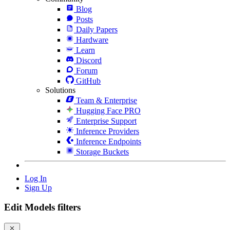
Blog
Posts
Daily Papers
Hardware
Learn
Discord
Forum
GitHub
Solutions
Team & Enterprise
Hugging Face PRO
Enterprise Support
Inference Providers
Inference Endpoints
Storage Buckets
Log In
Sign Up
Edit Models filters