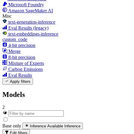
Microsoft Foundry
Amazon SageMaker AI
Misc
text-generation-inference
Eval Results (legacy)
text-embeddings-inference
custom_code
4-bit precision
Merge
8-bit precision
Mixture of Experts
Carbon Emissions
Eval Results
Apply filters
Models
2
Base only
Inference Available
Inference
Edit filters