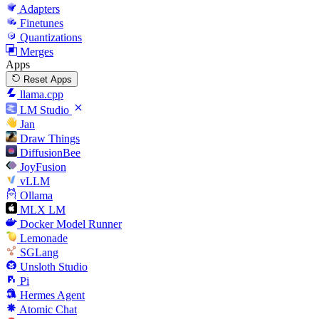
Adapters
Finetunes
Quantizations
Merges
Apps
Reset Apps
llama.cpp
LM Studio
Jan
Draw Things
DiffusionBee
JoyFusion
vLLM
Ollama
MLX LM
Docker Model Runner
Lemonade
SGLang
Unsloth Studio
Pi
Hermes Agent
Atomic Chat