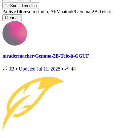
Sort: Trending
Active filters:
lmstudio, AliMaatouk/Gemma-2B-Tele-it
Clear all
mradermacher/Gemma-2B-Tele-it-GGUF
3B
•
Updated
Jul 11, 2025
•
44