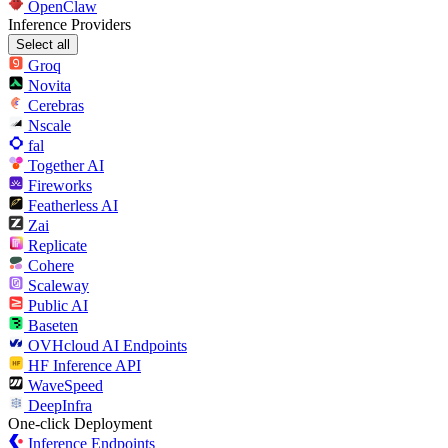
OpenClaw
Inference Providers
Select all
Groq
Novita
Cerebras
Nscale
fal
Together AI
Fireworks
Featherless AI
Zai
Replicate
Cohere
Scaleway
Public AI
Baseten
OVHcloud AI Endpoints
HF Inference API
WaveSpeed
DeepInfra
One-click Deployment
Inference Endpoints