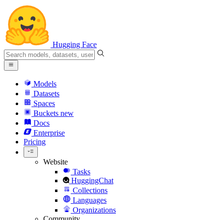
Hugging Face
Models
Datasets
Spaces
Buckets
new
Docs
Enterprise
Pricing
Website
Tasks
HuggingChat
Collections
Languages
Organizations
Community