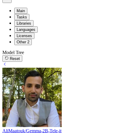
Main
Tasks
Libraries
Languages
Licenses
Other
2
Model Tree
Reset
AliMaatouk/Gemma-2B-Tele-it