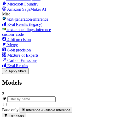
Microsoft Foundry
Amazon SageMaker AI
Misc
text-generation-inference
Eval Results (legacy)
text-embeddings-inference
custom_code
4-bit precision
Merge
8-bit precision
Mixture of Experts
Carbon Emissions
Eval Results
Apply filters
Models
2
Base only
Inference Available
Inference
Edit filters