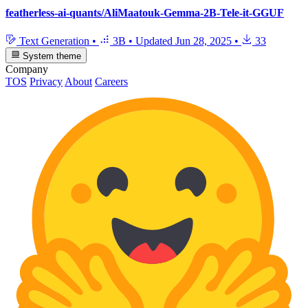
featherless-ai-quants/AliMaatouk-Gemma-2B-Tele-it-GGUF
Text Generation
•
3B
•
Updated
Jun 28, 2025
•
33
System theme
Company
TOS
Privacy
About
Careers