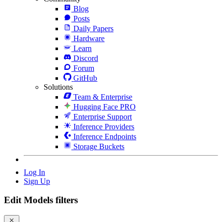
Blog
Posts
Daily Papers
Hardware
Learn
Discord
Forum
GitHub
Solutions
Team & Enterprise
Hugging Face PRO
Enterprise Support
Inference Providers
Inference Endpoints
Storage Buckets
Log In
Sign Up
Edit Models filters