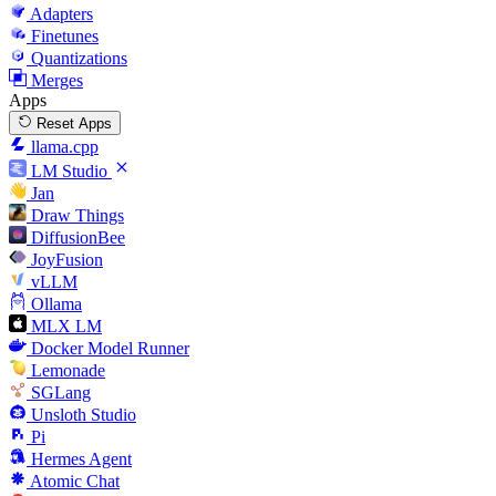
Adapters
Finetunes
Quantizations
Merges
Apps
Reset Apps
llama.cpp
LM Studio
Jan
Draw Things
DiffusionBee
JoyFusion
vLLM
Ollama
MLX LM
Docker Model Runner
Lemonade
SGLang
Unsloth Studio
Pi
Hermes Agent
Atomic Chat