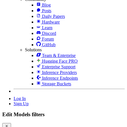
Blog
Posts
Daily Papers
Hardware
Learn
Discord
Forum
GitHub
Solutions
Team & Enterprise
Hugging Face PRO
Enterprise Support
Inference Providers
Inference Endpoints
Storage Buckets
Log In
Sign Up
Edit Models filters