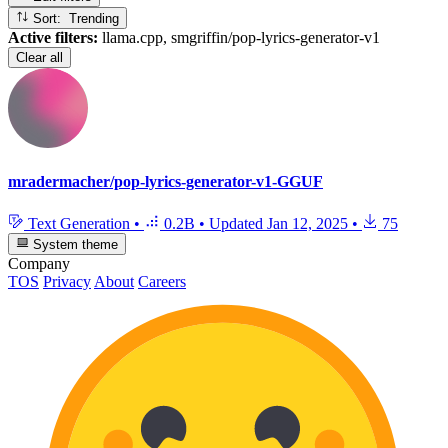
Sort: Trending
Active filters:
llama.cpp, smgriffin/pop-lyrics-generator-v1
Clear all
mradermacher/pop-lyrics-generator-v1-GGUF
Text Generation
•
0.2B
•
Updated
Jan 12, 2025
•
75
System theme
Company
TOS
Privacy
About
Careers