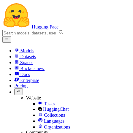
Hugging Face
Models
Datasets
Spaces
Buckets
new
Docs
Enterprise
Pricing
Website
Tasks
HuggingChat
Collections
Languages
Organizations
Community