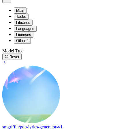
Main
Tasks
Libraries
Languages
Licenses
Other
2
Model Tree
Reset
smgriffin/pop-lyrics-generator-v1