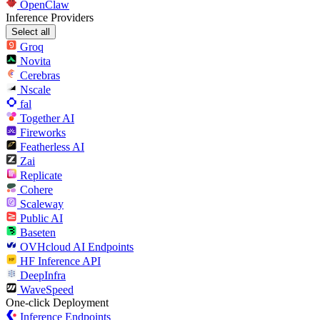
OpenClaw
Inference Providers
Select all
Groq
Novita
Cerebras
Nscale
fal
Together AI
Fireworks
Featherless AI
Zai
Replicate
Cohere
Scaleway
Public AI
Baseten
OVHcloud AI Endpoints
HF Inference API
DeepInfra
WaveSpeed
One-click Deployment
Inference Endpoints