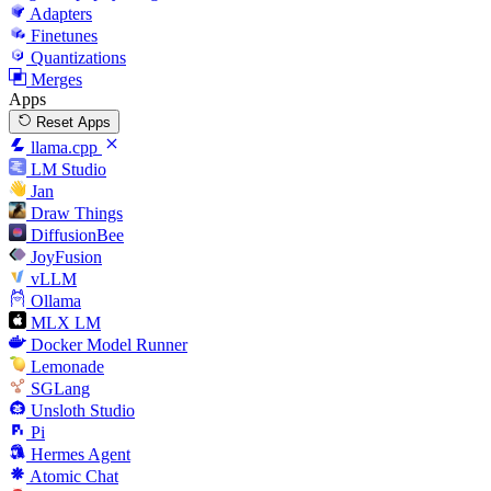
Adapters
Finetunes
Quantizations
Merges
Apps
Reset Apps
llama.cpp
LM Studio
Jan
Draw Things
DiffusionBee
JoyFusion
vLLM
Ollama
MLX LM
Docker Model Runner
Lemonade
SGLang
Unsloth Studio
Pi
Hermes Agent
Atomic Chat