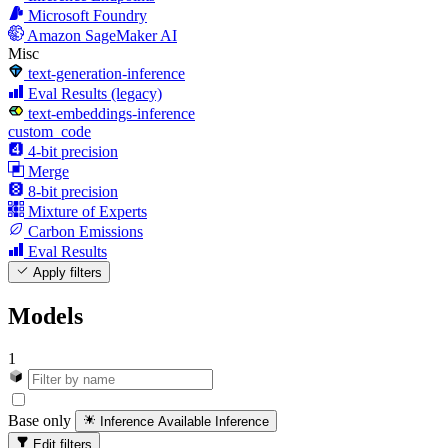
Microsoft Foundry
Amazon SageMaker AI
Misc
text-generation-inference
Eval Results (legacy)
text-embeddings-inference
custom_code
4-bit precision
Merge
8-bit precision
Mixture of Experts
Carbon Emissions
Eval Results
Apply filters
Models
1
Base only
Inference Available
Inference
Edit filters