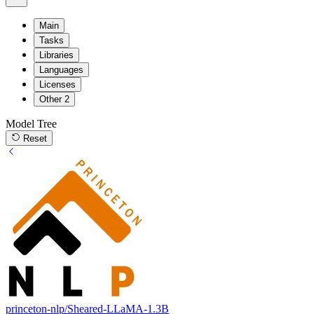
Main
Tasks
Libraries
Languages
Licenses
Other
2
Model Tree
Reset
princeton-nlp/Sheared-LLaMA-1.3B