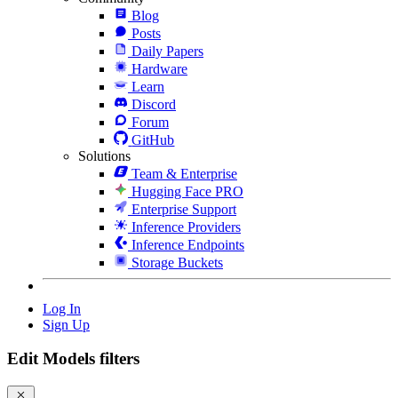
Blog
Posts
Daily Papers
Hardware
Learn
Discord
Forum
GitHub
Solutions
Team & Enterprise
Hugging Face PRO
Enterprise Support
Inference Providers
Inference Endpoints
Storage Buckets
Log In
Sign Up
Edit Models filters