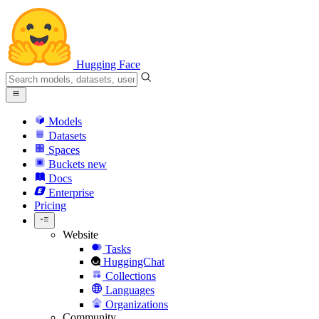
Hugging Face
Models
Datasets
Spaces
Buckets
new
Docs
Enterprise
Pricing
Website
Tasks
HuggingChat
Collections
Languages
Organizations
Community