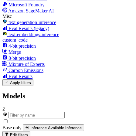
Microsoft Foundry
Amazon SageMaker AI
Misc
text-generation-inference
Eval Results (legacy)
text-embeddings-inference
custom_code
4-bit precision
Merge
8-bit precision
Mixture of Experts
Carbon Emissions
Eval Results
Apply filters
Models
2
Base only
Inference Available
Inference
Edit filters