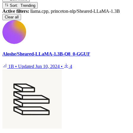
Sort: Trending
Active filters:
llama.cpp, princeton-nlp/Sheared-LLaMA-1.3B
Clear all
Aloshe/Sheared-LLaMA-1.3B-Q8_0-GGUF
1B
•
Updated
Jun 10, 2024
•
4