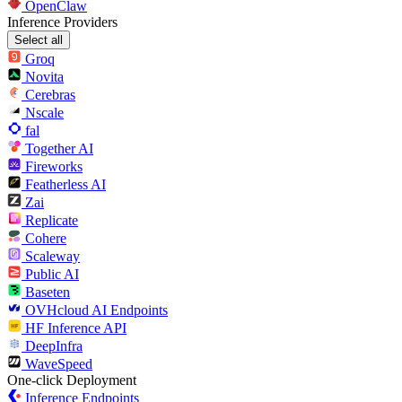
OpenClaw
Inference Providers
Select all
Groq
Novita
Cerebras
Nscale
fal
Together AI
Fireworks
Featherless AI
Zai
Replicate
Cohere
Scaleway
Public AI
Baseten
OVHcloud AI Endpoints
HF Inference API
DeepInfra
WaveSpeed
One-click Deployment
Inference Endpoints