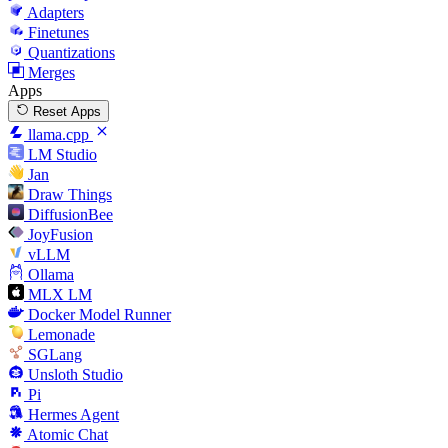
Adapters
Finetunes
Quantizations
Merges
Apps
Reset Apps
llama.cpp
LM Studio
Jan
Draw Things
DiffusionBee
JoyFusion
vLLM
Ollama
MLX LM
Docker Model Runner
Lemonade
SGLang
Unsloth Studio
Pi
Hermes Agent
Atomic Chat