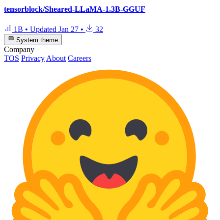
tensorblock/Sheared-LLaMA-1.3B-GGUF
1B
•
Updated
Jan 27
•
32
System theme
Company
TOS
Privacy
About
Careers