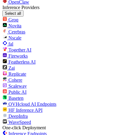
OpenClaw
Inference Providers
Select all
Groq
Novita
Cerebras
Nscale
fal
Together AI
Fireworks
Featherless AI
Zai
Replicate
Cohere
Scaleway
Public AI
Baseten
OVHcloud AI Endpoints
HF Inference API
DeepInfra
WaveSpeed
One-click Deployment
Inference Endpoints