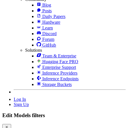
Blog
Posts
Daily Papers
Hardware
Learn
Discord
Forum
GitHub
Solutions
Team & Enterprise
Hugging Face PRO
Enterprise Support
Inference Providers
Inference Endpoints
Storage Buckets
Log In
Sign Up
Edit Models filters