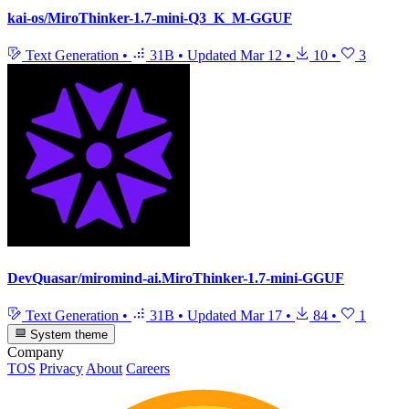
kai-os/MiroThinker-1.7-mini-Q3_K_M-GGUF
Text Generation
•
31B
•
Updated
Mar 12
•
10
•
3
DevQuasar/miromind-ai.MiroThinker-1.7-mini-GGUF
Text Generation
•
31B
•
Updated
Mar 17
•
84
•
1
System theme
Company
TOS
Privacy
About
Careers