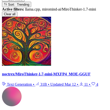
Sort: Trending
Active filters:
llama.cpp, miromind-ai/MiroThinker-1.7-mini
Clear all
noctrex/MiroThinker-1.7-mini-MXFP4_MOE-GGUF
Text Generation
•
31B
•
Updated
Mar 12
•
11
•
4