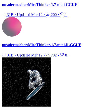
mradermacher/MiroThinker-1.7-mini-GGUF
31B
•
Updated
Mar 12
•
200
•
1
mradermacher/MiroThinker-1.7-mini-i1-GGUF
31B
•
Updated
Mar 12
•
732
•
8