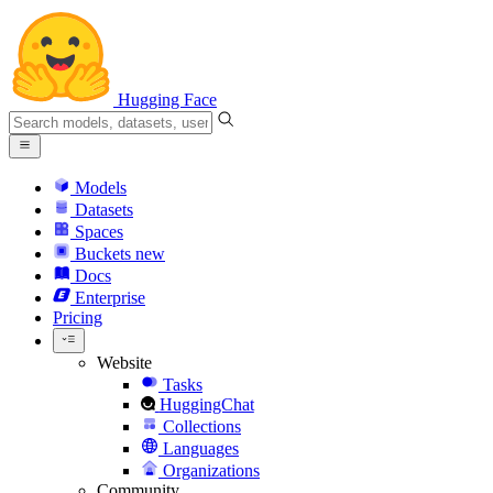
Hugging Face
Models
Datasets
Spaces
Buckets
new
Docs
Enterprise
Pricing
Website
Tasks
HuggingChat
Collections
Languages
Organizations
Community