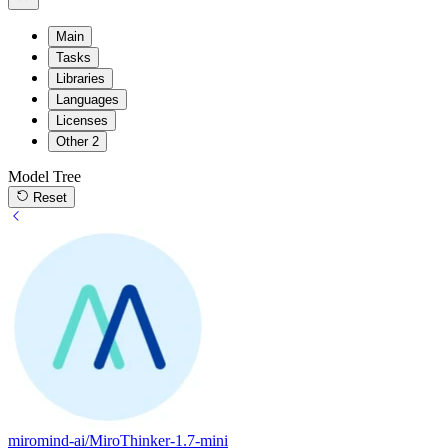
Main
Tasks
Libraries
Languages
Licenses
Other
2
Model Tree
Reset
miromind-ai/MiroThinker-1.7-mini