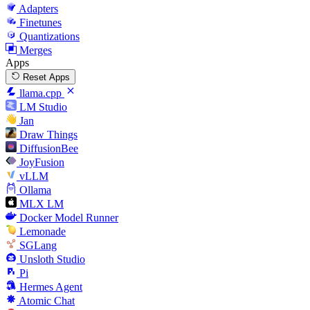
Adapters
Finetunes
Quantizations
Merges
Apps
Reset Apps
llama.cpp
LM Studio
Jan
Draw Things
DiffusionBee
JoyFusion
vLLM
Ollama
MLX LM
Docker Model Runner
Lemonade
SGLang
Unsloth Studio
Pi
Hermes Agent
Atomic Chat