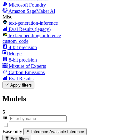
Microsoft Foundry
Amazon SageMaker AI
Misc
text-generation-inference
Eval Results (legacy)
text-embeddings-inference
custom_code
4-bit precision
Merge
8-bit precision
Mixture of Experts
Carbon Emissions
Eval Results
Apply filters
Models
5
Base only
Inference Available
Inference
Edit filters