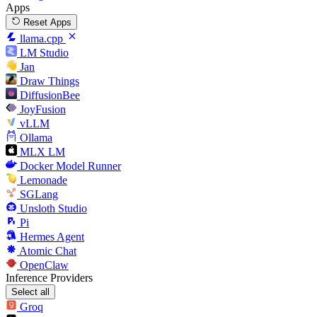
Apps
Reset Apps
llama.cpp
LM Studio
Jan
Draw Things
DiffusionBee
JoyFusion
vLLM
Ollama
MLX LM
Docker Model Runner
Lemonade
SGLang
Unsloth Studio
Pi
Hermes Agent
Atomic Chat
OpenClaw
Inference Providers
Select all
Groq