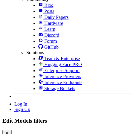
Blog
Posts
Daily Papers
Hardware
Learn
Discord
Forum
GitHub
Solutions
Team & Enterprise
Hugging Face PRO
Enterprise Support
Inference Providers
Inference Endpoints
Storage Buckets
Log In
Sign Up
Edit Models filters