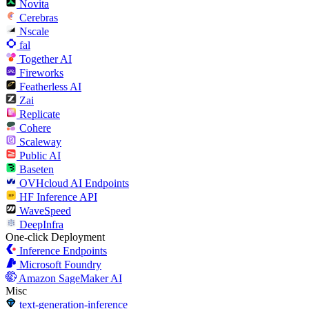
Novita
Cerebras
Nscale
fal
Together AI
Fireworks
Featherless AI
Zai
Replicate
Cohere
Scaleway
Public AI
Baseten
OVHcloud AI Endpoints
HF Inference API
WaveSpeed
DeepInfra
One-click Deployment
Inference Endpoints
Microsoft Foundry
Amazon SageMaker AI
Misc
text-generation-inference