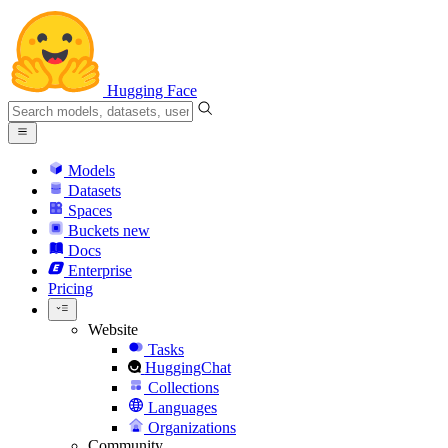
Hugging Face
Models
Datasets
Spaces
Buckets
new
Docs
Enterprise
Pricing
Website
Tasks
HuggingChat
Collections
Languages
Organizations
Community