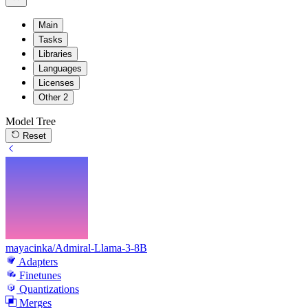
Main
Tasks
Libraries
Languages
Licenses
Other
2
Model Tree
Reset
mayacinka/Admiral-Llama-3-8B
Adapters
Finetunes
Quantizations
Merges