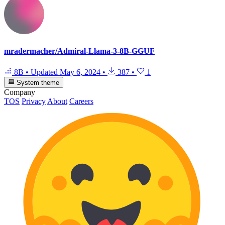
mradermacher/Admiral-Llama-3-8B-GGUF
8B
•
Updated
May 6, 2024
•
387
•
1
System theme
Company
TOS
Privacy
About
Careers