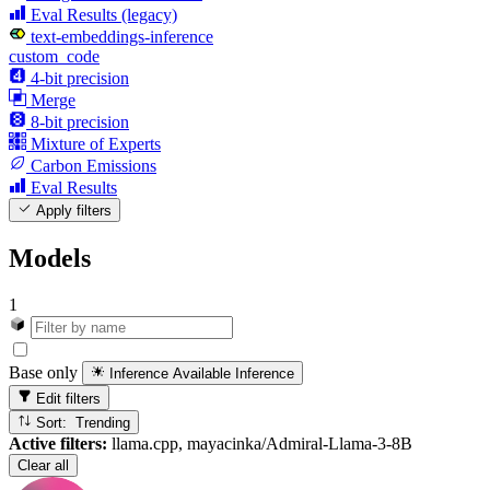
Eval Results (legacy)
text-embeddings-inference
custom_code
4-bit precision
Merge
8-bit precision
Mixture of Experts
Carbon Emissions
Eval Results
Apply filters
Models
1
Base only
Inference Available
Inference
Edit filters
Sort: Trending
Active filters:
llama.cpp, mayacinka/Admiral-Llama-3-8B
Clear all