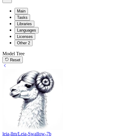
Main
Tasks
Libraries
Languages
Licenses
Other
2
Model Tree
Reset
leia-llm/Leia-Swallow-7b