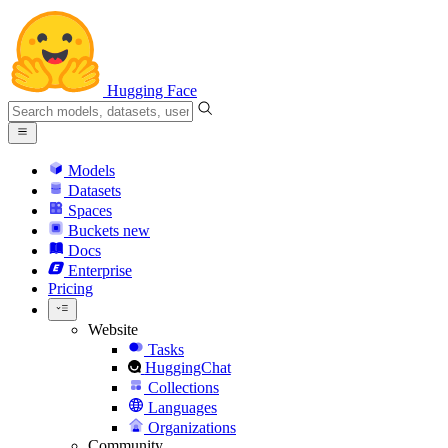
Hugging Face
Models
Datasets
Spaces
Buckets
new
Docs
Enterprise
Pricing
Website
Tasks
HuggingChat
Collections
Languages
Organizations
Community