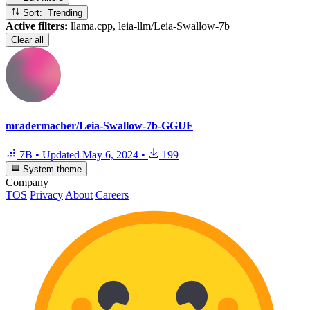
Sort: Trending
Active filters:
llama.cpp, leia-llm/Leia-Swallow-7b
Clear all
mradermacher/Leia-Swallow-7b-GGUF
7B
•
Updated
May 6, 2024
•
199
System theme
Company
TOS
Privacy
About
Careers