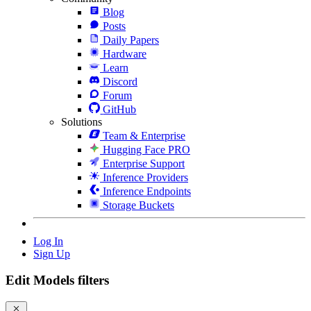
Blog
Posts
Daily Papers
Hardware
Learn
Discord
Forum
GitHub
Solutions
Team & Enterprise
Hugging Face PRO
Enterprise Support
Inference Providers
Inference Endpoints
Storage Buckets
Log In
Sign Up
Edit Models filters