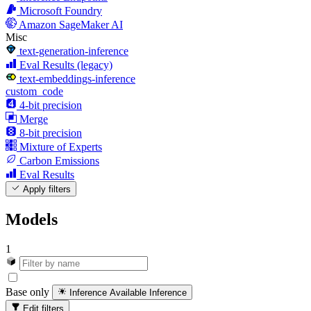
Microsoft Foundry
Amazon SageMaker AI
Misc
text-generation-inference
Eval Results (legacy)
text-embeddings-inference
custom_code
4-bit precision
Merge
8-bit precision
Mixture of Experts
Carbon Emissions
Eval Results
Apply filters
Models
1
Base only
Inference Available
Inference
Edit filters