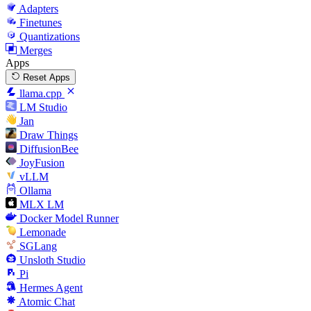
Adapters
Finetunes
Quantizations
Merges
Apps
Reset Apps
llama.cpp
LM Studio
Jan
Draw Things
DiffusionBee
JoyFusion
vLLM
Ollama
MLX LM
Docker Model Runner
Lemonade
SGLang
Unsloth Studio
Pi
Hermes Agent
Atomic Chat