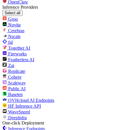
OpenClaw
Inference Providers
Select all
Groq
Novita
Cerebras
Nscale
fal
Together AI
Fireworks
Featherless AI
Zai
Replicate
Cohere
Scaleway
Public AI
Baseten
OVHcloud AI Endpoints
HF Inference API
WaveSpeed
DeepInfra
One-click Deployment
Inference Endpoints