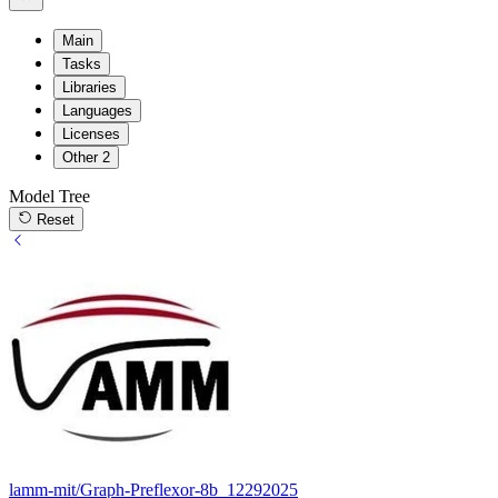
Main
Tasks
Libraries
Languages
Licenses
Other
2
Model Tree
Reset
lamm-mit/Graph-Preflexor-8b_12292025