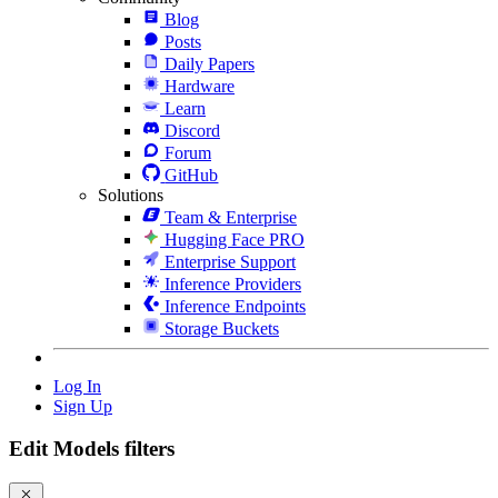
Blog
Posts
Daily Papers
Hardware
Learn
Discord
Forum
GitHub
Solutions
Team & Enterprise
Hugging Face PRO
Enterprise Support
Inference Providers
Inference Endpoints
Storage Buckets
Log In
Sign Up
Edit Models filters