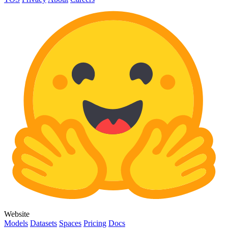
Website
Models
Datasets
Spaces
Pricing
Docs