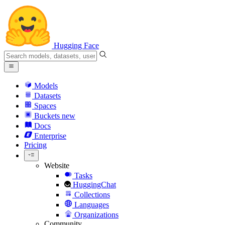
Hugging Face
Models
Datasets
Spaces
Buckets
new
Docs
Enterprise
Pricing
Website
Tasks
HuggingChat
Collections
Languages
Organizations
Community