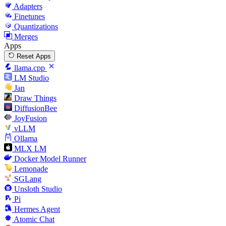
Adapters
Finetunes
Quantizations
Merges
Apps
Reset Apps
llama.cpp
LM Studio
Jan
Draw Things
DiffusionBee
JoyFusion
vLLM
Ollama
MLX LM
Docker Model Runner
Lemonade
SGLang
Unsloth Studio
Pi
Hermes Agent
Atomic Chat