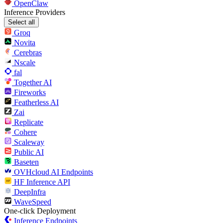
OpenClaw
Inference Providers
Select all
Groq
Novita
Cerebras
Nscale
fal
Together AI
Fireworks
Featherless AI
Zai
Replicate
Cohere
Scaleway
Public AI
Baseten
OVHcloud AI Endpoints
HF Inference API
DeepInfra
WaveSpeed
One-click Deployment
Inference Endpoints