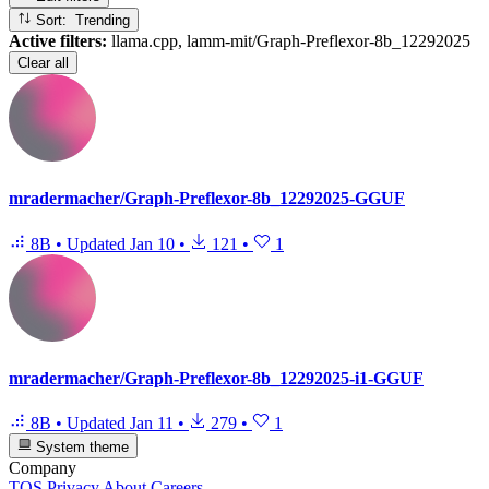
Sort: Trending
Active filters:
llama.cpp, lamm-mit/Graph-Preflexor-8b_12292025
Clear all
mradermacher/Graph-Preflexor-8b_12292025-GGUF
8B
•
Updated
Jan 10
•
121
•
1
mradermacher/Graph-Preflexor-8b_12292025-i1-GGUF
8B
•
Updated
Jan 11
•
279
•
1
System theme
Company
TOS
Privacy
About
Careers