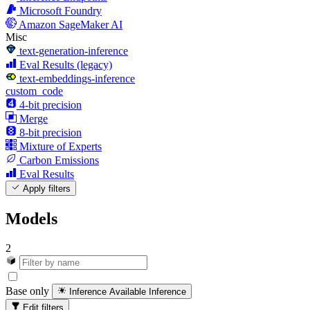
Microsoft Foundry
Amazon SageMaker AI
Misc
text-generation-inference
Eval Results (legacy)
text-embeddings-inference
custom_code
4-bit precision
Merge
8-bit precision
Mixture of Experts
Carbon Emissions
Eval Results
Apply filters
Models
2
Base only
Inference Available
Inference
Edit filters