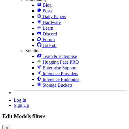
Blog
Posts
Daily Papers
Hardware
Learn
Discord
Forum
GitHub
Solutions
Team & Enterprise
Hugging Face PRO
Enterprise Support
Inference Providers
Inference Endpoints
Storage Buckets
Log In
Sign Up
Edit Models filters