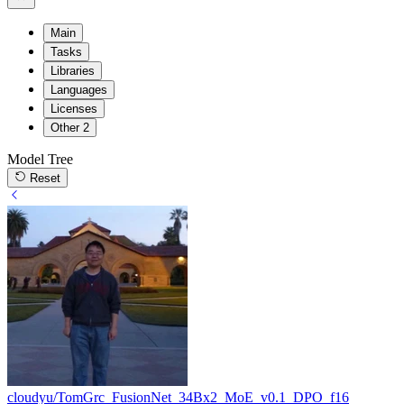
Main
Tasks
Libraries
Languages
Licenses
Other
2
Model Tree
Reset
cloudyu/TomGrc_FusionNet_34Bx2_MoE_v0.1_DPO_f16