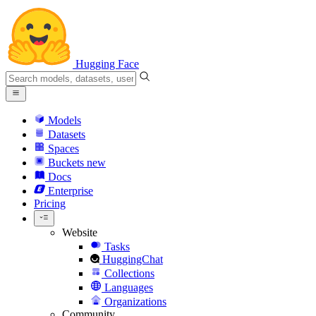
Hugging Face
Models
Datasets
Spaces
Buckets
new
Docs
Enterprise
Pricing
Website
Tasks
HuggingChat
Collections
Languages
Organizations
Community