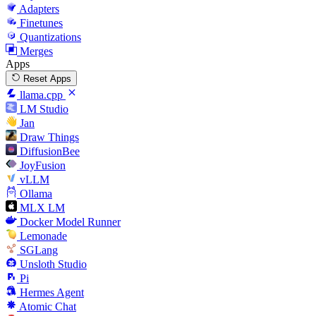
Adapters
Finetunes
Quantizations
Merges
Apps
Reset Apps
llama.cpp
LM Studio
Jan
Draw Things
DiffusionBee
JoyFusion
vLLM
Ollama
MLX LM
Docker Model Runner
Lemonade
SGLang
Unsloth Studio
Pi
Hermes Agent
Atomic Chat