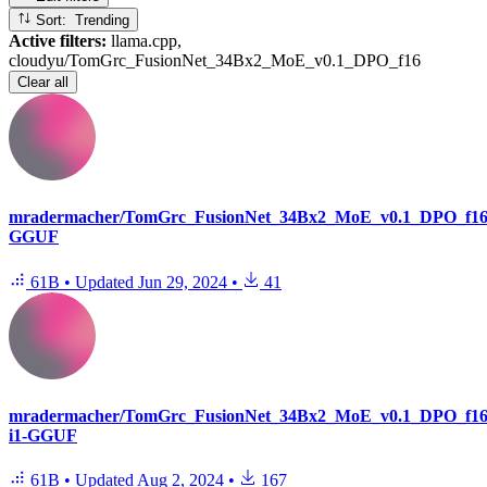
Sort: Trending
Active filters:
llama.cpp,
cloudyu/TomGrc_FusionNet_34Bx2_MoE_v0.1_DPO_f16
Clear all
mradermacher/TomGrc_FusionNet_34Bx2_MoE_v0.1_DPO_f16
GGUF
61B
•
Updated
Jun 29, 2024
•
41
mradermacher/TomGrc_FusionNet_34Bx2_MoE_v0.1_DPO_f16
i1-GGUF
61B
•
Updated
Aug 2, 2024
•
167