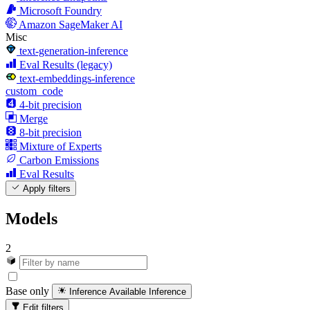
Microsoft Foundry
Amazon SageMaker AI
Misc
text-generation-inference
Eval Results (legacy)
text-embeddings-inference
custom_code
4-bit precision
Merge
8-bit precision
Mixture of Experts
Carbon Emissions
Eval Results
Apply filters
Models
2
Base only
Inference Available
Inference
Edit filters