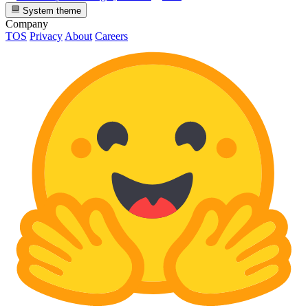
System theme
Company
TOS
Privacy
About
Careers