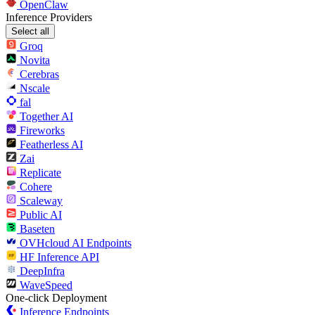
OpenClaw
Inference Providers
Select all
Groq
Novita
Cerebras
Nscale
fal
Together AI
Fireworks
Featherless AI
Zai
Replicate
Cohere
Scaleway
Public AI
Baseten
OVHcloud AI Endpoints
HF Inference API
DeepInfra
WaveSpeed
One-click Deployment
Inference Endpoints