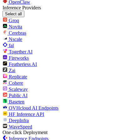
OpenClaw
Inference Providers
Select all
Groq
Novita
Cerebras
Nscale
fal
Together AI
Fireworks
Featherless AI
Zai
Replicate
Cohere
Scaleway
Public AI
Baseten
OVHcloud AI Endpoints
HF Inference API
DeepInfra
WaveSpeed
One-click Deployment
Inference Endpoints