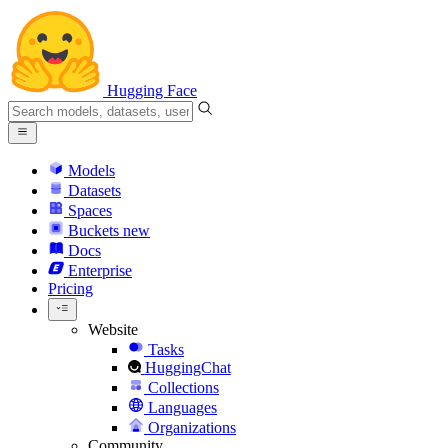
Hugging Face
Models
Datasets
Spaces
Buckets
new
Docs
Enterprise
Pricing
Website
Tasks
HuggingChat
Collections
Languages
Organizations
Community