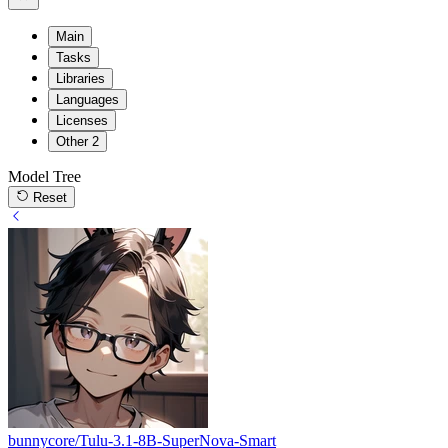
Main
Tasks
Libraries
Languages
Licenses
Other
2
Model Tree
Reset
bunnycore/Tulu-3.1-8B-SuperNova-Smart