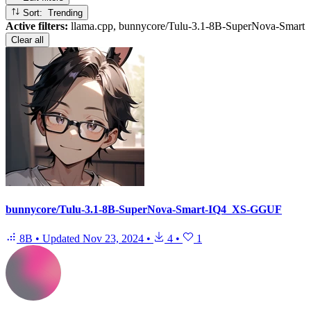
Sort: Trending
Active filters:
llama.cpp, bunnycore/Tulu-3.1-8B-SuperNova-Smart
Clear all
bunnycore/Tulu-3.1-8B-SuperNova-Smart-IQ4_XS-GGUF
8B
•
Updated
Nov 23, 2024
•
4
•
1