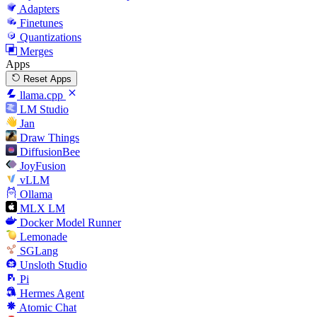
Adapters
Finetunes
Quantizations
Merges
Apps
Reset Apps
llama.cpp
LM Studio
Jan
Draw Things
DiffusionBee
JoyFusion
vLLM
Ollama
MLX LM
Docker Model Runner
Lemonade
SGLang
Unsloth Studio
Pi
Hermes Agent
Atomic Chat