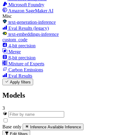
Microsoft Foundry
Amazon SageMaker AI
Misc
text-generation-inference
Eval Results (legacy)
text-embeddings-inference
custom_code
4-bit precision
Merge
8-bit precision
Mixture of Experts
Carbon Emissions
Eval Results
Apply filters
Models
3
Base only
Inference Available
Inference
Edit filters