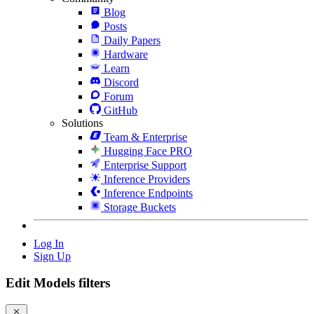
Blog
Posts
Daily Papers
Hardware
Learn
Discord
Forum
GitHub
Solutions
Team & Enterprise
Hugging Face PRO
Enterprise Support
Inference Providers
Inference Endpoints
Storage Buckets
Log In
Sign Up
Edit Models filters