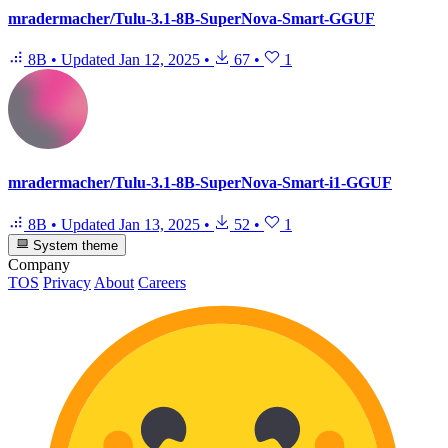
mradermacher/Tulu-3.1-8B-SuperNova-Smart-GGUF
8B
•
Updated
Jan 12, 2025
•
67
•
1
mradermacher/Tulu-3.1-8B-SuperNova-Smart-i1-GGUF
8B
•
Updated
Jan 13, 2025
•
52
•
1
System theme
Company
TOS
Privacy
About
Careers