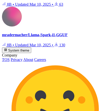
8B
•
Updated
Mar 10, 2025
•
63
mradermacher/Llama-Spark-i1-GGUF
8B
•
Updated
Mar 10, 2025
•
130
System theme
Company
TOS
Privacy
About
Careers