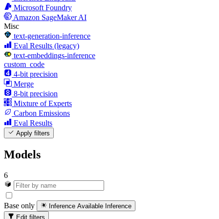
Microsoft Foundry
Amazon SageMaker AI
Misc
text-generation-inference
Eval Results (legacy)
text-embeddings-inference
custom_code
4-bit precision
Merge
8-bit precision
Mixture of Experts
Carbon Emissions
Eval Results
Apply filters
Models
6
Base only
Inference Available
Inference
Edit filters