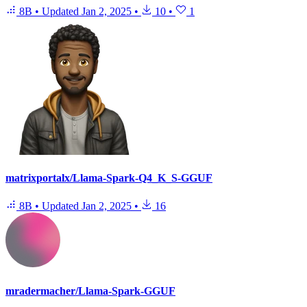
8B
•
Updated
Jan 2, 2025
•
10
•
1
matrixportalx/Llama-Spark-Q4_K_S-GGUF
8B
•
Updated
Jan 2, 2025
•
16
mradermacher/Llama-Spark-GGUF