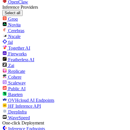
OpenClaw
Inference Providers
Select all
Groq
Novita
Cerebras
Nscale
fal
Together AI
Fireworks
Featherless AI
Zai
Replicate
Cohere
Scaleway
Public AI
Baseten
OVHcloud AI Endpoints
HF Inference API
DeepInfra
WaveSpeed
One-click Deployment
Inference Endpoints