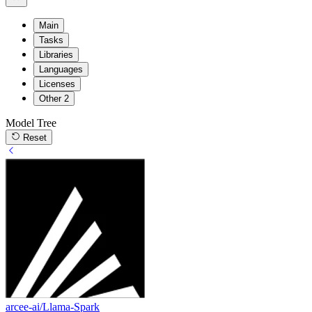
Main
Tasks
Libraries
Languages
Licenses
Other
2
Model Tree
Reset
arcee-ai/Llama-Spark