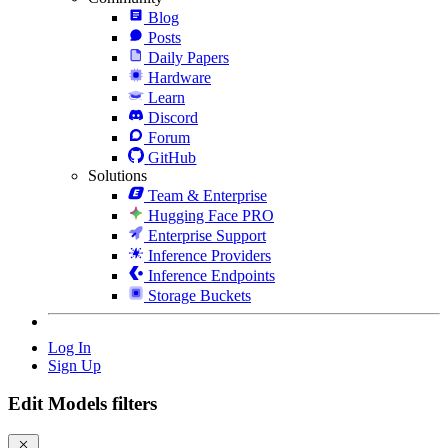
Blog
Posts
Daily Papers
Hardware
Learn
Discord
Forum
GitHub
Solutions
Team & Enterprise
Hugging Face PRO
Enterprise Support
Inference Providers
Inference Endpoints
Storage Buckets
Log In
Sign Up
Edit Models filters