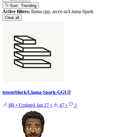
Sort: Trending
Active filters:
llama.cpp, arcee-ai/Llama-Spark
Clear all
tensorblock/Llama-Spark-GGUF
8B
•
Updated
Jan 27
•
47
•
1