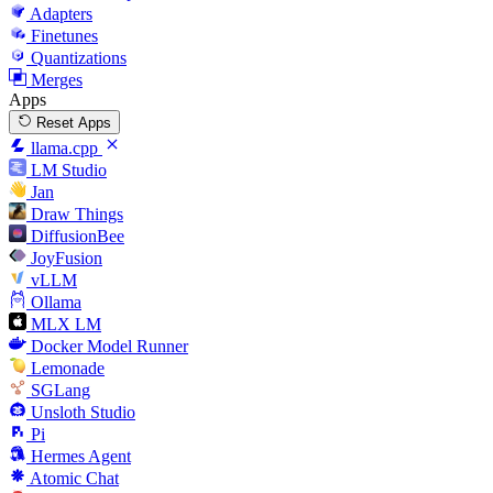
Adapters
Finetunes
Quantizations
Merges
Apps
Reset Apps
llama.cpp
LM Studio
Jan
Draw Things
DiffusionBee
JoyFusion
vLLM
Ollama
MLX LM
Docker Model Runner
Lemonade
SGLang
Unsloth Studio
Pi
Hermes Agent
Atomic Chat