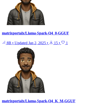
matrixportalx/Llama-Spark-Q4_0-GGUF
8B
•
Updated
Jan 2, 2025
•
15
•
1
matrixportalx/Llama-Spark-Q4_K_M-GGUF