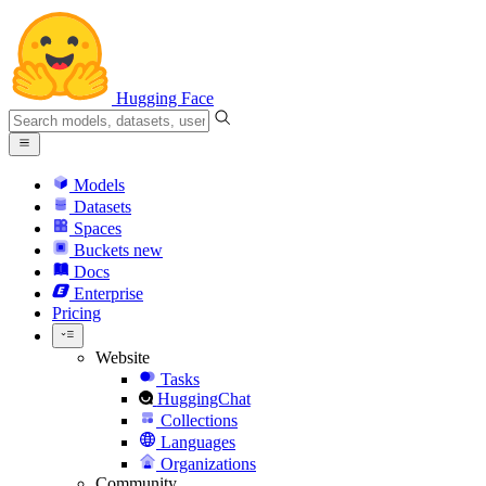
Hugging Face
Models
Datasets
Spaces
Buckets
new
Docs
Enterprise
Pricing
Website
Tasks
HuggingChat
Collections
Languages
Organizations
Community