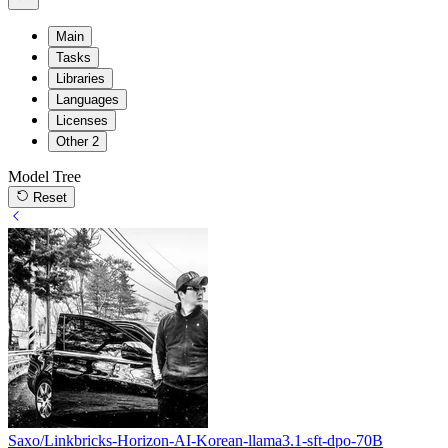
Main
Tasks
Libraries
Languages
Licenses
Other
2
Model Tree
Reset
Saxo/Linkbricks-Horizon-AI-Korean-llama3.1-sft-dpo-70B