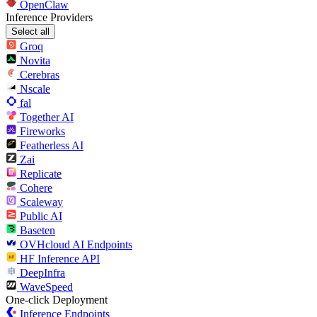
OpenClaw
Inference Providers
Select all
Groq
Novita
Cerebras
Nscale
fal
Together AI
Fireworks
Featherless AI
Zai
Replicate
Cohere
Scaleway
Public AI
Baseten
OVHcloud AI Endpoints
HF Inference API
DeepInfra
WaveSpeed
One-click Deployment
Inference Endpoints