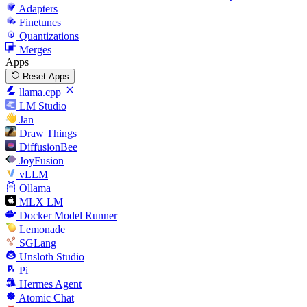
Adapters
Finetunes
Quantizations
Merges
Apps
Reset Apps
llama.cpp
LM Studio
Jan
Draw Things
DiffusionBee
JoyFusion
vLLM
Ollama
MLX LM
Docker Model Runner
Lemonade
SGLang
Unsloth Studio
Pi
Hermes Agent
Atomic Chat