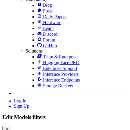
Blog
Posts
Daily Papers
Hardware
Learn
Discord
Forum
GitHub
Solutions
Team & Enterprise
Hugging Face PRO
Enterprise Support
Inference Providers
Inference Endpoints
Storage Buckets
Log In
Sign Up
Edit Models filters