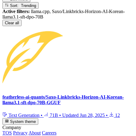
Sort: Trending
Active filters:
llama.cpp, Saxo/Linkbricks-Horizon-AI-Korean-
llama3.1-sft-dpo-70B
Clear all
featherless-ai-quants/Saxo-Linkbricks-Horizon-AI-Korean-
llama3.1-sft-dpo-70B-GGUF
Text Generation
•
71B
•
Updated
Jun 28, 2025
•
12
System theme
Company
TOS
Privacy
About
Careers