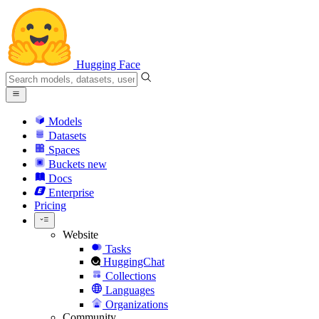
Hugging Face
Models
Datasets
Spaces
Buckets
new
Docs
Enterprise
Pricing
Website
Tasks
HuggingChat
Collections
Languages
Organizations
Community