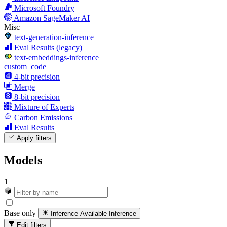
Microsoft Foundry
Amazon SageMaker AI
Misc
text-generation-inference
Eval Results (legacy)
text-embeddings-inference
custom_code
4-bit precision
Merge
8-bit precision
Mixture of Experts
Carbon Emissions
Eval Results
Apply filters
Models
1
Base only
Inference Available
Inference
Edit filters