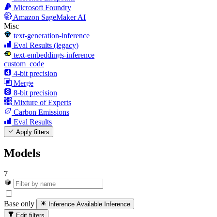
Microsoft Foundry
Amazon SageMaker AI
Misc
text-generation-inference
Eval Results (legacy)
text-embeddings-inference
custom_code
4-bit precision
Merge
8-bit precision
Mixture of Experts
Carbon Emissions
Eval Results
Apply filters
Models
7
Base only
Inference Available
Inference
Edit filters