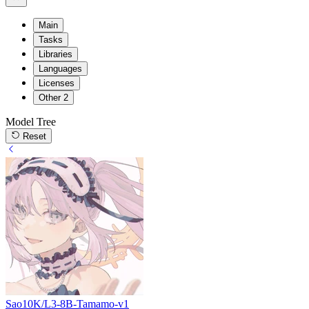
Main
Tasks
Libraries
Languages
Licenses
Other
2
Model Tree
Reset
Sao10K/L3-8B-Tamamo-v1