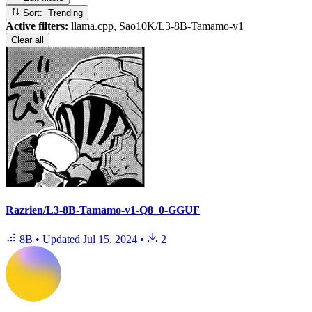
Sort: Trending
Active filters:
llama.cpp, Sao10K/L3-8B-Tamamo-v1
Clear all
Razrien/L3-8B-Tamamo-v1-Q8_0-GGUF
8B
•
Updated
Jul 15, 2024
•
2