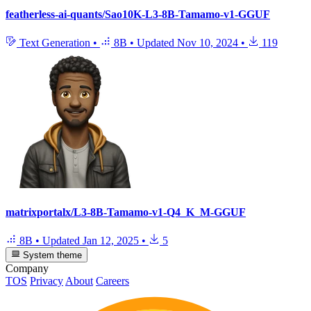
featherless-ai-quants/Sao10K-L3-8B-Tamamo-v1-GGUF
Text Generation
•
8B
•
Updated
Nov 10, 2024
•
119
matrixportalx/L3-8B-Tamamo-v1-Q4_K_M-GGUF
8B
•
Updated
Jan 12, 2025
•
5
System theme
Company
TOS
Privacy
About
Careers