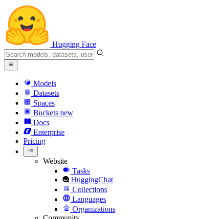
Hugging Face
Models
Datasets
Spaces
Buckets
new
Docs
Enterprise
Pricing
Website
Tasks
HuggingChat
Collections
Languages
Organizations
Community