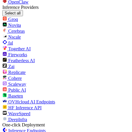
OpenClaw
Inference Providers
Select all
Groq
Novita
Cerebras
Nscale
fal
Together AI
Fireworks
Featherless AI
Zai
Replicate
Cohere
Scaleway
Public AI
Baseten
OVHcloud AI Endpoints
HF Inference API
WaveSpeed
DeepInfra
One-click Deployment
Inference Endpoints