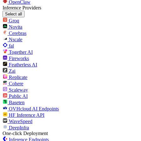
OpenClaw
Inference Providers
Select all
Groq
Novita
Cerebras
Nscale
fal
Together AI
Fireworks
Featherless AI
Zai
Replicate
Cohere
Scaleway
Public AI
Baseten
OVHcloud AI Endpoints
HF Inference API
WaveSpeed
DeepInfra
One-click Deployment
Inference Endpoints