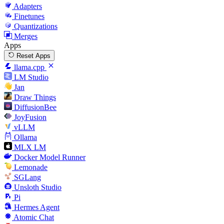
Adapters
Finetunes
Quantizations
Merges
Apps
Reset Apps
llama.cpp
LM Studio
Jan
Draw Things
DiffusionBee
JoyFusion
vLLM
Ollama
MLX LM
Docker Model Runner
Lemonade
SGLang
Unsloth Studio
Pi
Hermes Agent
Atomic Chat