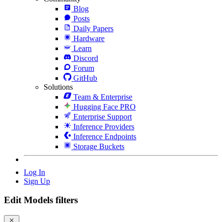
Blog
Posts
Daily Papers
Hardware
Learn
Discord
Forum
GitHub
Solutions
Team & Enterprise
Hugging Face PRO
Enterprise Support
Inference Providers
Inference Endpoints
Storage Buckets
Log In
Sign Up
Edit Models filters