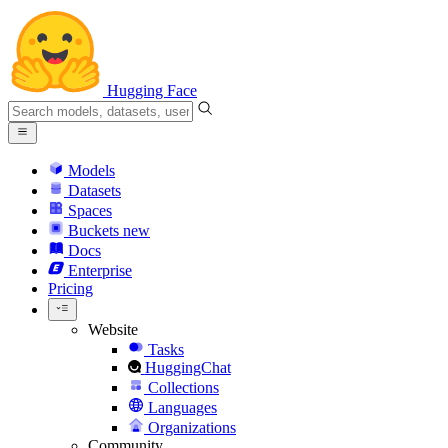
Hugging Face
Models
Datasets
Spaces
Buckets
new
Docs
Enterprise
Pricing
Website
Tasks
HuggingChat
Collections
Languages
Organizations
Community