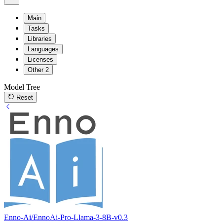
Main
Tasks
Libraries
Languages
Licenses
Other
2
Model Tree
Reset
Enno-Ai/EnnoAi-Pro-Llama-3-8B-v0.3