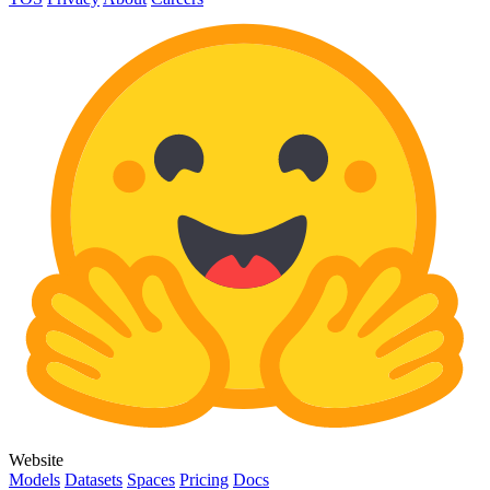
Website
Models
Datasets
Spaces
Pricing
Docs