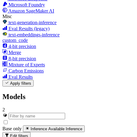
Microsoft Foundry
Amazon SageMaker AI
Misc
text-generation-inference
Eval Results (legacy)
text-embeddings-inference
custom_code
4-bit precision
Merge
8-bit precision
Mixture of Experts
Carbon Emissions
Eval Results
Apply filters
Models
2
Base only
Inference Available
Inference
Edit filters