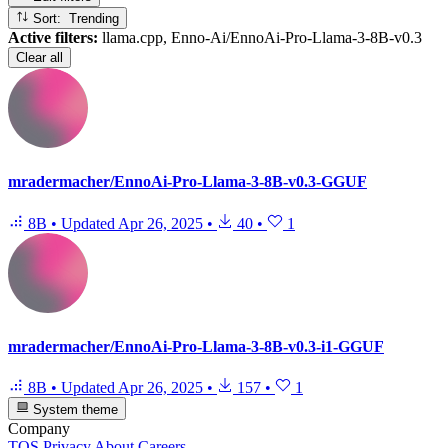
Sort: Trending
Active filters:
llama.cpp, Enno-Ai/EnnoAi-Pro-Llama-3-8B-v0.3
Clear all
mradermacher/EnnoAi-Pro-Llama-3-8B-v0.3-GGUF
8B
•
Updated
Apr 26, 2025
•
40
•
1
mradermacher/EnnoAi-Pro-Llama-3-8B-v0.3-i1-GGUF
8B
•
Updated
Apr 26, 2025
•
157
•
1
System theme
Company
TOS
Privacy
About
Careers