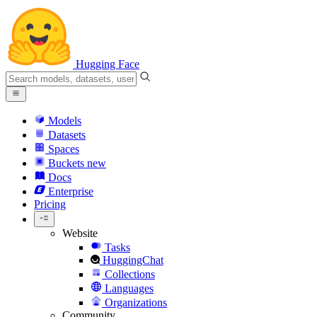
Hugging Face
Models
Datasets
Spaces
Buckets
new
Docs
Enterprise
Pricing
Website
Tasks
HuggingChat
Collections
Languages
Organizations
Community