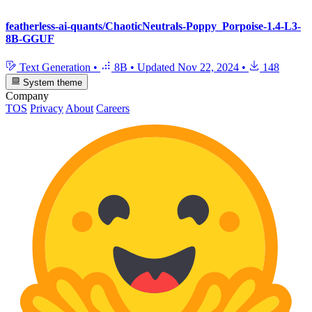
featherless-ai-quants/ChaoticNeutrals-Poppy_Porpoise-1.4-L3-
8B-GGUF
Text Generation
•
8B
•
Updated
Nov 22, 2024
•
148
System theme
Company
TOS
Privacy
About
Careers