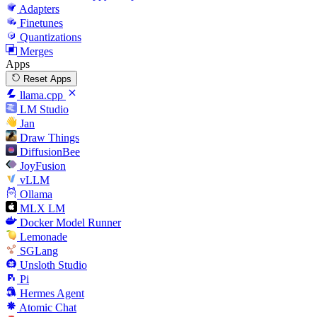
Adapters
Finetunes
Quantizations
Merges
Apps
Reset Apps
llama.cpp
LM Studio
Jan
Draw Things
DiffusionBee
JoyFusion
vLLM
Ollama
MLX LM
Docker Model Runner
Lemonade
SGLang
Unsloth Studio
Pi
Hermes Agent
Atomic Chat