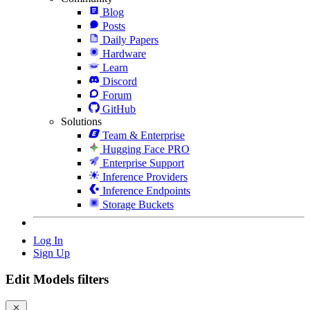
Blog
Posts
Daily Papers
Hardware
Learn
Discord
Forum
GitHub
Solutions
Team & Enterprise
Hugging Face PRO
Enterprise Support
Inference Providers
Inference Endpoints
Storage Buckets
Log In
Sign Up
Edit Models filters