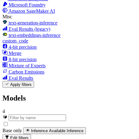
Microsoft Foundry
Amazon SageMaker AI
Misc
text-generation-inference
Eval Results (legacy)
text-embeddings-inference
custom_code
4-bit precision
Merge
8-bit precision
Mixture of Experts
Carbon Emissions
Eval Results
Apply filters
Models
4
Base only
Inference Available
Inference
Edit filters