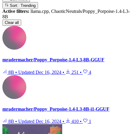
Sort: Trending
Active filters:
llama.cpp, ChaoticNeutrals/Poppy_Porpoise-1.4-L3-
8B
Clear all
mradermacher/Poppy_Porpoise-1.4-L3-8B-GGUF
8B
•
Updated
Dec 16, 2024
•
251
•
4
mradermacher/Poppy_Porpoise-1.4-L3-8B-i1-GGUF
8B
•
Updated
Dec 16, 2024
•
410
•
1