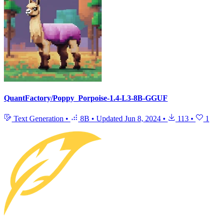
QuantFactory/Poppy_Porpoise-1.4-L3-8B-GGUF
Text Generation
•
8B
•
Updated
Jun 8, 2024
•
113
•
1