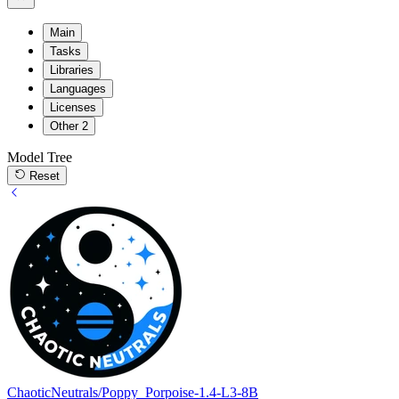
Main
Tasks
Libraries
Languages
Licenses
Other
2
Model Tree
Reset
ChaoticNeutrals/Poppy_Porpoise-1.4-L3-8B