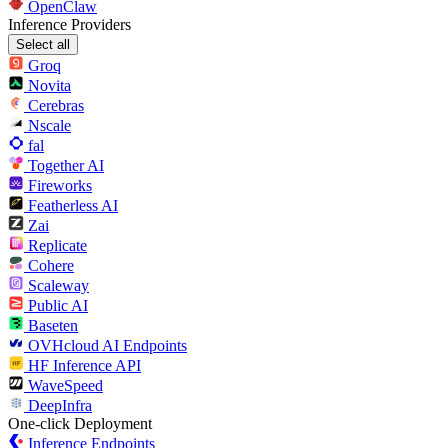
OpenClaw
Inference Providers
Select all
Groq
Novita
Cerebras
Nscale
fal
Together AI
Fireworks
Featherless AI
Zai
Replicate
Cohere
Scaleway
Public AI
Baseten
OVHcloud AI Endpoints
HF Inference API
WaveSpeed
DeepInfra
One-click Deployment
Inference Endpoints