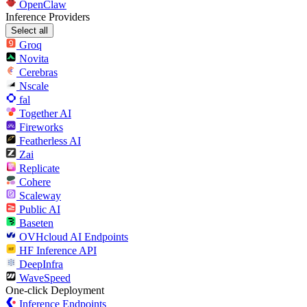
OpenClaw
Inference Providers
Select all
Groq
Novita
Cerebras
Nscale
fal
Together AI
Fireworks
Featherless AI
Zai
Replicate
Cohere
Scaleway
Public AI
Baseten
OVHcloud AI Endpoints
HF Inference API
DeepInfra
WaveSpeed
One-click Deployment
Inference Endpoints