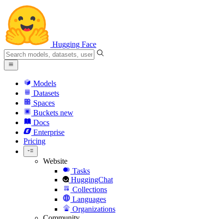
Hugging Face
Models
Datasets
Spaces
Buckets
new
Docs
Enterprise
Pricing
Website
Tasks
HuggingChat
Collections
Languages
Organizations
Community