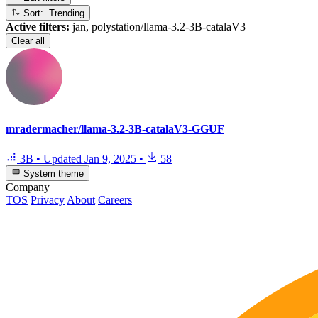
Sort: Trending
Active filters:
jan, polystation/llama-3.2-3B-catalaV3
Clear all
mradermacher/llama-3.2-3B-catalaV3-GGUF
3B
•
Updated
Jan 9, 2025
•
58
System theme
Company
TOS
Privacy
About
Careers