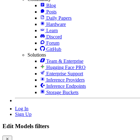
Blog
Posts
Daily Papers
Hardware
Learn
Discord
Forum
GitHub
Solutions
Team & Enterprise
Hugging Face PRO
Enterprise Support
Inference Providers
Inference Endpoints
Storage Buckets
Log In
Sign Up
Edit Models filters