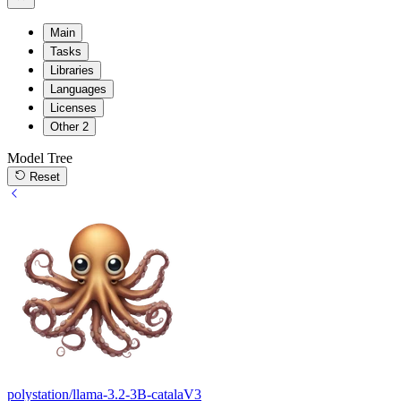
Main
Tasks
Libraries
Languages
Licenses
Other
2
Model Tree
Reset
polystation/llama-3.2-3B-catalaV3