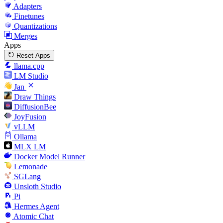
Adapters
Finetunes
Quantizations
Merges
Apps
Reset Apps
llama.cpp
LM Studio
Jan
Draw Things
DiffusionBee
JoyFusion
vLLM
Ollama
MLX LM
Docker Model Runner
Lemonade
SGLang
Unsloth Studio
Pi
Hermes Agent
Atomic Chat