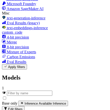
Microsoft Foundry
Amazon SageMaker AI
Misc
text-generation-inference
Eval Results (legacy)
text-embeddings-inference
custom_code
4-bit precision
Merge
8-bit precision
Mixture of Experts
Carbon Emissions
Eval Results
Apply filters
Models
1
Base only
Inference Available
Inference
Edit filters