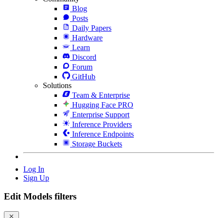
Blog
Posts
Daily Papers
Hardware
Learn
Discord
Forum
GitHub
Solutions
Team & Enterprise
Hugging Face PRO
Enterprise Support
Inference Providers
Inference Endpoints
Storage Buckets
Log In
Sign Up
Edit Models filters