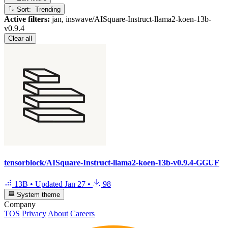
Sort: Trending
Active filters:
jan, inswave/AISquare-Instruct-llama2-koen-13b-
v0.9.4
Clear all
tensorblock/AISquare-Instruct-llama2-koen-13b-v0.9.4-GGUF
13B
•
Updated
Jan 27
•
98
System theme
Company
TOS
Privacy
About
Careers