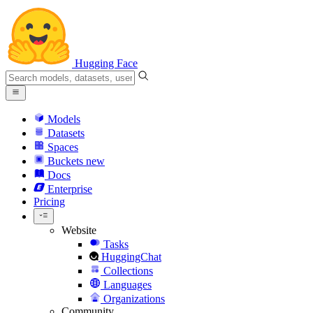
Hugging Face
Models
Datasets
Spaces
Buckets
new
Docs
Enterprise
Pricing
Website
Tasks
HuggingChat
Collections
Languages
Organizations
Community