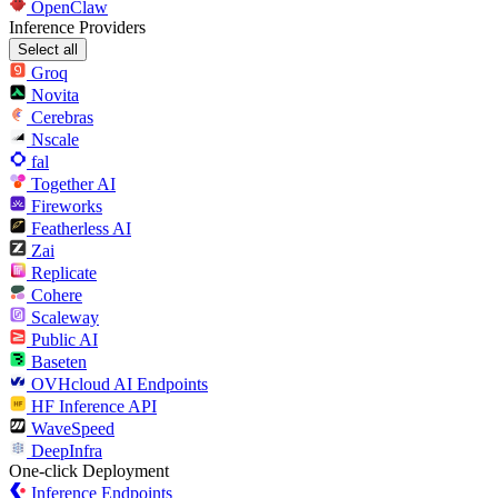
OpenClaw
Inference Providers
Select all
Groq
Novita
Cerebras
Nscale
fal
Together AI
Fireworks
Featherless AI
Zai
Replicate
Cohere
Scaleway
Public AI
Baseten
OVHcloud AI Endpoints
HF Inference API
WaveSpeed
DeepInfra
One-click Deployment
Inference Endpoints