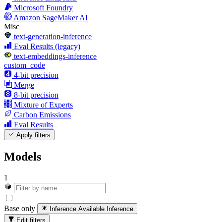
Microsoft Foundry
Amazon SageMaker AI
Misc
text-generation-inference
Eval Results (legacy)
text-embeddings-inference
custom_code
4-bit precision
Merge
8-bit precision
Mixture of Experts
Carbon Emissions
Eval Results
Apply filters
Models
1
Base only
Inference Available
Inference
Edit filters