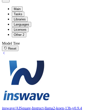
Main
Tasks
Libraries
Languages
Licenses
Other
2
Model Tree
Reset
inswave/AISquare-Instruct-llama2-koen-13b-v0.9.4