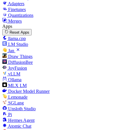
Adapters
Finetunes
Quantizations
Merges
Apps
Reset Apps
llama.cpp
LM Studio
Jan
Draw Things
DiffusionBee
JoyFusion
vLLM
Ollama
MLX LM
Docker Model Runner
Lemonade
SGLang
Unsloth Studio
Pi
Hermes Agent
Atomic Chat