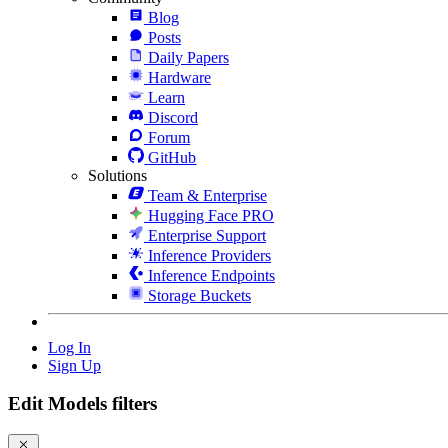
Blog
Posts
Daily Papers
Hardware
Learn
Discord
Forum
GitHub
Solutions
Team & Enterprise
Hugging Face PRO
Enterprise Support
Inference Providers
Inference Endpoints
Storage Buckets
Log In
Sign Up
Edit Models filters