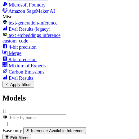
Microsoft Foundry
Amazon SageMaker AI
Misc
text-generation-inference
Eval Results (legacy)
text-embeddings-inference
custom_code
4-bit precision
Merge
8-bit precision
Mixture of Experts
Carbon Emissions
Eval Results
Apply filters
Models
11
Base only
Inference Available
Inference
Edit filters