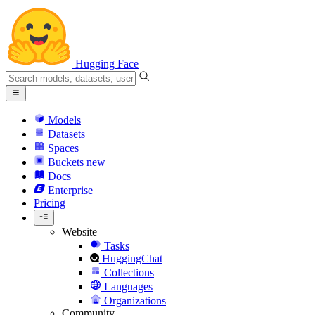
Hugging Face
Models
Datasets
Spaces
Buckets
new
Docs
Enterprise
Pricing
Website
Tasks
HuggingChat
Collections
Languages
Organizations
Community