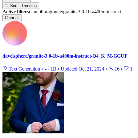
Sort: Trending
Active filters:
jan, ibm-granite/granite-3.0-1b-a400m-instruct
Clear all
davelsphere/granite-3.0-1b-a400m-instruct-Q4_K_M-GGUF
Text Generation
•
1B
•
Updated
Oct 21, 2024
•
16
•
1