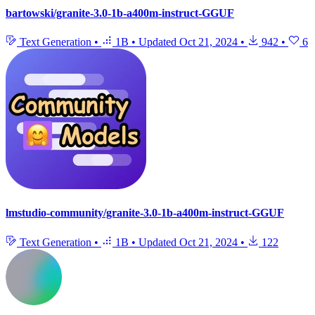
bartowski/granite-3.0-1b-a400m-instruct-GGUF
Text Generation
•
1B
•
Updated
Oct 21, 2024
•
942
•
6
lmstudio-community/granite-3.0-1b-a400m-instruct-GGUF
Text Generation
•
1B
•
Updated
Oct 21, 2024
•
122