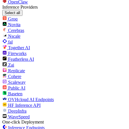
OpenClaw
Inference Providers
Select all
Groq
Novita
Cerebras
Nscale
fal
Together AI
Fireworks
Featherless AI
Zai
Replicate
Cohere
Scaleway
Public AI
Baseten
OVHcloud AI Endpoints
HF Inference API
DeepInfra
WaveSpeed
One-click Deployment
Inference Endpoints