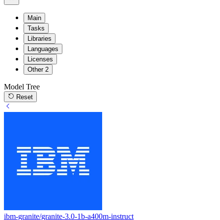
Main
Tasks
Libraries
Languages
Licenses
Other
2
Model Tree
Reset
ibm-granite/granite-3.0-1b-a400m-instruct