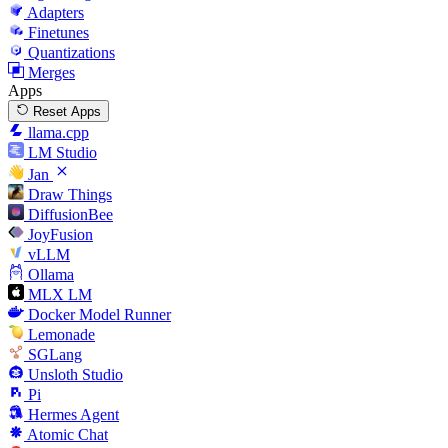
Adapters
Finetunes
Quantizations
Merges
Apps
Reset Apps
llama.cpp
LM Studio
Jan
Draw Things
DiffusionBee
JoyFusion
vLLM
Ollama
MLX LM
Docker Model Runner
Lemonade
SGLang
Unsloth Studio
Pi
Hermes Agent
Atomic Chat