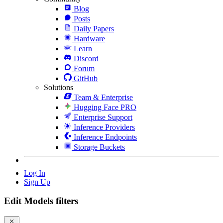
Blog
Posts
Daily Papers
Hardware
Learn
Discord
Forum
GitHub
Solutions
Team & Enterprise
Hugging Face PRO
Enterprise Support
Inference Providers
Inference Endpoints
Storage Buckets
Log In
Sign Up
Edit Models filters