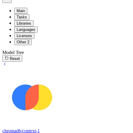
Main
Tasks
Libraries
Languages
Licenses
Other
2
Model Tree
Reset
chromadb/context-1