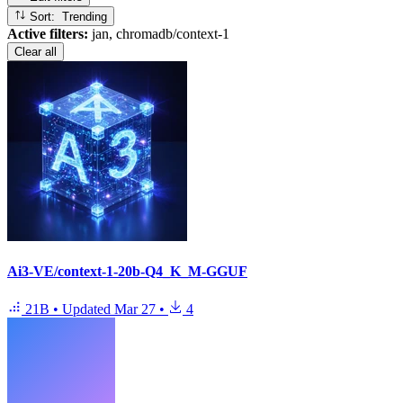
Sort: Trending
Active filters:
jan, chromadb/context-1
Clear all
Ai3-VE/context-1-20b-Q4_K_M-GGUF
21B
•
Updated
Mar 27
•
4