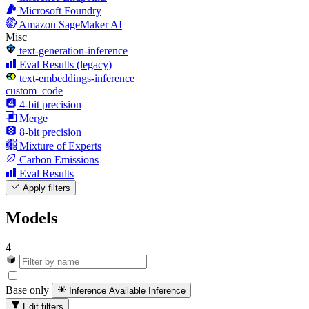
Microsoft Foundry
Amazon SageMaker AI
Misc
text-generation-inference
Eval Results (legacy)
text-embeddings-inference
custom_code
4-bit precision
Merge
8-bit precision
Mixture of Experts
Carbon Emissions
Eval Results
Apply filters
Models
4
Base only
Inference Available
Inference
Edit filters