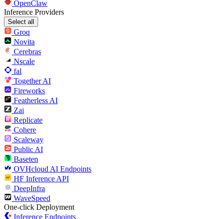
OpenClaw
Inference Providers
Select all
Groq
Novita
Cerebras
Nscale
fal
Together AI
Fireworks
Featherless AI
Zai
Replicate
Cohere
Scaleway
Public AI
Baseten
OVHcloud AI Endpoints
HF Inference API
DeepInfra
WaveSpeed
One-click Deployment
Inference Endpoints