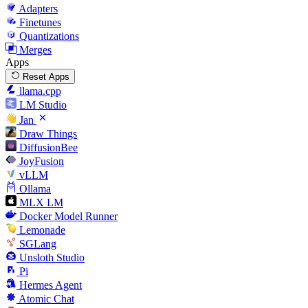
Adapters
Finetunes
Quantizations
Merges
Apps
Reset Apps
llama.cpp
LM Studio
Jan
Draw Things
DiffusionBee
JoyFusion
vLLM
Ollama
MLX LM
Docker Model Runner
Lemonade
SGLang
Unsloth Studio
Pi
Hermes Agent
Atomic Chat