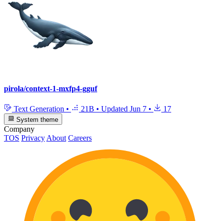
pirola/context-1-mxfp4-gguf
Text Generation
•
21B
•
Updated
Jun 7
•
17
System theme
Company
TOS
Privacy
About
Careers