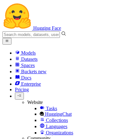
Hugging Face
Models
Datasets
Spaces
Buckets
new
Docs
Enterprise
Pricing
Website
Tasks
HuggingChat
Collections
Languages
Organizations
Community