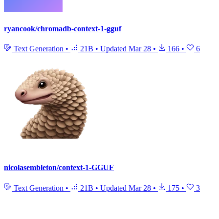
ryancook/chromadb-context-1-gguf
Text Generation
•
21B
•
Updated
Mar 28
•
166
•
6
nicolasembleton/context-1-GGUF
Text Generation
•
21B
•
Updated
Mar 28
•
175
•
3