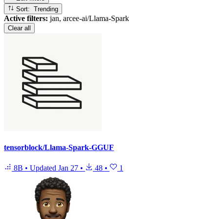
Sort: Trending
Active filters:
jan, arcee-ai/Llama-Spark
Clear all
tensorblock/Llama-Spark-GGUF
8B
•
Updated
Jan 27
•
48
•
1