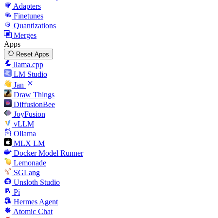
Adapters
Finetunes
Quantizations
Merges
Apps
Reset Apps
llama.cpp
LM Studio
Jan
Draw Things
DiffusionBee
JoyFusion
vLLM
Ollama
MLX LM
Docker Model Runner
Lemonade
SGLang
Unsloth Studio
Pi
Hermes Agent
Atomic Chat