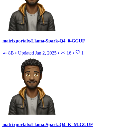
matrixportalx/Llama-Spark-Q4_0-GGUF
8B
•
Updated
Jan 2, 2025
•
16
•
1
matrixportalx/Llama-Spark-Q4_K_M-GGUF