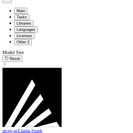
Main
Tasks
Libraries
Languages
Licenses
Other
2
Model Tree
Reset
arcee-ai/Llama-Spark