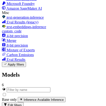
Microsoft Foundry
Amazon SageMaker AI
Misc
text-generation-inference
Eval Results (legacy)
text-embeddings-inference
custom_code
4-bit precision
Merge
8-bit precision
Mixture of Experts
Carbon Emissions
Eval Results
Apply filters
Models
6
Base only
Inference Available
Inference
Edit filters