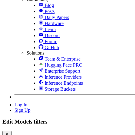
Blog
Posts
Daily Papers
Hardware
Learn
Discord
Forum
GitHub
Solutions
Team & Enterprise
Hugging Face PRO
Enterprise Support
Inference Providers
Inference Endpoints
Storage Buckets
Log In
Sign Up
Edit Models filters