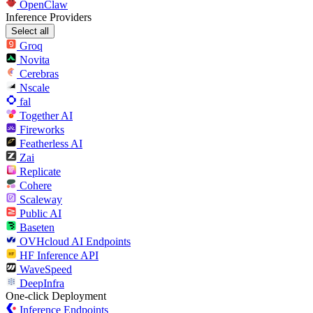
OpenClaw
Inference Providers
Select all
Groq
Novita
Cerebras
Nscale
fal
Together AI
Fireworks
Featherless AI
Zai
Replicate
Cohere
Scaleway
Public AI
Baseten
OVHcloud AI Endpoints
HF Inference API
WaveSpeed
DeepInfra
One-click Deployment
Inference Endpoints