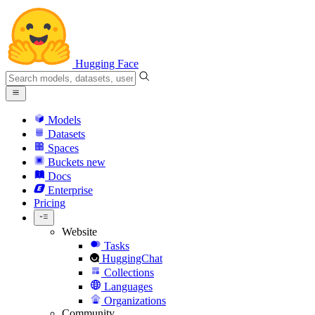
Hugging Face
Models
Datasets
Spaces
Buckets
new
Docs
Enterprise
Pricing
Website
Tasks
HuggingChat
Collections
Languages
Organizations
Community