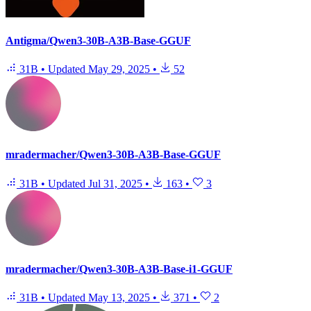
Antigma/Qwen3-30B-A3B-Base-GGUF
31B
•
Updated
May 29, 2025
•
52
mradermacher/Qwen3-30B-A3B-Base-GGUF
31B
•
Updated
Jul 31, 2025
•
163
•
3
mradermacher/Qwen3-30B-A3B-Base-i1-GGUF
31B
•
Updated
May 13, 2025
•
371
•
2