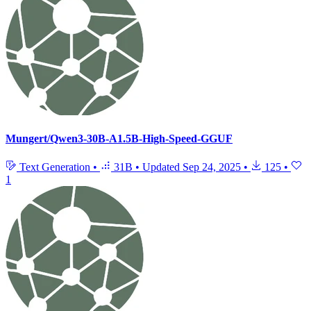
Mungert/Qwen3-30B-A1.5B-High-Speed-GGUF
Text Generation
•
31B
•
Updated
Sep 24, 2025
•
125
•
1