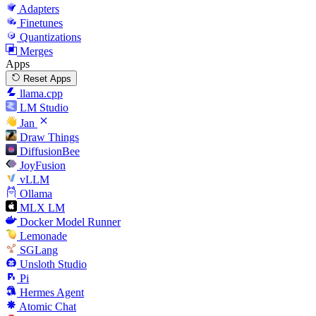
Adapters
Finetunes
Quantizations
Merges
Apps
Reset Apps
llama.cpp
LM Studio
Jan
Draw Things
DiffusionBee
JoyFusion
vLLM
Ollama
MLX LM
Docker Model Runner
Lemonade
SGLang
Unsloth Studio
Pi
Hermes Agent
Atomic Chat