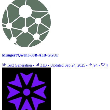
Mungert/Qwen3-30B-A3B-GGUF
Text Generation
•
31B
•
Updated
Sep 24, 2025
•
94
•
4