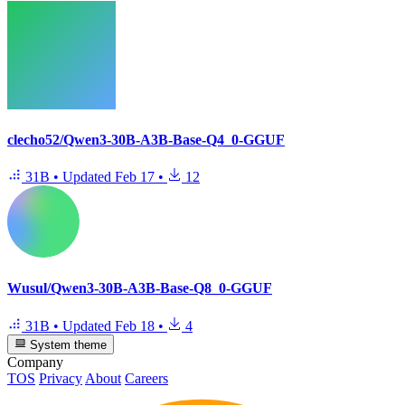
clecho52/Qwen3-30B-A3B-Base-Q4_0-GGUF
31B
•
Updated
Feb 17
•
12
Wusul/Qwen3-30B-A3B-Base-Q8_0-GGUF
31B
•
Updated
Feb 18
•
4
System theme
Company
TOS
Privacy
About
Careers