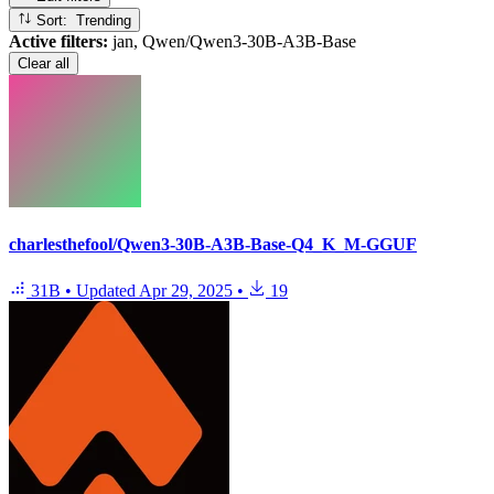
Sort: Trending
Active filters:
jan, Qwen/Qwen3-30B-A3B-Base
Clear all
charlesthefool/Qwen3-30B-A3B-Base-Q4_K_M-GGUF
31B
•
Updated
Apr 29, 2025
•
19