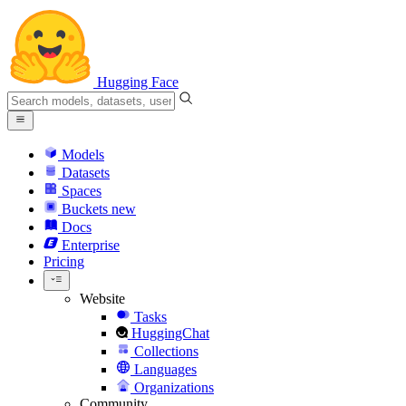
Hugging Face
Models
Datasets
Spaces
Buckets
new
Docs
Enterprise
Pricing
Website
Tasks
HuggingChat
Collections
Languages
Organizations
Community