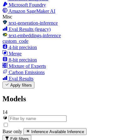
Microsoft Foundry
Amazon SageMaker AI
Misc
text-generation-inference
Eval Results (legacy)
text-embeddings-inference
custom_code
4-bit precision
Merge
8-bit precision
Mixture of Experts
Carbon Emissions
Eval Results
Apply filters
Models
14
Base only
Inference Available
Inference
Edit filters