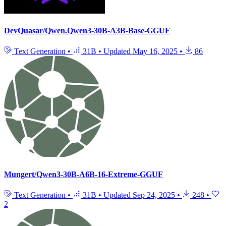
DevQuasar/Qwen.Qwen3-30B-A3B-Base-GGUF
Text Generation
•
31B
•
Updated
May 16, 2025
•
86
Mungert/Qwen3-30B-A6B-16-Extreme-GGUF
Text Generation
•
31B
•
Updated
Sep 24, 2025
•
248
•
2