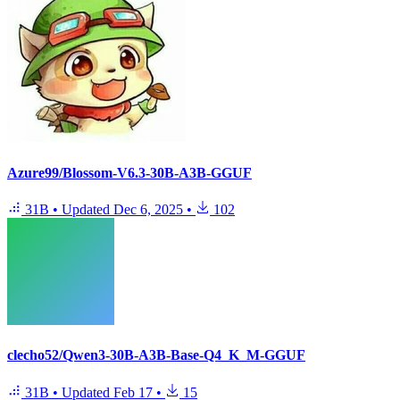
Azure99/Blossom-V6.3-30B-A3B-GGUF
31B
•
Updated
Dec 6, 2025
•
102
clecho52/Qwen3-30B-A3B-Base-Q4_K_M-GGUF
31B
•
Updated
Feb 17
•
15