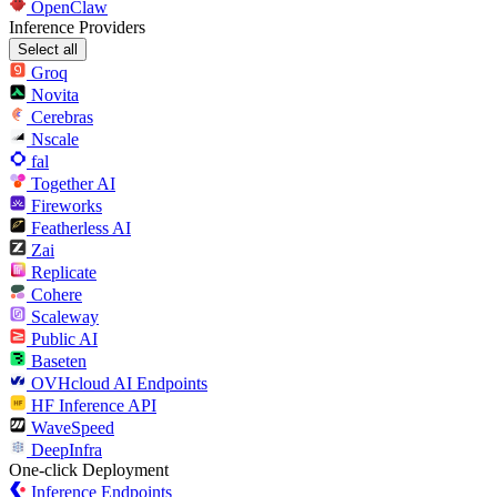
OpenClaw
Inference Providers
Select all
Groq
Novita
Cerebras
Nscale
fal
Together AI
Fireworks
Featherless AI
Zai
Replicate
Cohere
Scaleway
Public AI
Baseten
OVHcloud AI Endpoints
HF Inference API
WaveSpeed
DeepInfra
One-click Deployment
Inference Endpoints