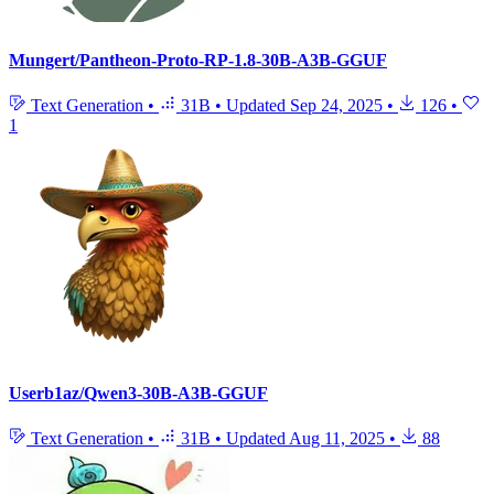
Mungert/Pantheon-Proto-RP-1.8-30B-A3B-GGUF
Text Generation
•
31B
•
Updated
Sep 24, 2025
•
126
•
1
Userb1az/Qwen3-30B-A3B-GGUF
Text Generation
•
31B
•
Updated
Aug 11, 2025
•
88