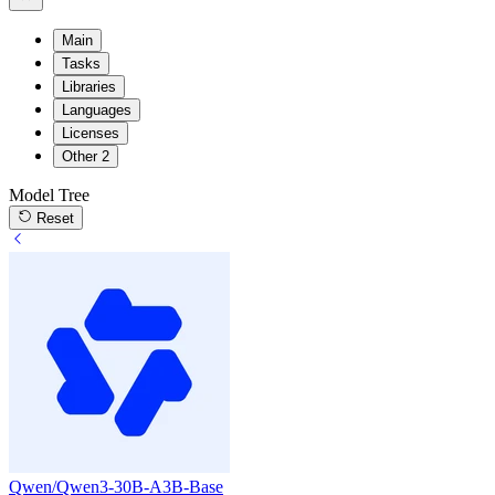
Main
Tasks
Libraries
Languages
Licenses
Other
2
Model Tree
Reset
Qwen/Qwen3-30B-A3B-Base