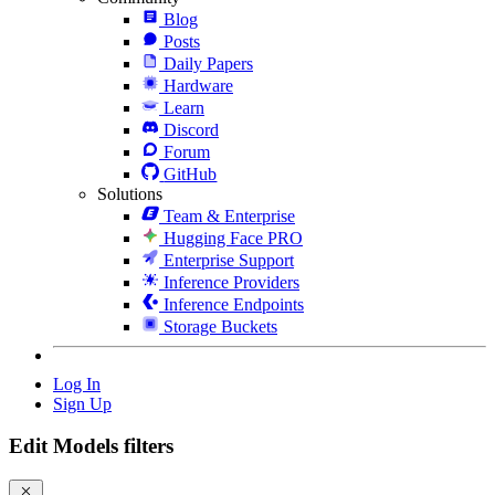
Blog
Posts
Daily Papers
Hardware
Learn
Discord
Forum
GitHub
Solutions
Team & Enterprise
Hugging Face PRO
Enterprise Support
Inference Providers
Inference Endpoints
Storage Buckets
Log In
Sign Up
Edit Models filters