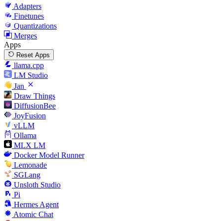
Adapters
Finetunes
Quantizations
Merges
Apps
Reset Apps
llama.cpp
LM Studio
Jan
Draw Things
DiffusionBee
JoyFusion
vLLM
Ollama
MLX LM
Docker Model Runner
Lemonade
SGLang
Unsloth Studio
Pi
Hermes Agent
Atomic Chat