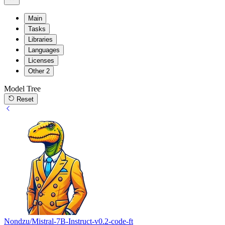
Main
Tasks
Libraries
Languages
Licenses
Other
2
Model Tree
Reset
Nondzu/Mistral-7B-Instruct-v0.2-code-ft