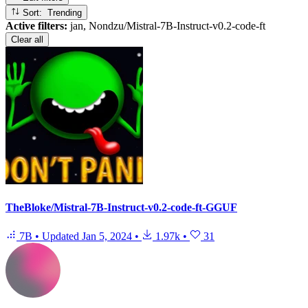
Sort: Trending
Active filters:
jan, Nondzu/Mistral-7B-Instruct-v0.2-code-ft
Clear all
TheBloke/Mistral-7B-Instruct-v0.2-code-ft-GGUF
7B
•
Updated
Jan 5, 2024
•
1.97k
•
31