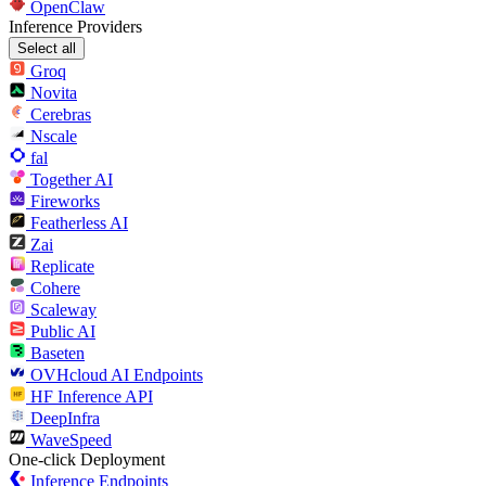
OpenClaw
Inference Providers
Select all
Groq
Novita
Cerebras
Nscale
fal
Together AI
Fireworks
Featherless AI
Zai
Replicate
Cohere
Scaleway
Public AI
Baseten
OVHcloud AI Endpoints
HF Inference API
DeepInfra
WaveSpeed
One-click Deployment
Inference Endpoints