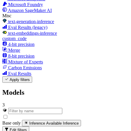
Microsoft Foundry
Amazon SageMaker AI
Misc
text-generation-inference
Eval Results (legacy)
text-embeddings-inference
custom_code
4-bit precision
Merge
8-bit precision
Mixture of Experts
Carbon Emissions
Eval Results
Apply filters
Models
3
Base only
Inference Available
Inference
Edit filters