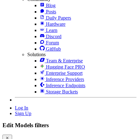
Blog
Posts
Daily Papers
Hardware
Learn
Discord
Forum
GitHub
Solutions
Team & Enterprise
Hugging Face PRO
Enterprise Support
Inference Providers
Inference Endpoints
Storage Buckets
Log In
Sign Up
Edit Models filters