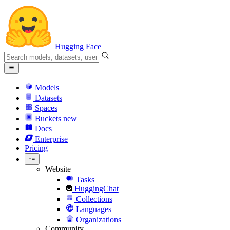
Hugging Face
Models
Datasets
Spaces
Buckets
new
Docs
Enterprise
Pricing
Website
Tasks
HuggingChat
Collections
Languages
Organizations
Community