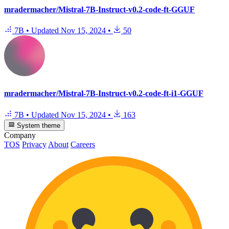
mradermacher/Mistral-7B-Instruct-v0.2-code-ft-GGUF
7B
•
Updated
Nov 15, 2024
•
50
mradermacher/Mistral-7B-Instruct-v0.2-code-ft-i1-GGUF
7B
•
Updated
Nov 15, 2024
•
163
System theme
Company
TOS
Privacy
About
Careers