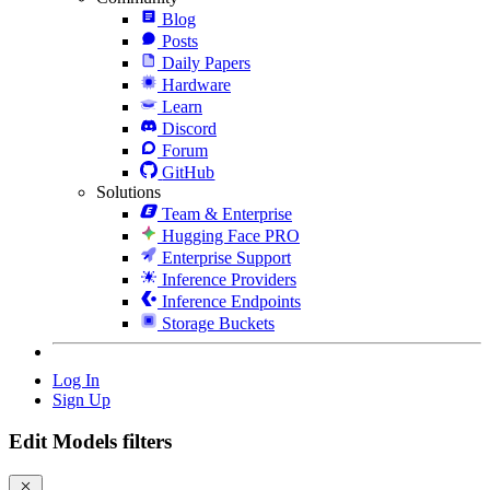
Blog
Posts
Daily Papers
Hardware
Learn
Discord
Forum
GitHub
Solutions
Team & Enterprise
Hugging Face PRO
Enterprise Support
Inference Providers
Inference Endpoints
Storage Buckets
Log In
Sign Up
Edit Models filters