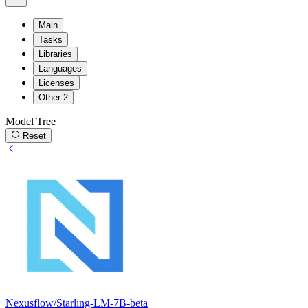
Main
Tasks
Libraries
Languages
Licenses
Other
2
Model Tree
Reset
Nexusflow/Starling-LM-7B-beta