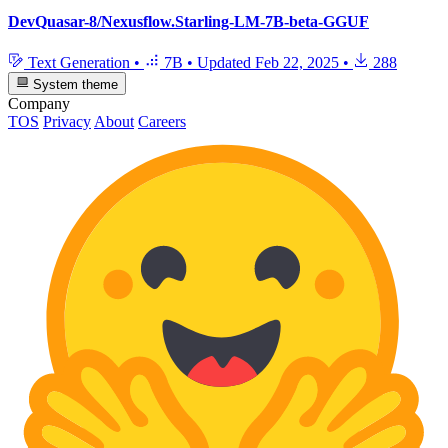
DevQuasar-8/Nexusflow.Starling-LM-7B-beta-GGUF
Text Generation
•
7B
•
Updated
Feb 22, 2025
•
288
System theme
Company
TOS
Privacy
About
Careers