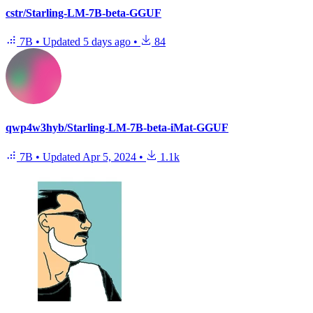
cstr/Starling-LM-7B-beta-GGUF
7B
•
Updated
5 days ago
•
84
qwp4w3hyb/Starling-LM-7B-beta-iMat-GGUF
7B
•
Updated
Apr 5, 2024
•
1.1k