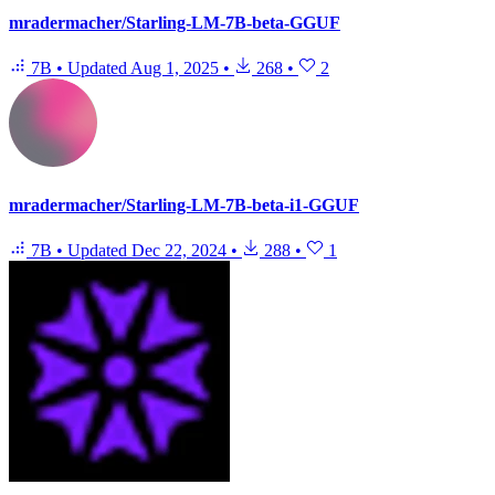
mradermacher/Starling-LM-7B-beta-GGUF
7B
•
Updated
Aug 1, 2025
•
268
•
2
mradermacher/Starling-LM-7B-beta-i1-GGUF
7B
•
Updated
Dec 22, 2024
•
288
•
1