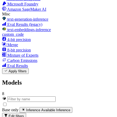
Microsoft Foundry
Amazon SageMaker AI
Misc
text-generation-inference
Eval Results (legacy)
text-embeddings-inference
custom_code
4-bit precision
Merge
8-bit precision
Mixture of Experts
Carbon Emissions
Eval Results
Apply filters
Models
8
Base only
Inference Available
Inference
Edit filters