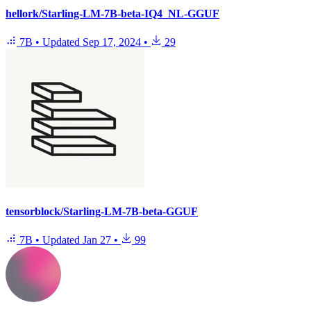
hellork/Starling-LM-7B-beta-IQ4_NL-GGUF
7B
•
Updated
Sep 17, 2024
•
29
tensorblock/Starling-LM-7B-beta-GGUF
7B
•
Updated
Jan 27
•
99