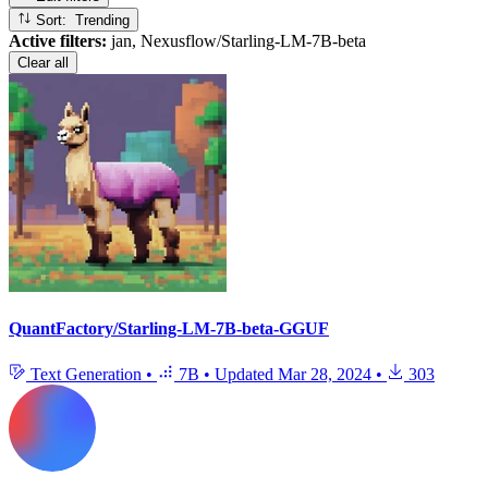
Sort: Trending
Active filters:
jan, Nexusflow/Starling-LM-7B-beta
Clear all
QuantFactory/Starling-LM-7B-beta-GGUF
Text Generation
•
7B
•
Updated
Mar 28, 2024
•
303