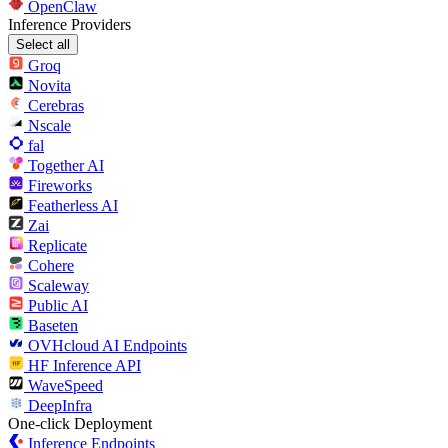
OpenClaw
Inference Providers
Select all
Groq
Novita
Cerebras
Nscale
fal
Together AI
Fireworks
Featherless AI
Zai
Replicate
Cohere
Scaleway
Public AI
Baseten
OVHcloud AI Endpoints
HF Inference API
WaveSpeed
DeepInfra
One-click Deployment
Inference Endpoints