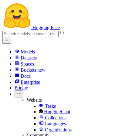
Hugging Face
Models
Datasets
Spaces
Buckets
new
Docs
Enterprise
Pricing
Website
Tasks
HuggingChat
Collections
Languages
Organizations
Community