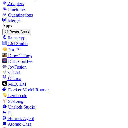
Adapters
Finetunes
Quantizations
Merges
Apps
Reset Apps
llama.cpp
LM Studio
Jan
Draw Things
DiffusionBee
JoyFusion
vLLM
Ollama
MLX LM
Docker Model Runner
Lemonade
SGLang
Unsloth Studio
Pi
Hermes Agent
Atomic Chat