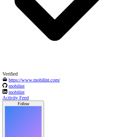
Verified
https://www.mobilint.com/
mobilint
mobilint
Activity Feed
Follow