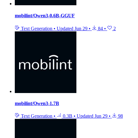
mobilint/Qwen3-0.6B-GGUF
Text Generation
•
Updated
Jun 29
•
84
•
2
mobilint/Qwen3-1.7B
Text Generation
•
0.3B
•
Updated
Jun 29
•
98