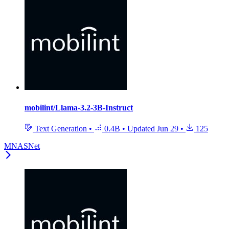
mobilint/Llama-3.2-3B-Instruct
Text Generation
•
0.4B
•
Updated
Jun 29
•
125
MNASNet