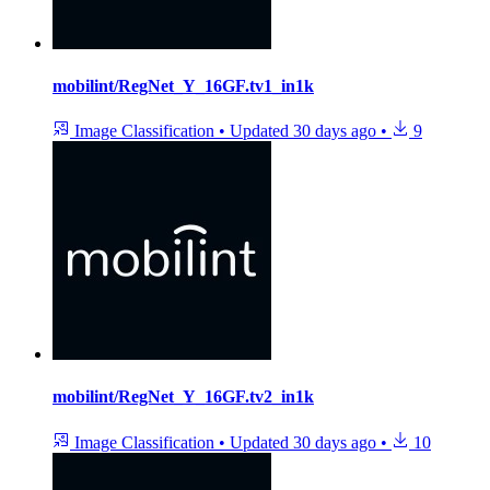
mobilint/RegNet_Y_16GF.tv1_in1k
Image Classification
•
Updated
30 days ago
•
9
mobilint/RegNet_Y_16GF.tv2_in1k
Image Classification
•
Updated
30 days ago
•
10