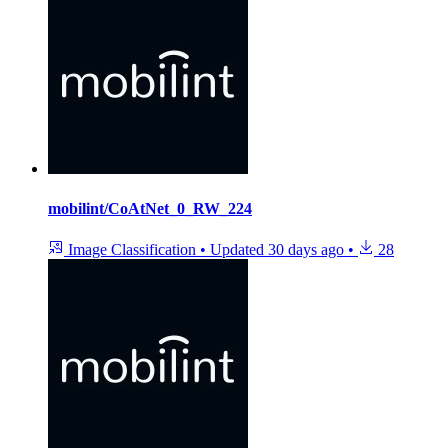
mobilint/CoAtNet_0_RW_224
Image Classification
•
Updated
30 days ago
•
28