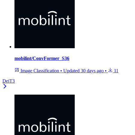
mobilint/ConvFormer_S36
Image Classification
•
Updated
30 days ago
•
11
DeiT3