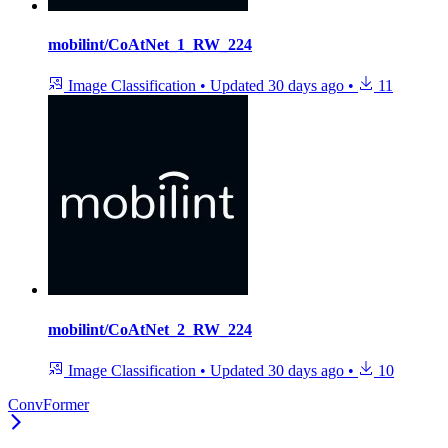
mobilint/CoAtNet_1_RW_224
Image Classification
•
Updated
30 days ago
•
11
mobilint/CoAtNet_2_RW_224
Image Classification
•
Updated
30 days ago
•
10
ConvFormer