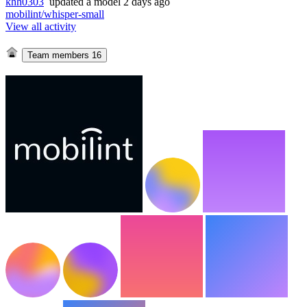
khh0303
updated
a model
2 days ago
mobilint/whisper-small
View all activity
Team members
16