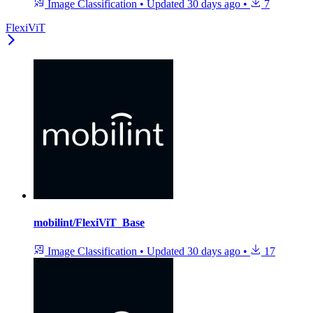
Image Classification
•
Updated
30 days ago
•
7
FlexiViT
mobilint/FlexiViT_Base
Image Classification
•
Updated
30 days ago
•
17