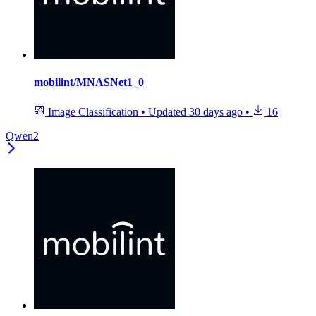
mobilint/MNASNet1_0
Image Classification
•
Updated
30 days ago
•
16
Qwen2