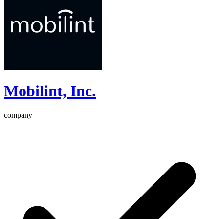
Mobilint, Inc.
company