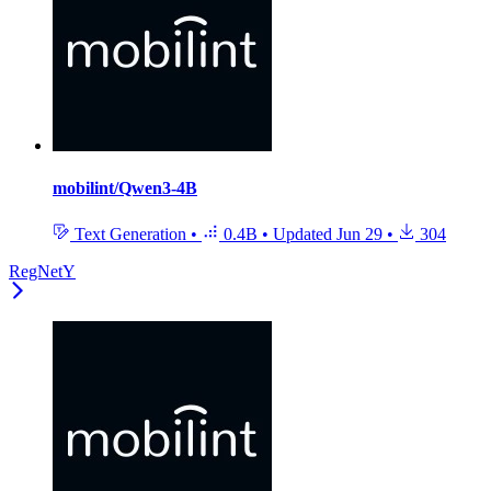
mobilint/Qwen3-4B
Text Generation
•
0.4B
•
Updated
Jun 29
•
304
RegNetY