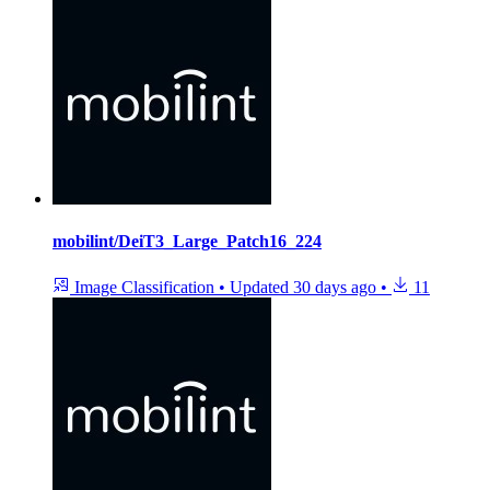
mobilint/DeiT3_Large_Patch16_224
Image Classification
•
Updated
30 days ago
•
11