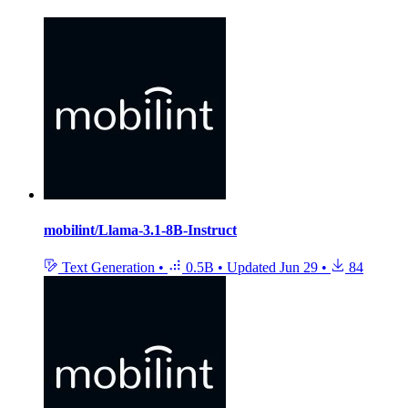
mobilint/Llama-3.1-8B-Instruct
Text Generation
•
0.5B
•
Updated
Jun 29
•
84