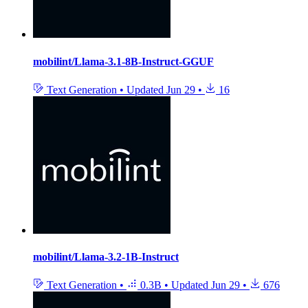
mobilint/Llama-3.1-8B-Instruct-GGUF
Text Generation
•
Updated
Jun 29
•
16
mobilint/Llama-3.2-1B-Instruct
Text Generation
•
0.3B
•
Updated
Jun 29
•
676