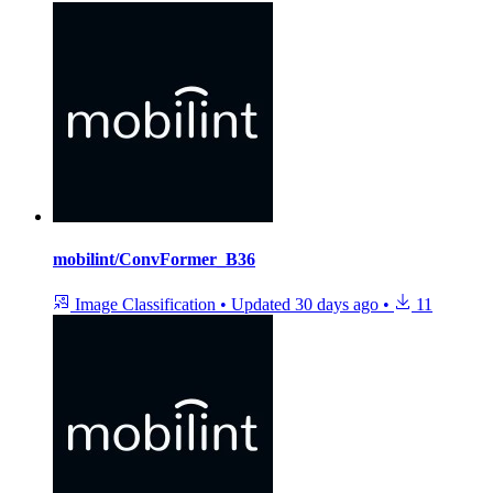
mobilint/ConvFormer_B36
Image Classification
•
Updated
30 days ago
•
11