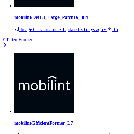
mobilint/DeiT3_Large_Patch16_384
Image Classification
•
Updated
30 days ago
•
15
EfficientFormer
mobilint/EfficientFormer_L7