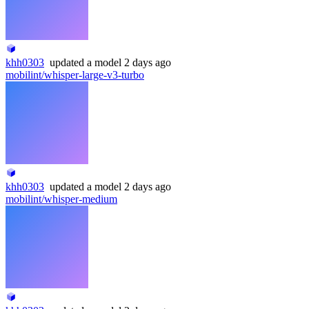
khh0303
updated
a model
2 days ago
mobilint/whisper-large-v3-turbo
khh0303
updated
a model
2 days ago
mobilint/whisper-medium