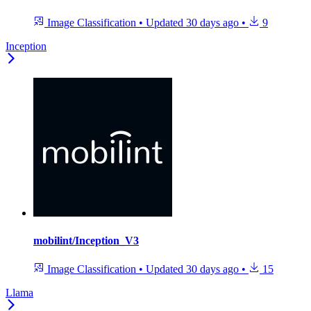
Image Classification
•
Updated
30 days ago
•
9
Inception
mobilint/Inception_V3
Image Classification
•
Updated
30 days ago
•
15
Llama