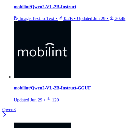
mobilint/Qwen2-VL-2B-Instruct
Image-Text-to-Text
•
0.2B
•
Updated
Jun 29
•
20.4k
mobilint/Qwen2-VL-2B-Instruct-GGUF
Updated
Jun 29
•
120
Qwen3