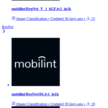
mobilint/RegNet_Y_1_6GF.tv2_in1k
Image Classification
•
Updated
30 days ago
•
15
ResNet
mobilint/ResNet101.tv1_in1k
Image Classification
•
Updated
30 days ago
•
19