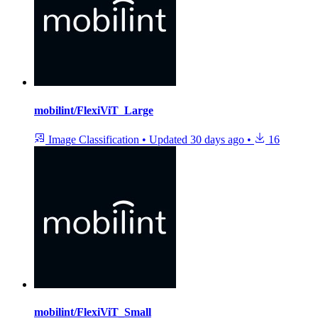
mobilint/FlexiViT_Large
Image Classification
•
Updated
30 days ago
•
16
mobilint/FlexiViT_Small