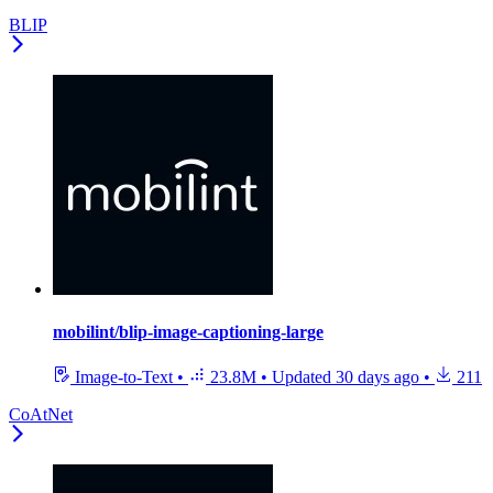
BLIP
mobilint/blip-image-captioning-large
Image-to-Text
•
23.8M
•
Updated
30 days ago
•
211
CoAtNet