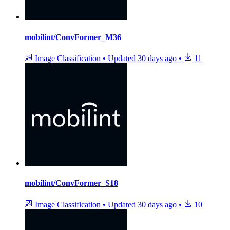
mobilint/ConvFormer_M36
Image Classification
•
Updated
30 days ago
•
11
mobilint/ConvFormer_S18
Image Classification
•
Updated
30 days ago
•
10