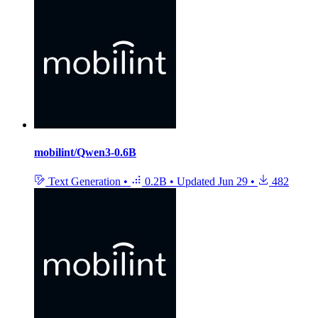
mobilint/Qwen3-0.6B
Text Generation
•
0.2B
•
Updated
Jun 29
•
482