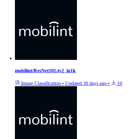
mobilint/ResNet101.tv2_in1k
Image Classification
•
Updated
30 days ago
•
10