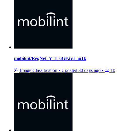
mobilint/RegNet_Y_1_6GF.tv1_in1k
Image Classification
•
Updated
30 days ago
•
10