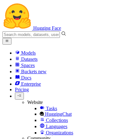
Hugging Face
Models
Datasets
Spaces
Buckets
new
Docs
Enterprise
Pricing
Website
Tasks
HuggingChat
Collections
Languages
Organizations
Community