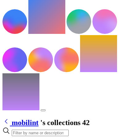
mobilint
's collections
42