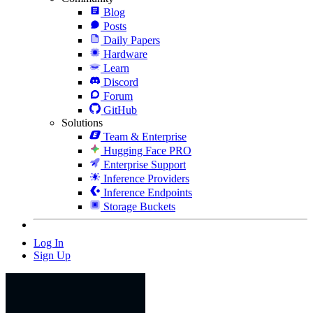
Blog
Posts
Daily Papers
Hardware
Learn
Discord
Forum
GitHub
Solutions
Team & Enterprise
Hugging Face PRO
Enterprise Support
Inference Providers
Inference Endpoints
Storage Buckets
Log In
Sign Up