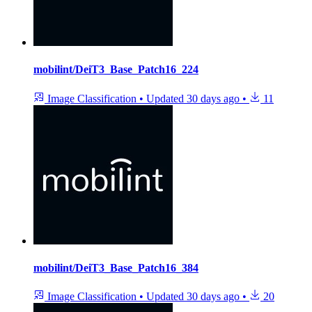
mobilint/DeiT3_Base_Patch16_224
Image Classification
•
Updated
30 days ago
•
11
mobilint/DeiT3_Base_Patch16_384
Image Classification
•
Updated
30 days ago
•
20