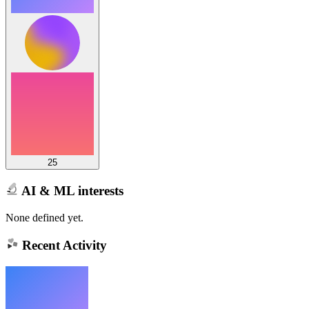
25
AI & ML interests
None defined yet.
Recent Activity