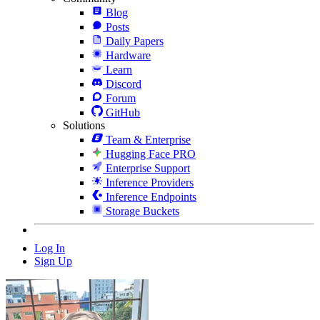
Blog
Posts
Daily Papers
Hardware
Learn
Discord
Forum
GitHub
Solutions
Team & Enterprise
Hugging Face PRO
Enterprise Support
Inference Providers
Inference Endpoints
Storage Buckets
Log In
Sign Up