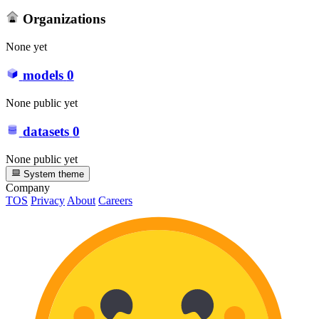
Organizations
None yet
models
0
None public yet
datasets
0
None public yet
System theme
Company
TOS
Privacy
About
Careers