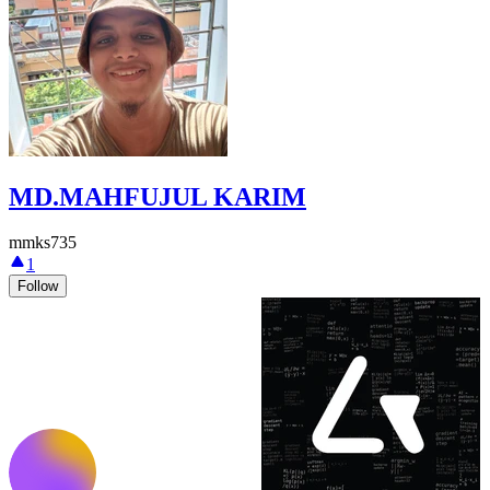
MD.MAHFUJUL KARIM
mmks735
1
Follow