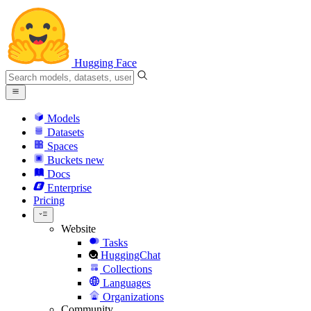
Hugging Face
Models
Datasets
Spaces
Buckets
new
Docs
Enterprise
Pricing
Website
Tasks
HuggingChat
Collections
Languages
Organizations
Community