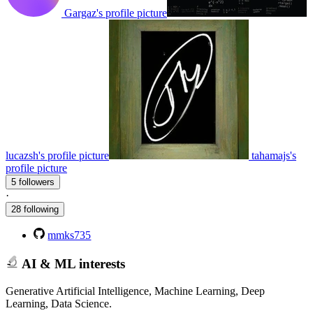
Gargaz's profile picture
lucazsh's profile picture
tahamajs's
profile picture
5 followers
·
28 following
mmks735
AI & ML interests
Generative Artificial Intelligence, Machine Learning, Deep
Learning, Data Science.