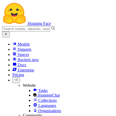
Hugging Face
Models
Datasets
Spaces
Buckets
new
Docs
Enterprise
Pricing
Website
Tasks
HuggingChat
Collections
Languages
Organizations
Community