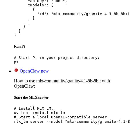
      "apiKey": "none",

      "models": [

        {

          "id": "mlx-community/granite-4.1-8b-8bit
        }

      ]

    }

  }

}
Run Pi
# Start Pi in your project directory:

pi
OpenClaw
new
How to use mlx-community/granite-4.1-8b-8bit with
OpenClaw:
Start the MLX server
# Install MLX LM:

uv tool install mlx-lm

# Start a local OpenAI-compatible server:

mlx_lm.server --model "mlx-community/granite-4.1-8