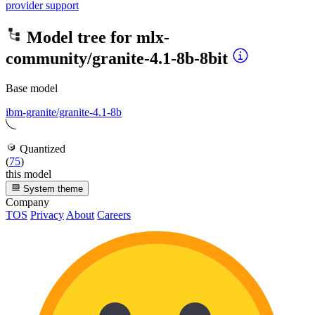
provider support
Model tree for
mlx-
community/granite-4.1-8b-8bit
Base model
ibm-granite/granite-4.1-8b
Quantized
(
75
)
this model
System theme
Company
TOS
Privacy
About
Careers