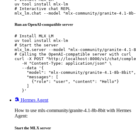
uv tool install mlx-lm

# Interactive chat REPL

mlx_lm.chat --model "mlx-community/granite-4.1-8b-
Run an OpenAI-compatible server
# Install MLX LM

uv tool install mlx-lm

# Start the server

mlx_lm.server --model "mlx-community/granite-4.1-8
# Calling the OpenAI-compatible server with curl

curl -X POST "http://localhost:8000/v1/chat/comple
   -H "Content-Type: application/json" \

   --data '{

     "model": "mlx-community/granite-4.1-8b-8bit",

     "messages": [

       {"role": "user", "content": "Hello"}

     ]

   }'
Hermes Agent
How to use mlx-community/granite-4.1-8b-8bit with Hermes
Agent:
Start the MLX server