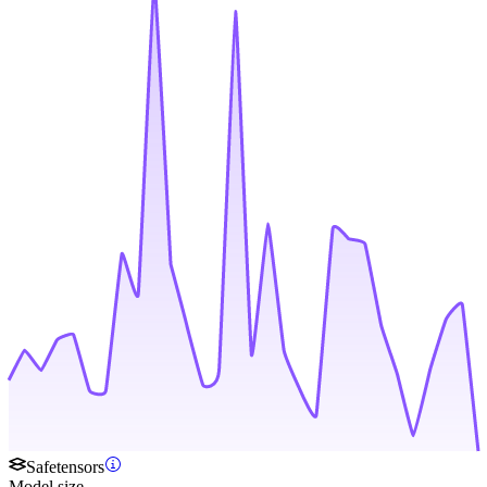
Safetensors
Model size