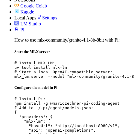
Google Colab
Kaggle
Local Apps
Settings
LM Studio
Pi
How to use mlx-community/granite-4.1-8b-8bit with Pi:
Start the MLX server
# Install MLX LM:

uv tool install mlx-lm

# Start a local OpenAI-compatible server:

mlx_lm.server --model "mlx-community/granite-4.1-8
Configure the model in Pi
# Install Pi:

npm install -g @mariozechner/pi-coding-agent

# Add to ~/.pi/agent/models.json:

{

  "providers": {

    "mlx-lm": {

      "baseUrl": "http://localhost:8080/v1",

      "api": "openai-completions",
