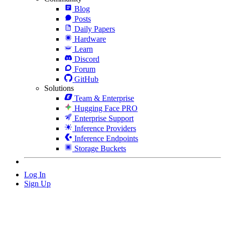
Blog
Posts
Daily Papers
Hardware
Learn
Discord
Forum
GitHub
Solutions
Team & Enterprise
Hugging Face PRO
Enterprise Support
Inference Providers
Inference Endpoints
Storage Buckets
Log In
Sign Up