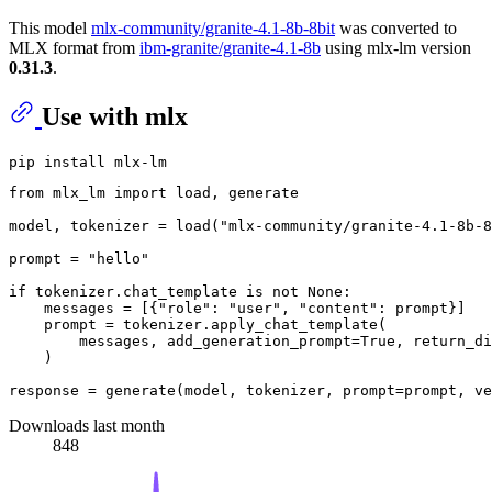
This model
mlx-community/granite-4.1-8b-8bit
was converted to
MLX format from
ibm-granite/granite-4.1-8b
using mlx-lm version
0.31.3
.
Use with mlx
from
 mlx_lm 
import
 load, generate

model, tokenizer = load(
"mlx-community/granite-4.1-8b-8
prompt = 
"hello"
if
 tokenizer.chat_template 
is
not
None
:

    messages = [{
"role"
: 
"user"
, 
"content"
: prompt}]

    prompt = tokenizer.apply_chat_template(

        messages, add_generation_prompt=
True
, return_di
    )

response = generate(model, tokenizer, prompt=prompt, ve
Downloads last month
848