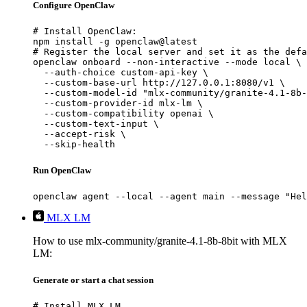
Configure OpenClaw
# Install OpenClaw:

npm install -g openclaw@latest

# Register the local server and set it as the defa
openclaw onboard --non-interactive --mode local \

  --auth-choice custom-api-key \

  --custom-base-url http://127.0.0.1:8080/v1 \

  --custom-model-id "mlx-community/granite-4.1-8b-
  --custom-provider-id mlx-lm \

  --custom-compatibility openai \

  --custom-text-input \

  --accept-risk \

  --skip-health
Run OpenClaw
openclaw agent --local --agent main --message "Hel
MLX LM
How to use mlx-community/granite-4.1-8b-8bit with MLX
LM:
Generate or start a chat session
# Install MLX LM
