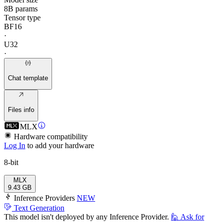
8B params
Tensor type
BF16
·
U32
·
Chat template
Files info
MLX
Hardware compatibility
Log In
to add your hardware
8-bit
MLX
9.43 GB
Inference Providers
NEW
Text Generation
This model isn't deployed by any Inference Provider.
🙋
Ask for