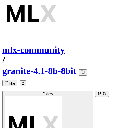
mlx-community
/
granite-4.1-8b-8bit
like
2
Follow
15.7k