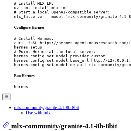
# Install MLX LM:

uv tool install mlx-lm

# Start a local OpenAI-compatible server:

mlx_lm.server --model "mlx-community/granite-4.1-8
Configure Hermes
# Install Hermes:

curl -fsSL https://hermes-agent.nousresearch.com/i
hermes setup

# Point Hermes at the local server:

hermes config set model.provider custom

hermes config set model.base_url http://127.0.0.1:
hermes config set model.default mlx-community/gran
Run Hermes
hermes
mlx-community/granite-4.1-8b-8bit
Use with mlx
mlx-community/granite-4.1-8b-8bit