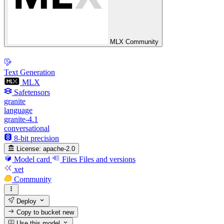
MLX Community
Text Generation
MLX
Safetensors
granite
language
granite-4.1
conversational
8-bit precision
License:
apache-2.0
Model card
Files
Files and versions
xet
Community
Deploy
Copy to bucket
new
Use this model