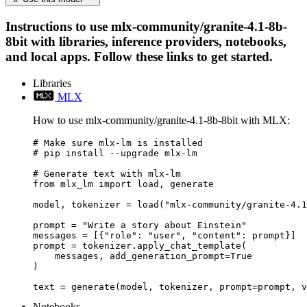
Instructions to use mlx-community/granite-4.1-8b-
8bit with libraries, inference providers, notebooks,
and local apps. Follow these links to get started.
Libraries
MLX
How to use mlx-community/granite-4.1-8b-8bit with MLX:
# Make sure mlx-lm is installed

# pip install --upgrade mlx-lm

# Generate text with mlx-lm

from mlx_lm import load, generate

model, tokenizer = load("mlx-community/granite-4.1
prompt = "Write a story about Einstein"

messages = [{"role": "user", "content": prompt}]

prompt = tokenizer.apply_chat_template(

    messages, add_generation_prompt=True

)

text = generate(model, tokenizer, prompt=prompt, v
Notebooks