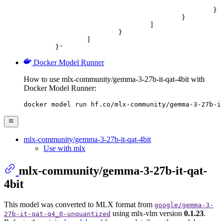
							"url": "https://cdn.britannica.com/61/93061-050-99147DCE/Statue-of-Liberty-Island-New-Yo
						}

					}

				]

			}

		]

	}'
Docker Model Runner
How to use mlx-community/gemma-3-27b-it-qat-4bit with
Docker Model Runner:
docker model run hf.co/mlx-community/gemma-3-27b-i
mlx-community/gemma-3-27b-it-qat-4bit
Use with mlx
mlx-community/gemma-3-27b-it-qat-
4bit
This model was converted to MLX format from
google/gemma-3-
using mlx-vlm version
0.1.23
.
27b-it-qat-q4_0-unquantized