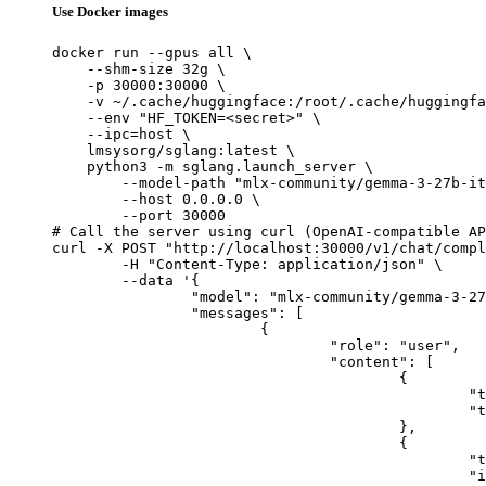
Use Docker images
docker run --gpus all \

    --shm-size 32g \

    -p 30000:30000 \

    -v ~/.cache/huggingface:/root/.cache/huggingfa
    --env "HF_TOKEN=<secret>" \

    --ipc=host \

    lmsysorg/sglang:latest \

    python3 -m sglang.launch_server \

        --model-path "mlx-community/gemma-3-27b-it
        --host 0.0.0.0 \

        --port 30000

# Call the server using curl (OpenAI-compatible AP
curl -X POST "http://localhost:30000/v1/chat/compl
	-H "Content-Type: application/json" \

	--data '{

		"model": "mlx-community/gemma-3-27b-it-qat-4bit",

		"messages": [

			{

				"role": "user",

				"content": [

					{

						"type": "text",

						"text": "Describe this image in one sentence."

					},

					{

						"type": "image_url",

						"image_url": {
