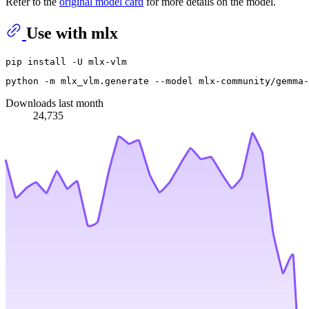
Refer to the
original model card
for more details on the model.
Use with mlx
python -m mlx_vlm.generate --model mlx-community/gemma-
Downloads last month
24,735