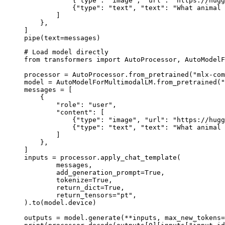
            {"type": "image", "url": "https://hugg
            {"type": "text", "text": "What animal 
        ]

    },

]

pipe(text=messages)
# Load model directly

from transformers import AutoProcessor, AutoModelF
processor = AutoProcessor.from_pretrained("mlx-com
model = AutoModelForMultimodalLM.from_pretrained("
messages = [

    {

        "role": "user",

        "content": [

            {"type": "image", "url": "https://hugg
            {"type": "text", "text": "What animal 
        ]

    },

]

inputs = processor.apply_chat_template(

	messages,

	add_generation_prompt=True,

	tokenize=True,

	return_dict=True,

	return_tensors="pt",

).to(model.device)

outputs = model.generate(**inputs, max_new_tokens=