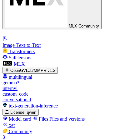
MLX Community
Image-Text-to-Text
Transformers
Safetensors
MLX
OpenGVLab/MMPR-v1.2
multilingual
gemma3
internvl
custom_code
conversational
text-generation-inference
License:
qwen
Model card
Files
Files and versions
xet
Community
3