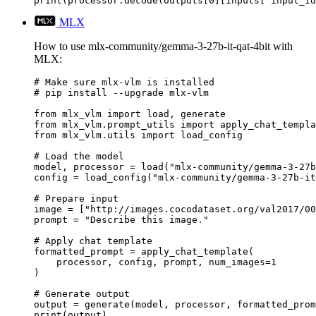
print(processor.decode(outputs[0][inputs["input_id
MLX
How to use mlx-community/gemma-3-27b-it-qat-4bit with
MLX:
# Make sure mlx-vlm is installed

# pip install --upgrade mlx-vlm

from mlx_vlm import load, generate

from mlx_vlm.prompt_utils import apply_chat_templa
from mlx_vlm.utils import load_config

# Load the model

model, processor = load("mlx-community/gemma-3-27b
config = load_config("mlx-community/gemma-3-27b-it
# Prepare input

image = ["http://images.cocodataset.org/val2017/00
prompt = "Describe this image."

# Apply chat template

formatted_prompt = apply_chat_template(

    processor, config, prompt, num_images=1

)

# Generate output

output = generate(model, processor, formatted_prom
print(output)