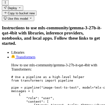
Deploy
Copy to bucket
new
Use this model
Instructions to use mlx-community/gemma-3-27b-it-
qat-4bit with libraries, inference providers,
notebooks, and local apps. Follow these links to get
started.
Libraries
Transformers
How to use mlx-community/gemma-3-27b-it-qat-4bit with
Transformers:
# Use a pipeline as a high-level helper

from transformers import pipeline

pipe = pipeline("image-text-to-text", model="mlx-c
messages = [

    {

        "role": "user",

        "content": [
