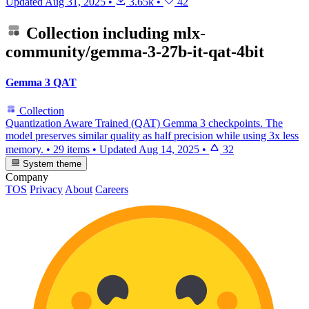
Updated
Aug 31, 2025
•
3.65k
•
42
Collection including
mlx-
community/gemma-3-27b-it-qat-4bit
Gemma 3 QAT
Collection
Quantization Aware Trained (QAT) Gemma 3 checkpoints. The
model preserves similar quality as half precision while using 3x less
memory.
•
29 items
•
Updated
Aug 14, 2025
•
32
System theme
Company
TOS
Privacy
About
Careers