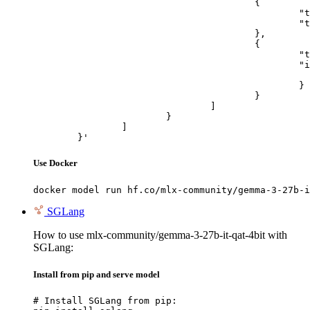
					{

						"type": "text",

						"text": "Describe this image in one sentence."

					},

					{

						"type": "image_url",

						"image_url": {

							"url": "https://cdn.britannica.com/61/93061-050-99147DCE/Statue-of-Liberty-Island-New-Yo
						}

					}

				]

			}

		]

	}'
Use Docker
docker model run hf.co/mlx-community/gemma-3-27b-i
SGLang
How to use mlx-community/gemma-3-27b-it-qat-4bit with
SGLang:
Install from pip and serve model
# Install SGLang from pip:
