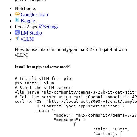
Notebooks
Google Colab
Kaggle
Local Apps
Settings
LM Studio
vLLM
How to use mlx-community/gemma-3-27b-it-qat-4bit with
vLLM:
Install from pip and serve model
# Install vLLM from pip:

pip install vllm

# Start the vLLM server:

vllm serve "mlx-community/gemma-3-27b-it-qat-4bit"

# Call the server using curl (OpenAI-compatible AP
curl -X POST "http://localhost:8000/v1/chat/comple
	-H "Content-Type: application/json" \

	--data '{

		"model": "mlx-community/gemma-3-27b-it-qat-4bit",

		"messages": [

			{

				"role": "user",

				"content": [
