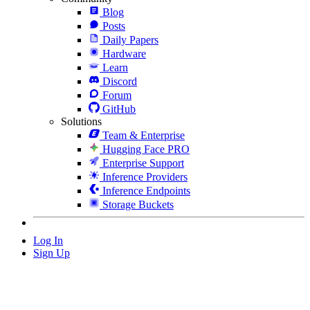
Blog
Posts
Daily Papers
Hardware
Learn
Discord
Forum
GitHub
Solutions
Team & Enterprise
Hugging Face PRO
Enterprise Support
Inference Providers
Inference Endpoints
Storage Buckets
Log In
Sign Up