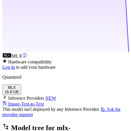
MLX
Hardware compatibility
Log In
to add your hardware
Quantized
MLX
16.8 GB
Inference Providers
NEW
Image-Text-to-Text
This model isn't deployed by any Inference Provider.
🙋
Ask for
provider support
Model tree for
mlx-