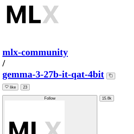
mlx-community
/
gemma-3-27b-it-qat-4bit
like
23
Follow
15.8k