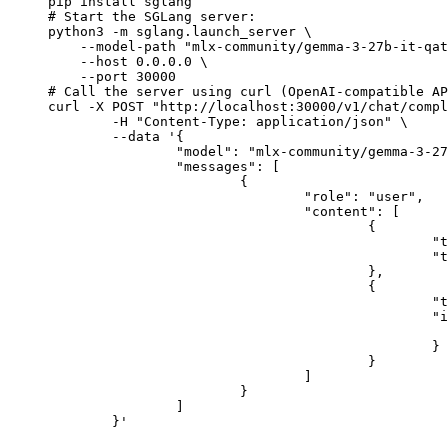
pip install sglang

# Start the SGLang server:

python3 -m sglang.launch_server \

    --model-path "mlx-community/gemma-3-27b-it-qat
    --host 0.0.0.0 \

    --port 30000

# Call the server using curl (OpenAI-compatible AP
curl -X POST "http://localhost:30000/v1/chat/compl
	-H "Content-Type: application/json" \

	--data '{

		"model": "mlx-community/gemma-3-27b-it-qat-4bit",

		"messages": [

			{

				"role": "user",

				"content": [

					{

						"type": "text",

						"text": "Describe this image in one sentence."

					},

					{

						"type": "image_url",

						"image_url": {

							"url": "https://cdn.britannica.com/61/93061-050-99147DCE/Statue-of-Liberty-Island-New-Yo
						}

					}

				]

			}

		]

	}'