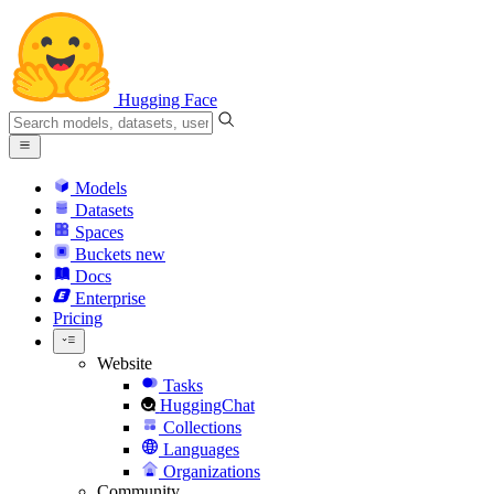
Hugging Face
Models
Datasets
Spaces
Buckets
new
Docs
Enterprise
Pricing
Website
Tasks
HuggingChat
Collections
Languages
Organizations
Community