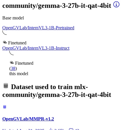
community/gemma-3-27b-it-qat-4bit
Base model
OpenGVLab/InternVL3-1B-Pretrained
Finetuned
OpenGVLab/InternVL3-1B-Instruct
Finetuned
(
38
)
this model
Dataset used to train
mlx-
community/gemma-3-27b-it-qat-4bit
OpenGVLab/MMPR-v1.2