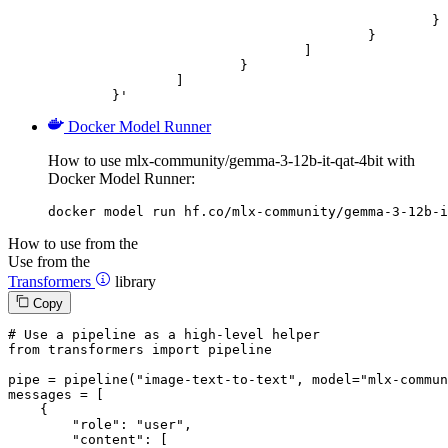
							"url": "https://cdn.britannica.com/61/93061-050-99147DCE/Statue-of-Liberty-Island-New-Yo
						}

					}

				]

			}

		]

	}'
Docker Model Runner
How to use mlx-community/gemma-3-12b-it-qat-4bit with
Docker Model Runner:
docker model run hf.co/mlx-community/gemma-3-12b-i
How to use from the
Use from the
Transformers
library
Copy
# Use a pipeline as a high-level helper
from
 transformers 
import
 pipeline

pipe = pipeline(
"image-text-to-text"
, model=
"mlx-commun
messages = [

    {

"role"
: 
"user"
,

"content"
: [
