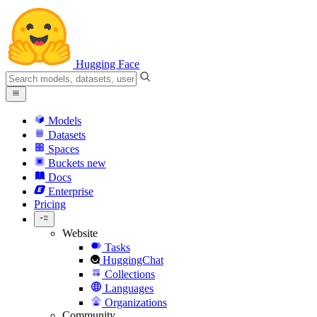
Hugging Face
Models
Datasets
Spaces
Buckets
new
Docs
Enterprise
Pricing
Website
Tasks
HuggingChat
Collections
Languages
Organizations
Community