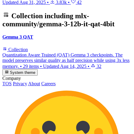
Updated
Aug 31, 2025
•
3.83k
•
42
Collection including
mlx-
community/gemma-3-12b-it-qat-4bit
Gemma 3 QAT
Collection
Quantization Aware Trained (QAT) Gemma 3 checkpoints. The
model preserves similar quality as half precision while using 3x less
memory.
•
29 items
•
Updated
Aug 14, 2025
•
32
System theme
Company
TOS
Privacy
About
Careers