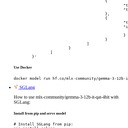
					{

						"type": "text",

						"text": "Describe this image in one sentence."

					},

					{

						"type": "image_url",

						"image_url": {

							"url": "https://cdn.britannica.com/61/93061-050-99147DCE/Statue-of-Liberty-Island-New-Yo
						}

					}

				]

			}

		]

	}'
Use Docker
docker model run hf.co/mlx-community/gemma-3-12b-i
SGLang
How to use mlx-community/gemma-3-12b-it-qat-4bit with
SGLang:
Install from pip and serve model
# Install SGLang from pip:
