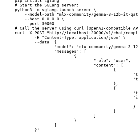
pip install sglang

# Start the SGLang server:

python3 -m sglang.launch_server \

    --model-path "mlx-community/gemma-3-12b-it-qat
    --host 0.0.0.0 \

    --port 30000

# Call the server using curl (OpenAI-compatible AP
curl -X POST "http://localhost:30000/v1/chat/compl
	-H "Content-Type: application/json" \

	--data '{

		"model": "mlx-community/gemma-3-12b-it-qat-4bit",

		"messages": [

			{

				"role": "user",

				"content": [

					{

						"type": "text",

						"text": "Describe this image in one sentence."

					},

					{

						"type": "image_url",

						"image_url": {

							"url": "https://cdn.britannica.com/61/93061-050-99147DCE/Statue-of-Liberty-Island-New-Yo
						}

					}

				]

			}

		]

	}'