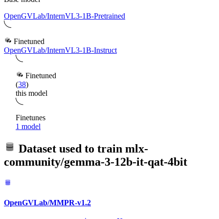
OpenGVLab/InternVL3-1B-Pretrained
Finetuned
OpenGVLab/InternVL3-1B-Instruct
Finetuned
(
38
)
this model
Finetunes
1 model
Dataset used to train
mlx-
community/gemma-3-12b-it-qat-4bit
OpenGVLab/MMPR-v1.2