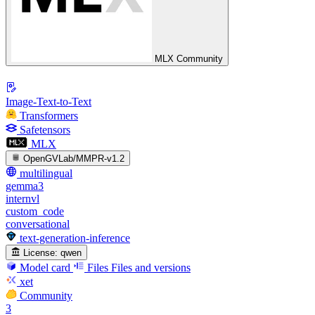
MLX Community
Image-Text-to-Text
Transformers
Safetensors
MLX
OpenGVLab/MMPR-v1.2
multilingual
gemma3
internvl
custom_code
conversational
text-generation-inference
License:
qwen
Model card
Files
Files and versions
xet
Community
3