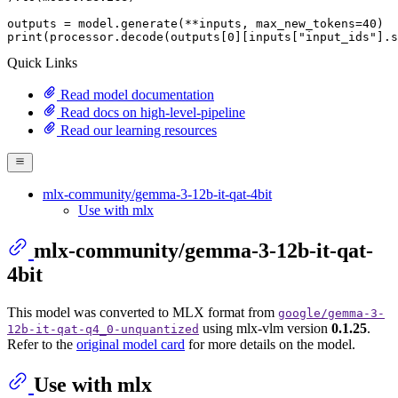
outputs = model.generate(**inputs, max_new_tokens=
40
print
(processor.decode(outputs[
0
][inputs[
"input_ids"
].s
Quick Links
Read model documentation
Read docs on high-level-pipeline
Read our learning resources
mlx-community/gemma-3-12b-it-qat-4bit
Use with mlx
mlx-community/gemma-3-12b-it-qat-
4bit
This model was converted to MLX format from
google/gemma-3-
using mlx-vlm version
0.1.25
.
12b-it-qat-q4_0-unquantized
Refer to the
original model card
for more details on the model.
Use with mlx