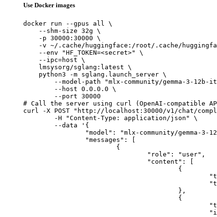
Use Docker images
docker run --gpus all \

    --shm-size 32g \

    -p 30000:30000 \

    -v ~/.cache/huggingface:/root/.cache/huggingfa
    --env "HF_TOKEN=<secret>" \

    --ipc=host \

    lmsysorg/sglang:latest \

    python3 -m sglang.launch_server \

        --model-path "mlx-community/gemma-3-12b-it
        --host 0.0.0.0 \

        --port 30000

# Call the server using curl (OpenAI-compatible AP
curl -X POST "http://localhost:30000/v1/chat/compl
	-H "Content-Type: application/json" \

	--data '{

		"model": "mlx-community/gemma-3-12b-it-qat-4bit",

		"messages": [

			{

				"role": "user",

				"content": [

					{

						"type": "text",

						"text": "Describe this image in one sentence."

					},

					{

						"type": "image_url",

						"image_url": {
