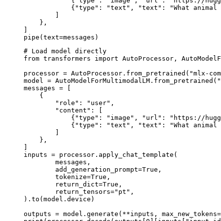
            {"type": "image", "url": "https://hugg
            {"type": "text", "text": "What animal 
        ]

    },

]

pipe(text=messages)
# Load model directly

from transformers import AutoProcessor, AutoModelF
processor = AutoProcessor.from_pretrained("mlx-com
model = AutoModelForMultimodalLM.from_pretrained("
messages = [

    {

        "role": "user",

        "content": [

            {"type": "image", "url": "https://hugg
            {"type": "text", "text": "What animal 
        ]

    },

]

inputs = processor.apply_chat_template(

	messages,

	add_generation_prompt=True,

	tokenize=True,

	return_dict=True,

	return_tensors="pt",

).to(model.device)

outputs = model.generate(**inputs, max_new_tokens=