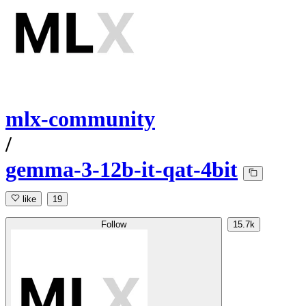
mlx-community
/
gemma-3-12b-it-qat-4bit
like
19
Follow
15.7k