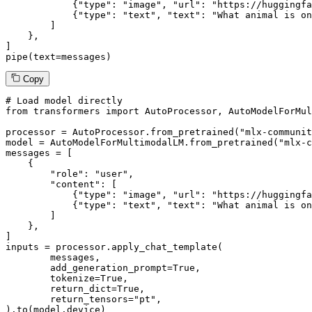
            {
"type"
: 
"image"
, 
"url"
: 
"https://huggingfa
            {
"type"
: 
"text"
, 
"text"
: 
"What animal is on
        ]

    },

]

pipe(text=messages)
Copy
# Load model directly
from
 transformers 
import
 AutoProcessor, AutoModelForMul
processor = AutoProcessor.from_pretrained(
"mlx-communit
model = AutoModelForMultimodalLM.from_pretrained(
"mlx-c
messages = [

    {

"role"
: 
"user"
,

"content"
: [

            {
"type"
: 
"image"
, 
"url"
: 
"https://huggingfa
            {
"type"
: 
"text"
, 
"text"
: 
"What animal is on
        ]

    },

]

inputs = processor.apply_chat_template(

	messages,

	add_generation_prompt=
True
,

	tokenize=
True
,

	return_dict=
True
,

	return_tensors=
"pt"
,

).to(model.device)
