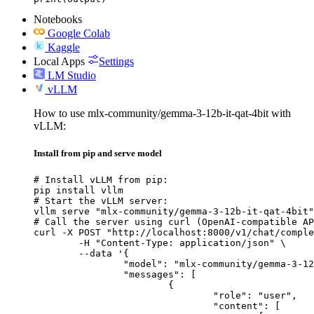
Notebooks
Google Colab
Kaggle
Local Apps
Settings
LM Studio
vLLM
How to use mlx-community/gemma-3-12b-it-qat-4bit with
vLLM:
Install from pip and serve model
# Install vLLM from pip:

pip install vllm

# Start the vLLM server:

vllm serve "mlx-community/gemma-3-12b-it-qat-4bit"

# Call the server using curl (OpenAI-compatible AP
curl -X POST "http://localhost:8000/v1/chat/comple
	-H "Content-Type: application/json" \

	--data '{

		"model": "mlx-community/gemma-3-12b-it-qat-4bit",

		"messages": [

			{

				"role": "user",

				"content": [
