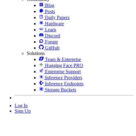
Blog
Posts
Daily Papers
Hardware
Learn
Discord
Forum
GitHub
Solutions
Team & Enterprise
Hugging Face PRO
Enterprise Support
Inference Providers
Inference Endpoints
Storage Buckets
Log In
Sign Up