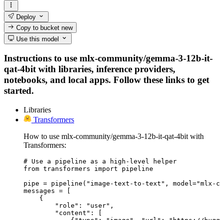
Deploy
Copy to bucket
new
Use this model
Instructions to use mlx-community/gemma-3-12b-it-
qat-4bit with libraries, inference providers,
notebooks, and local apps. Follow these links to get
started.
Libraries
Transformers
How to use mlx-community/gemma-3-12b-it-qat-4bit with
Transformers:
# Use a pipeline as a high-level helper

from transformers import pipeline

pipe = pipeline("image-text-to-text", model="mlx-c
messages = [

    {

        "role": "user",

        "content": [
