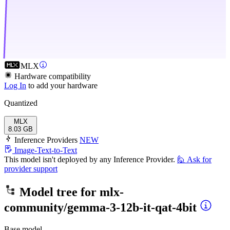
MLX
Hardware compatibility
Log In
to add your hardware
Quantized
MLX
8.03 GB
Inference Providers
NEW
Image-Text-to-Text
This model isn't deployed by any Inference Provider.
🙋
Ask for
provider support
Model tree for
mlx-
community/gemma-3-12b-it-qat-4bit
Base model