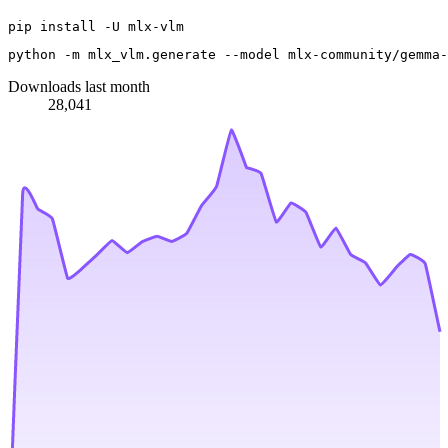
python -m mlx_vlm.generate --model mlx-community/gemma-
Downloads last month
28,041