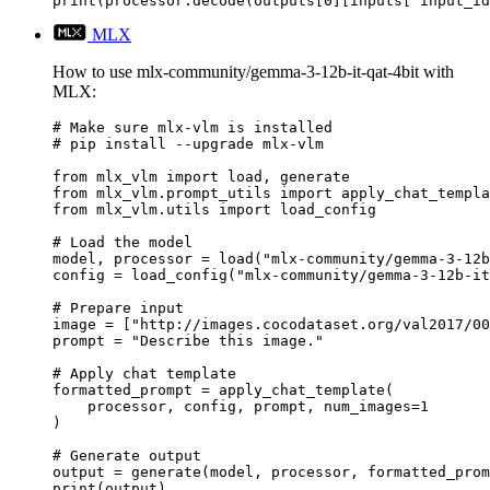
print(processor.decode(outputs[0][inputs["input_id
MLX
How to use mlx-community/gemma-3-12b-it-qat-4bit with
MLX:
# Make sure mlx-vlm is installed

# pip install --upgrade mlx-vlm

from mlx_vlm import load, generate

from mlx_vlm.prompt_utils import apply_chat_templa
from mlx_vlm.utils import load_config

# Load the model

model, processor = load("mlx-community/gemma-3-12b
config = load_config("mlx-community/gemma-3-12b-it
# Prepare input

image = ["http://images.cocodataset.org/val2017/00
prompt = "Describe this image."

# Apply chat template

formatted_prompt = apply_chat_template(

    processor, config, prompt, num_images=1

)

# Generate output

output = generate(model, processor, formatted_prom
print(output)