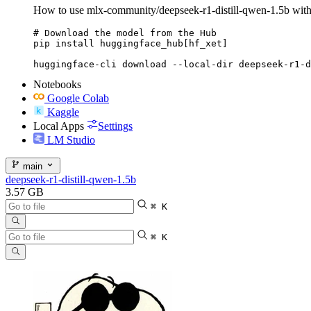
How to use mlx-community/deepseek-r1-distill-qwen-1.5b wi
# Download the model from the Hub

pip install huggingface_hub[hf_xet]

huggingface-cli download --local-dir deepseek-r1-d
Notebooks
Google Colab
Kaggle
Local Apps
Settings
LM Studio
main
deepseek-r1-distill-qwen-1.5b
3.57 GB
⌘ K
⌘ K