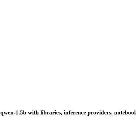
qwen-1.5b with libraries, inference providers, notebooks