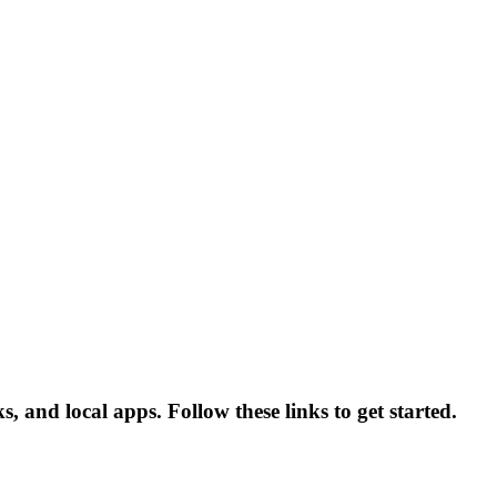
, and local apps. Follow these links to get started.