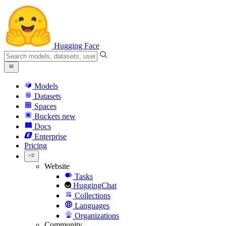
Hugging Face
Models
Datasets
Spaces
Buckets
new
Docs
Enterprise
Pricing
Website
Tasks
HuggingChat
Collections
Languages
Organizations
Community