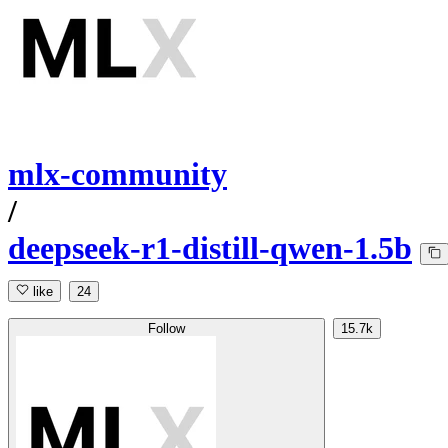
mlx-community
/
deepseek-r1-distill-qwen-1.5b
like
24
Follow
15.7k