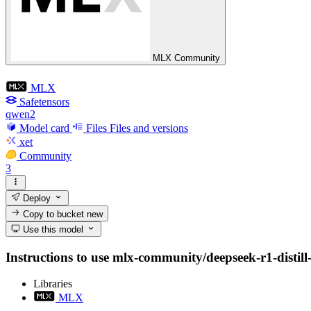
MLX Community
MLX
Safetensors
qwen2
Model card
Files
Files and versions
xet
Community
3
Deploy
Copy to bucket
new
Use this model
Instructions to use mlx-community/deepseek-r1-distill-
Libraries
MLX