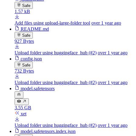
Safe
1.57 kB
Add files using upload-large-folder tool
over 1 year ago
README.md
Safe
927 Bytes
Upload folder using huggingface_hub (#2)
over 1 year ago
config.json
Safe
732 Bytes
Upload folder using huggingface_hub (#2)
over 1 year ago
model.safetensors
3.55 GB
xet
Upload folder using huggingface_hub (#2)
over 1 year ago
model.safetensors.index.json