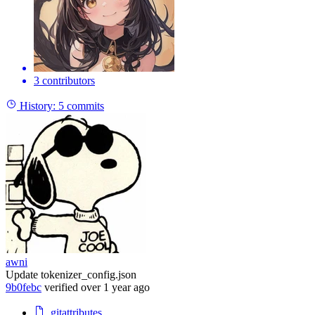
3 contributors
History:
5 commits
awni
Update tokenizer_config.json
9b0febc
verified
over 1 year ago
.gitattributes