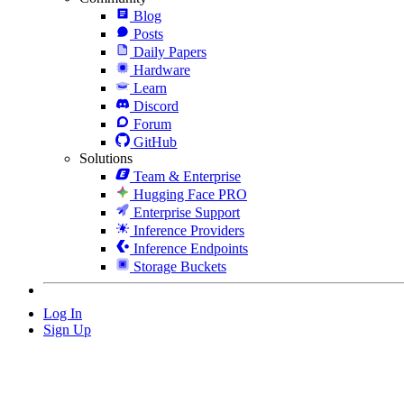
Blog
Posts
Daily Papers
Hardware
Learn
Discord
Forum
GitHub
Solutions
Team & Enterprise
Hugging Face PRO
Enterprise Support
Inference Providers
Inference Endpoints
Storage Buckets
Log In
Sign Up