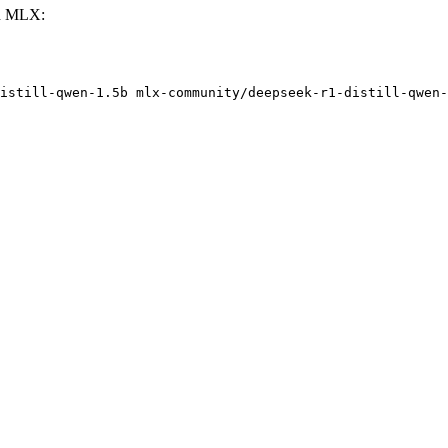
th MLX:
istill-qwen-1.5b mlx-community/deepseek-r1-distill-qwen-