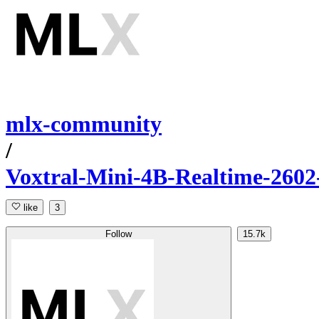
mlx-community
/
Voxtral-Mini-4B-Realtime-2602
like
3
Follow
15.7k