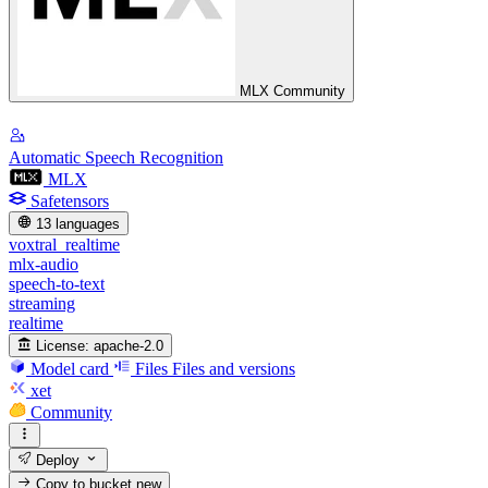
MLX Community
Automatic Speech Recognition
MLX
Safetensors
13 languages
voxtral_realtime
mlx-audio
speech-to-text
streaming
realtime
License:
apache-2.0
Model card
Files
Files and versions
xet
Community
Deploy
Copy to bucket
new