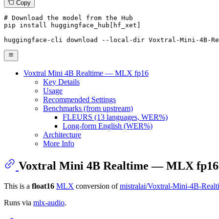
Copy
# Download the model from the Hub
pip install huggingface_hub[hf_xet]

huggingface-cli download --local-
dir
 Voxtral-Mini-4B-Re
Voxtral Mini 4B Realtime — MLX fp16
Key Details
Usage
Recommended Settings
Benchmarks (from upstream)
FLEURS (13 languages, WER%)
Long-form English (WER%)
Architecture
More Info
Voxtral Mini 4B Realtime — MLX fp16
This is a
float16
MLX
conversion of
mistralai/Voxtral-Mini-4B-Real
Runs via
mlx-audio
.