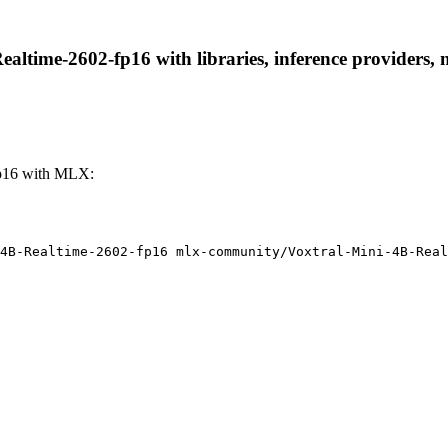
ltime-2602-fp16 with libraries, inference providers, no
fp16 with MLX:
4B-Realtime-2602-fp16 mlx-community/Voxtral-Mini-4B-Real