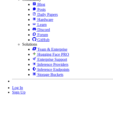
Blog
Posts
Daily Papers
Hardware
Learn
Discord
Forum
GitHub
Solutions
Team & Enterprise
Hugging Face PRO
Enterprise Support
Inference Providers
Inference Endpoints
Storage Buckets
Log In
Sign Up