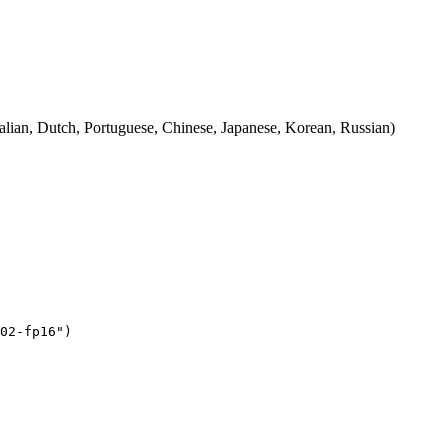
talian, Dutch, Portuguese, Chinese, Japanese, Korean, Russian)
02-fp16"
)
