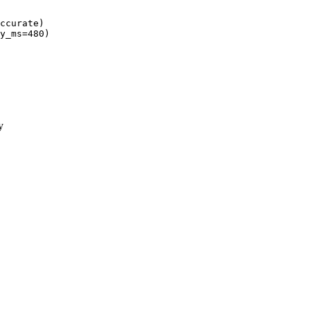
ccurate)
y_ms=
480
y