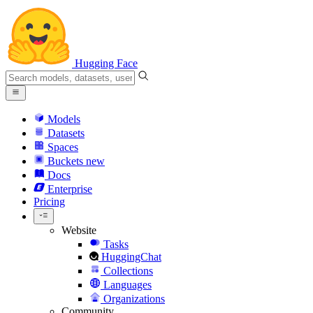
Hugging Face
Models
Datasets
Spaces
Buckets
new
Docs
Enterprise
Pricing
Website
Tasks
HuggingChat
Collections
Languages
Organizations
Community