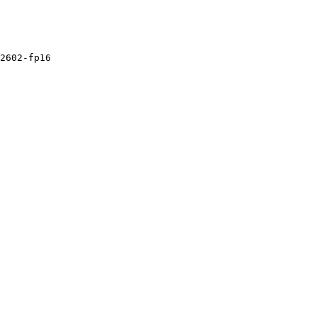
2602
-fp16