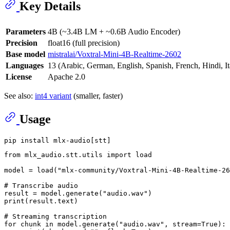
Key Details
Parameters
4B (~3.4B LM + ~0.6B Audio Encoder)
Precision
float16 (full precision)
Base model
mistralai/Voxtral-Mini-4B-Realtime-2602
Languages
13 (Arabic, German, English, Spanish, French, Hindi, I
License
Apache 2.0
See also:
int4 variant
(smaller, faster)
Usage
from
 mlx_audio.stt.utils 
import
 load

model = load(
"mlx-community/Voxtral-Mini-4B-Realtime-26
# Transcribe audio
result = model.generate(
"audio.wav"
print
(result.text)

# Streaming transcription
for
 chunk 
in
 model.generate(
"audio.wav"
, stream=
True
):
