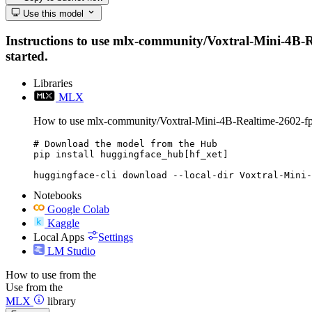
Use this model
Instructions to use mlx-community/Voxtral-Mini-4B-Rea
started.
Libraries
MLX
How to use mlx-community/Voxtral-Mini-4B-Realtime-2602-
# Download the model from the Hub

pip install huggingface_hub[hf_xet]

huggingface-cli download --local-dir Voxtral-Mini-
Notebooks
Google Colab
Kaggle
Local Apps
Settings
LM Studio
How to use from the
Use from the
MLX
library