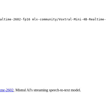
altime-
2602
-fp16 mlx-community/Voxtral-Mini-4B-Realtime-
time-2602
, Mistral AI's streaming speech-to-text model.