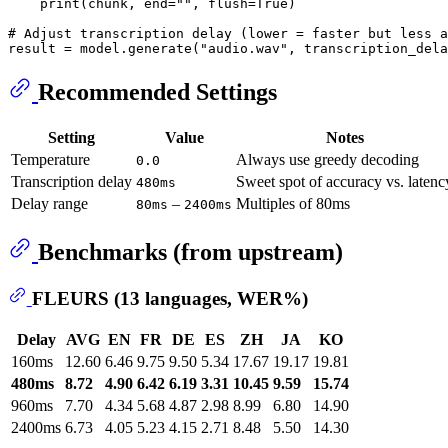
print
(chunk, end=
""
, flush=
True
)

# Adjust transcription delay (lower = faster but less a
result = model.generate(
"audio.wav"
, transcription_dela
Recommended Settings
Setting
Value
Notes
Temperature
Always use greedy decoding
0.0
Transcription delay
Sweet spot of accuracy vs. latenc
480ms
Delay range
–
Multiples of 80ms
80ms
2400ms
Benchmarks (from upstream)
FLEURS (13 languages, WER%)
Delay
AVG
EN
FR
DE
ES
ZH
JA
KO
160ms
12.60
6.46
9.75
9.50
5.34
17.67
19.17
19.81
480ms
8.72
4.90
6.42
6.19
3.31
10.45
9.59
15.74
960ms
7.70
4.34
5.68
4.87
2.98
8.99
6.80
14.90
2400ms
6.73
4.05
5.23
4.15
2.71
8.48
5.50
14.30