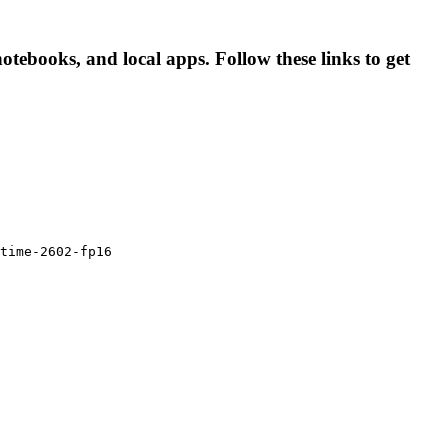
tebooks, and local apps. Follow these links to get
time-2602-fp16