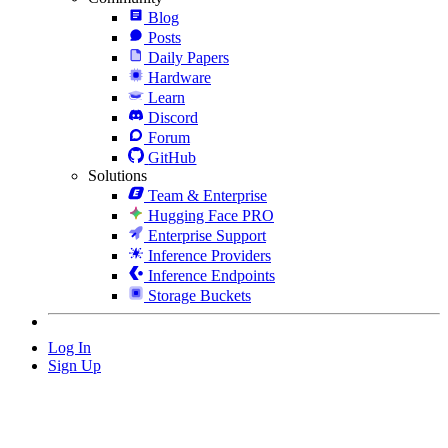
Blog
Posts
Daily Papers
Hardware
Learn
Discord
Forum
GitHub
Solutions
Team & Enterprise
Hugging Face PRO
Enterprise Support
Inference Providers
Inference Endpoints
Storage Buckets
Log In
Sign Up