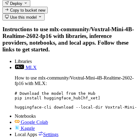
Deploy
Copy to bucket
new
Use this model
Instructions to use mlx-community/Voxtral-Mini-4B-
Realtime-2602-fp16 with libraries, inference
providers, notebooks, and local apps. Follow these
links to get started.
Libraries
MLX
How to use mlx-community/Voxtral-Mini-4B-Realtime-2602-
fp16 with MLX:
# Download the model from the Hub

pip install huggingface_hub[hf_xet]

huggingface-cli download --local-dir Voxtral-Mini-
Notebooks
Google Colab
Kaggle
Local Apps
Settings