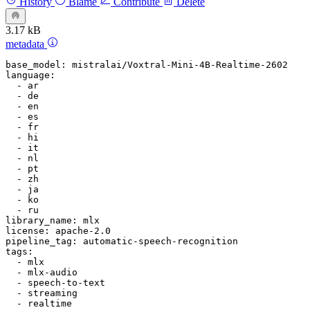
History
Blame
Contribute
Delete
3.17 kB
metadata
base_model:
mistralai/Voxtral-Mini-4B-Realtime-2602
language:
-
ar
-
de
-
en
-
es
-
fr
-
hi
-
it
-
nl
-
pt
-
zh
-
ja
-
ko
-
ru
library_name:
mlx
license:
apache-2.0
pipeline_tag:
automatic-speech-recognition
tags:
-
mlx
-
mlx-audio
-
speech-to-text
-
streaming
-
realtime