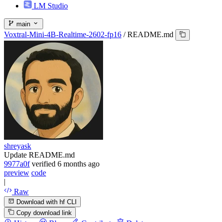
LM Studio
main
Voxtral-Mini-4B-Realtime-2602-fp16
/
README.md
shreyask
Update README.md
9977a0f
verified
6 months ago
preview
code
|
Raw
Download with hf CLI
Copy download link