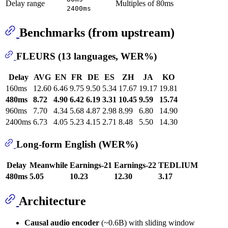
Delay range
Multiples of 80ms
2400ms
Benchmarks (from upstream)
FLEURS (13 languages, WER%)
Delay
AVG
EN
FR
DE
ES
ZH
JA
KO
160ms
12.60
6.46
9.75
9.50
5.34
17.67
19.17
19.81
480ms
8.72
4.90
6.42
6.19
3.31
10.45
9.59
15.74
960ms
7.70
4.34
5.68
4.87
2.98
8.99
6.80
14.90
2400ms
6.73
4.05
5.23
4.15
2.71
8.48
5.50
14.30
Long-form English (WER%)
Delay
Meanwhile
Earnings-21
Earnings-22
TEDLIUM
480ms
5.05
10.23
12.30
3.17
Architecture
Causal audio encoder
(~0.6B) with sliding window