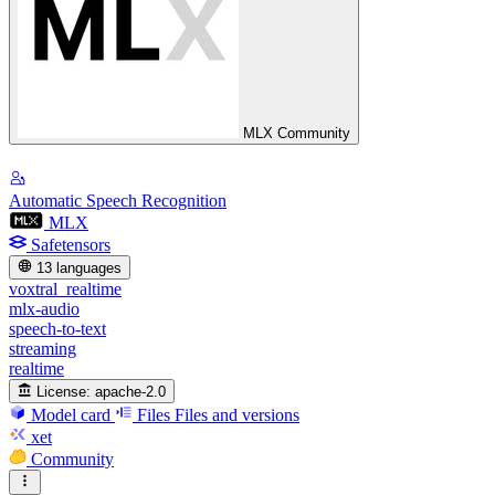
MLX Community
Automatic Speech Recognition
MLX
Safetensors
13 languages
voxtral_realtime
mlx-audio
speech-to-text
streaming
realtime
License:
apache-2.0
Model card
Files
Files and versions
xet
Community