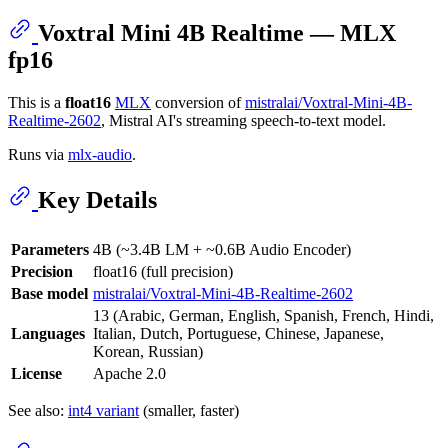
Voxtral Mini 4B Realtime — MLX
fp16
This is a
float16
MLX
conversion of
mistralai/Voxtral-Mini-4B-
Realtime-2602
, Mistral AI's streaming speech-to-text model.
Runs via
mlx-audio
.
Key Details
Parameters
4B (~3.4B LM + ~0.6B Audio Encoder)
Precision
float16 (full precision)
Base model
mistralai/Voxtral-Mini-4B-Realtime-2602
13 (Arabic, German, English, Spanish, French, Hindi,
Languages
Italian, Dutch, Portuguese, Chinese, Japanese,
Korean, Russian)
License
Apache 2.0
See also:
int4 variant
(smaller, faster)