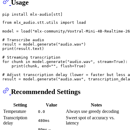
Usage
from
 mlx_audio.stt.utils 
import
 load

model = load(
"mlx-community/Voxtral-Mini-4B-Realtime-26
# Transcribe audio
result = model.generate(
"audio.wav"
print
(result.text)

# Streaming transcription
for
 chunk 
in
 model.generate(
"audio.wav"
, stream=
True
):

print
(chunk, end=
""
, flush=
True
)

# Adjust transcription delay (lower = faster but less a
result = model.generate(
"audio.wav"
, transcription_dela
Recommended Settings
Setting
Value
Notes
Temperature
Always use greedy decoding
0.0
Transcription
Sweet spot of accuracy vs.
480ms
delay
latency
–
80ms