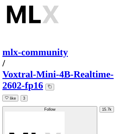
mlx-community
/
Voxtral-Mini-4B-Realtime-
2602-fp16
like
3
Follow
15.7k