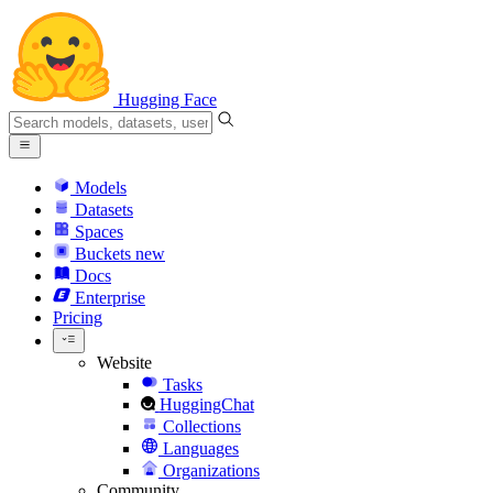
Hugging Face
Models
Datasets
Spaces
Buckets
new
Docs
Enterprise
Pricing
Website
Tasks
HuggingChat
Collections
Languages
Organizations
Community