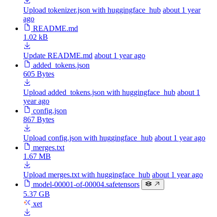
Upload tokenizer.json with huggingface_hub
about 1 year
ago
README.md
1.02 kB
Update README.md
about 1 year ago
added_tokens.json
605 Bytes
Upload added_tokens.json with huggingface_hub
about 1
year ago
config.json
867 Bytes
Upload config.json with huggingface_hub
about 1 year ago
merges.txt
1.67 MB
Upload merges.txt with huggingface_hub
about 1 year ago
model-00001-of-00004.safetensors
5.37 GB
xet