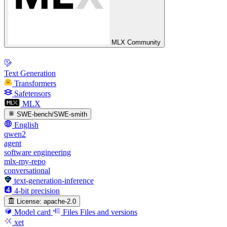
MLX Community
Text Generation
Transformers
Safetensors
MLX
SWE-bench/SWE-smith
English
qwen2
agent
software engineering
mlx-my-repo
conversational
text-generation-inference
4-bit precision
License:
apache-2.0
Model card
Files
Files and versions
xet