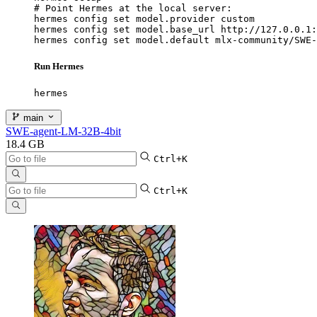
# Point Hermes at the local server:

hermes config set model.provider custom

hermes config set model.base_url http://127.0.0.1:
hermes config set model.default mlx-community/SWE-
Run Hermes
hermes
main
SWE-agent-LM-32B-4bit
18.4 GB
Ctrl+K
Ctrl+K