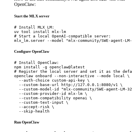
OpenClaw:
Start the MLX server
# Install MLX LM:

uv tool install mlx-lm

# Start a local OpenAI-compatible server:

mlx_lm.server --model "mlx-community/SWE-agent-LM-
Configure OpenClaw
# Install OpenClaw:

npm install -g openclaw@latest

# Register the local server and set it as the defa
openclaw onboard --non-interactive --mode local \

  --auth-choice custom-api-key \

  --custom-base-url http://127.0.0.1:8080/v1 \

  --custom-model-id "mlx-community/SWE-agent-LM-32
  --custom-provider-id mlx-lm \

  --custom-compatibility openai \

  --custom-text-input \

  --accept-risk \

  --skip-health
Run OpenClaw