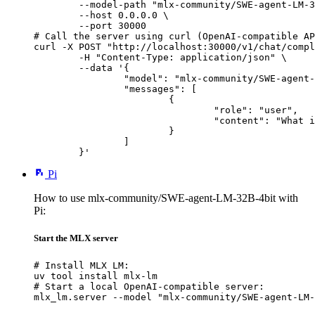
        --model-path "mlx-community/SWE-agent-LM-3
        --host 0.0.0.0 \

        --port 30000

# Call the server using curl (OpenAI-compatible AP
curl -X POST "http://localhost:30000/v1/chat/compl
	-H "Content-Type: application/json" \

	--data '{

		"model": "mlx-community/SWE-agent-LM-32B-4bit",

		"messages": [

			{

				"role": "user",

				"content": "What is the capital of France?"

			}

		]

	}'
Pi
How to use mlx-community/SWE-agent-LM-32B-4bit with
Pi:
Start the MLX server
# Install MLX LM:

uv tool install mlx-lm

# Start a local OpenAI-compatible server:

mlx_lm.server --model "mlx-community/SWE-agent-LM-