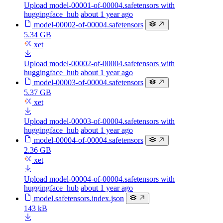
Upload model-00001-of-00004.safetensors with
huggingface_hub
about 1 year ago
model-00002-of-00004.safetensors
5.34 GB
xet
Upload model-00002-of-00004.safetensors with
huggingface_hub
about 1 year ago
model-00003-of-00004.safetensors
5.37 GB
xet
Upload model-00003-of-00004.safetensors with
huggingface_hub
about 1 year ago
model-00004-of-00004.safetensors
2.36 GB
xet
Upload model-00004-of-00004.safetensors with
huggingface_hub
about 1 year ago
model.safetensors.index.json
143 kB