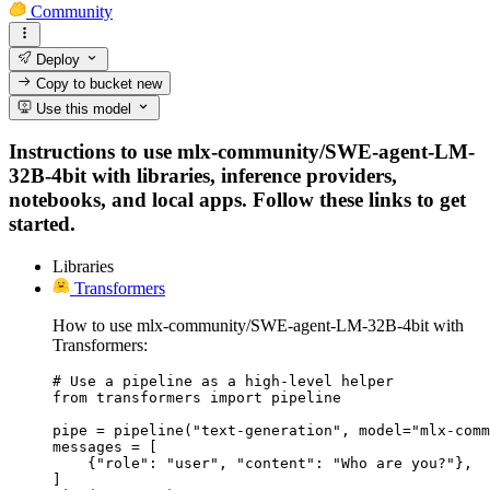
Community
Deploy
Copy to bucket
new
Use this model
Instructions to use mlx-community/SWE-agent-LM-
32B-4bit with libraries, inference providers,
notebooks, and local apps. Follow these links to get
started.
Libraries
Transformers
How to use mlx-community/SWE-agent-LM-32B-4bit with
Transformers:
# Use a pipeline as a high-level helper

from transformers import pipeline

pipe = pipeline("text-generation", model="mlx-comm
messages = [

    {"role": "user", "content": "Who are you?"},

]
