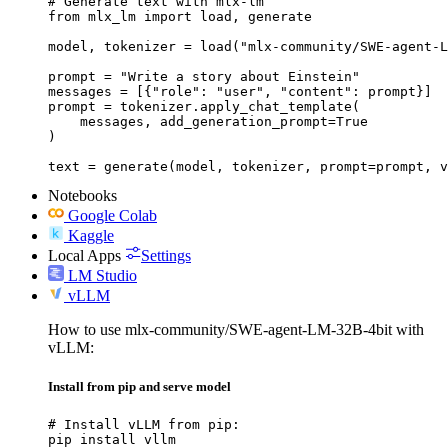
# Generate text with mlx-lm

from mlx_lm import load, generate

model, tokenizer = load("mlx-community/SWE-agent-L
prompt = "Write a story about Einstein"

messages = [{"role": "user", "content": prompt}]

prompt = tokenizer.apply_chat_template(

    messages, add_generation_prompt=True

)

text = generate(model, tokenizer, prompt=prompt, v
Notebooks
Google Colab
Kaggle
Local Apps
Settings
LM Studio
vLLM
How to use mlx-community/SWE-agent-LM-32B-4bit with
vLLM:
Install from pip and serve model
# Install vLLM from pip:

pip install vllm
