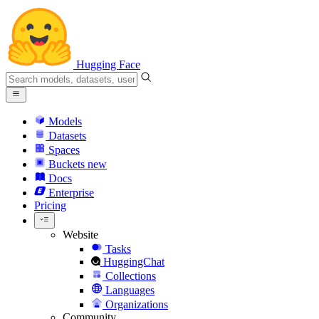
Hugging Face
Models
Datasets
Spaces
Buckets
new
Docs
Enterprise
Pricing
Website
Tasks
HuggingChat
Collections
Languages
Organizations
Community