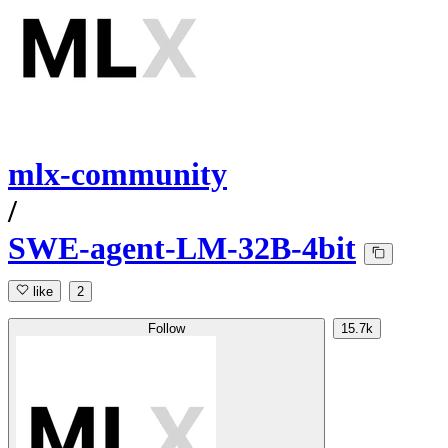
mlx-community
/
SWE-agent-LM-32B-4bit
like
2
Follow
15.7k