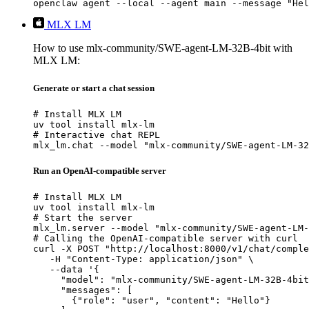
openclaw agent --local --agent main --message "Hel
MLX LM
How to use mlx-community/SWE-agent-LM-32B-4bit with
MLX LM:
Generate or start a chat session
# Install MLX LM

uv tool install mlx-lm

# Interactive chat REPL

mlx_lm.chat --model "mlx-community/SWE-agent-LM-32
Run an OpenAI-compatible server
# Install MLX LM

uv tool install mlx-lm

# Start the server

mlx_lm.server --model "mlx-community/SWE-agent-LM-
# Calling the OpenAI-compatible server with curl

curl -X POST "http://localhost:8000/v1/chat/comple
   -H "Content-Type: application/json" \

   --data '{

     "model": "mlx-community/SWE-agent-LM-32B-4bit
     "messages": [

       {"role": "user", "content": "Hello"}
