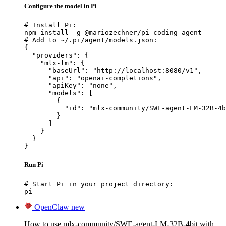
Configure the model in Pi
# Install Pi:

npm install -g @mariozechner/pi-coding-agent

# Add to ~/.pi/agent/models.json:

{

  "providers": {

    "mlx-lm": {

      "baseUrl": "http://localhost:8080/v1",

      "api": "openai-completions",

      "apiKey": "none",

      "models": [

        {

          "id": "mlx-community/SWE-agent-LM-32B-4b
        }

      ]

    }

  }

}
Run Pi
# Start Pi in your project directory:

pi
OpenClaw
new
How to use mlx-community/SWE-agent-LM-32B-4bit with