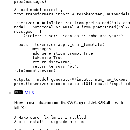
pipe(messages)
# Load model directly

from transformers import AutoTokenizer, AutoModelF
tokenizer = AutoTokenizer.from_pretrained("mlx-com
model = AutoModelForCausalLM.from_pretrained("mlx-
messages = [

    {"role": "user", "content": "Who are you?"},

]

inputs = tokenizer.apply_chat_template(

	messages,

	add_generation_prompt=True,

	tokenize=True,

	return_dict=True,

	return_tensors="pt",

).to(model.device)

outputs = model.generate(**inputs, max_new_tokens=
print(tokenizer.decode(outputs[0][inputs["input_id
MLX
How to use mlx-community/SWE-agent-LM-32B-4bit with
MLX:
# Make sure mlx-lm is installed

# pip install --upgrade mlx-lm
