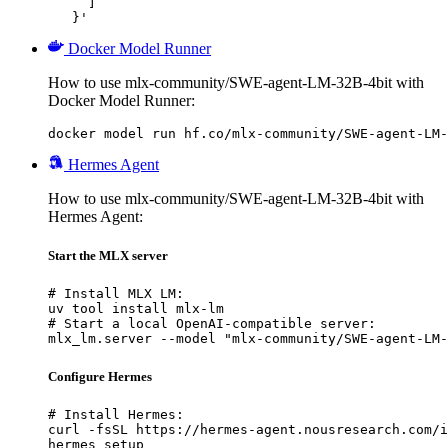
     ]

   }'
Docker Model Runner
How to use mlx-community/SWE-agent-LM-32B-4bit with
Docker Model Runner:
docker model run hf.co/mlx-community/SWE-agent-LM-
Hermes Agent
How to use mlx-community/SWE-agent-LM-32B-4bit with
Hermes Agent:
Start the MLX server
# Install MLX LM:

uv tool install mlx-lm

# Start a local OpenAI-compatible server:

mlx_lm.server --model "mlx-community/SWE-agent-LM-
Configure Hermes
# Install Hermes:

curl -fsSL https://hermes-agent.nousresearch.com/i
hermes setup
