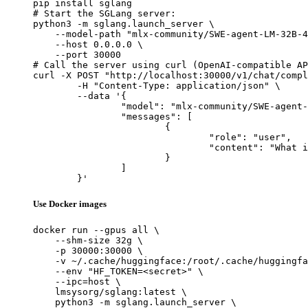
pip install sglang

# Start the SGLang server:

python3 -m sglang.launch_server \

    --model-path "mlx-community/SWE-agent-LM-32B-4
    --host 0.0.0.0 \

    --port 30000

# Call the server using curl (OpenAI-compatible AP
curl -X POST "http://localhost:30000/v1/chat/compl
	-H "Content-Type: application/json" \

	--data '{

		"model": "mlx-community/SWE-agent-LM-32B-4bit",

		"messages": [

			{

				"role": "user",

				"content": "What is the capital of France?"

			}

		]

	}'
Use Docker images
docker run --gpus all \

    --shm-size 32g \

    -p 30000:30000 \

    -v ~/.cache/huggingface:/root/.cache/huggingfa
    --env "HF_TOKEN=<secret>" \

    --ipc=host \

    lmsysorg/sglang:latest \

    python3 -m sglang.launch_server \
