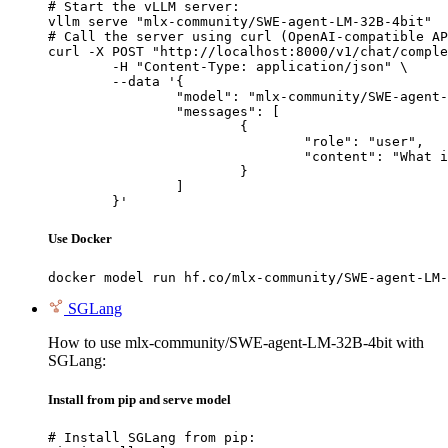
# Start the vLLM server:

vllm serve "mlx-community/SWE-agent-LM-32B-4bit"

# Call the server using curl (OpenAI-compatible AP
curl -X POST "http://localhost:8000/v1/chat/comple
	-H "Content-Type: application/json" \

	--data '{

		"model": "mlx-community/SWE-agent-LM-32B-4bit",

		"messages": [

			{

				"role": "user",

				"content": "What is the capital of France?"

			}

		]

	}'
Use Docker
docker model run hf.co/mlx-community/SWE-agent-LM-
SGLang
How to use mlx-community/SWE-agent-LM-32B-4bit with
SGLang:
Install from pip and serve model
# Install SGLang from pip:
