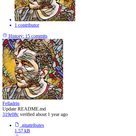
1 contributor
History:
15 commits
Felladrin
Update README.md
319e08c
verified
about 1 year ago
.gitattributes
1.57 kB