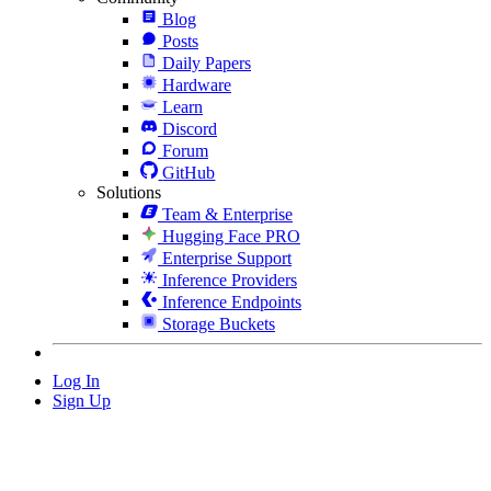
Blog
Posts
Daily Papers
Hardware
Learn
Discord
Forum
GitHub
Solutions
Team & Enterprise
Hugging Face PRO
Enterprise Support
Inference Providers
Inference Endpoints
Storage Buckets
Log In
Sign Up