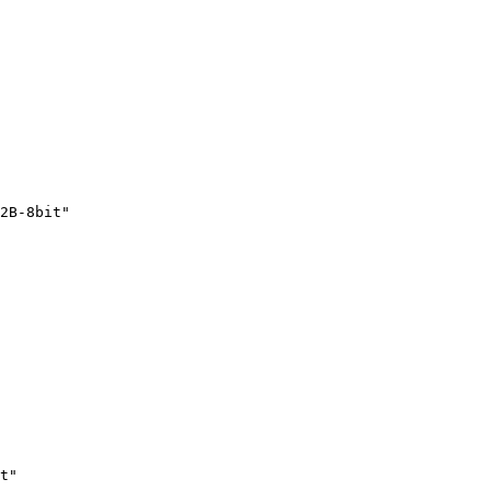
2B-8bit"
t"
