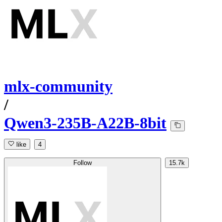
mlx-community
/
Qwen3-235B-A22B-8bit
like
4
Follow
15.7k