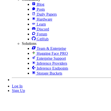
Blog
Posts
Daily Papers
Hardware
Learn
Discord
Forum
GitHub
Solutions
Team & Enterprise
Hugging Face PRO
Enterprise Support
Inference Providers
Inference Endpoints
Storage Buckets
Log In
Sign Up