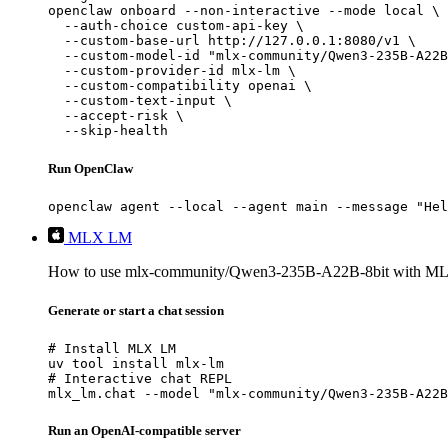
openclaw onboard --non-interactive --mode local \

  --auth-choice custom-api-key \

  --custom-base-url http://127.0.0.1:8080/v1 \

  --custom-model-id "mlx-community/Qwen3-235B-A22B
  --custom-provider-id mlx-lm \

  --custom-compatibility openai \

  --custom-text-input \

  --accept-risk \

  --skip-health
Run OpenClaw
openclaw agent --local --agent main --message "Hel
MLX LM
How to use mlx-community/Qwen3-235B-A22B-8bit with M
Generate or start a chat session
# Install MLX LM

uv tool install mlx-lm

# Interactive chat REPL

mlx_lm.chat --model "mlx-community/Qwen3-235B-A22B
Run an OpenAI-compatible server