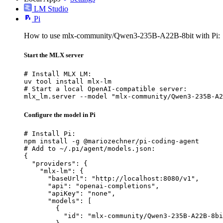
LM Studio
Pi
How to use mlx-community/Qwen3-235B-A22B-8bit with Pi:
Start the MLX server
# Install MLX LM:

uv tool install mlx-lm

# Start a local OpenAI-compatible server:

mlx_lm.server --model "mlx-community/Qwen3-235B-A2
Configure the model in Pi
# Install Pi:

npm install -g @mariozechner/pi-coding-agent

# Add to ~/.pi/agent/models.json:

{

  "providers": {

    "mlx-lm": {

      "baseUrl": "http://localhost:8080/v1",

      "api": "openai-completions",

      "apiKey": "none",

      "models": [

        {

          "id": "mlx-community/Qwen3-235B-A22B-8bi