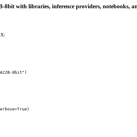
t with libraries, inference providers, notebooks, and 
LX:
A22B-8bit")

erbose=True)