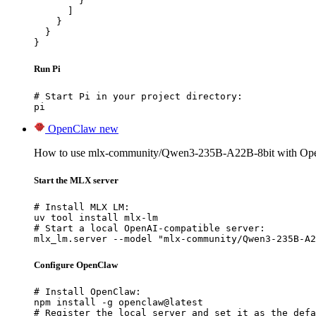
        }

      ]

    }

  }

}
Run Pi
# Start Pi in your project directory:

pi
OpenClaw
new
How to use mlx-community/Qwen3-235B-A22B-8bit with Op
Start the MLX server
# Install MLX LM:

uv tool install mlx-lm

# Start a local OpenAI-compatible server:

mlx_lm.server --model "mlx-community/Qwen3-235B-A2
Configure OpenClaw
# Install OpenClaw:

npm install -g openclaw@latest

# Register the local server and set it as the defa