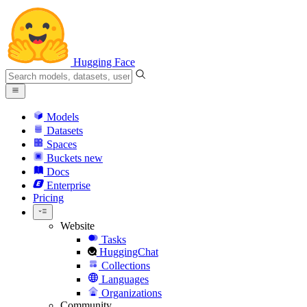
Hugging Face
Models
Datasets
Spaces
Buckets
new
Docs
Enterprise
Pricing
Website
Tasks
HuggingChat
Collections
Languages
Organizations
Community