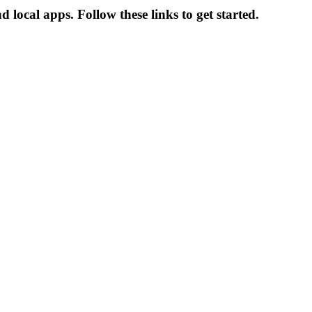
local apps. Follow these links to get started.