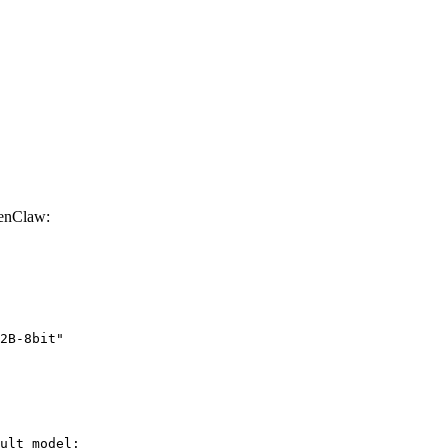
enClaw:
2B-8bit"
ult model:
