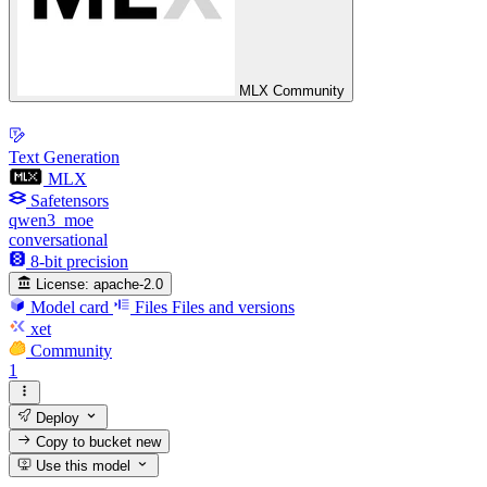
MLX Community
Text Generation
MLX
Safetensors
qwen3_moe
conversational
8-bit precision
License:
apache-2.0
Model card
Files
Files and versions
xet
Community
1
Deploy
Copy to bucket
new
Use this model