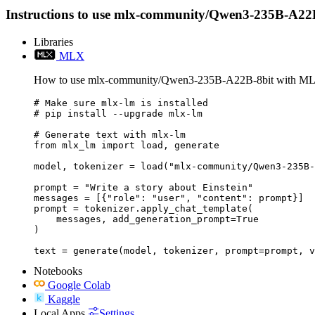
Instructions to use mlx-community/Qwen3-235B-A22B-8bi
Libraries
MLX
How to use mlx-community/Qwen3-235B-A22B-8bit with M
# Make sure mlx-lm is installed

# pip install --upgrade mlx-lm

# Generate text with mlx-lm

from mlx_lm import load, generate

model, tokenizer = load("mlx-community/Qwen3-235B-
prompt = "Write a story about Einstein"

messages = [{"role": "user", "content": prompt}]

prompt = tokenizer.apply_chat_template(

    messages, add_generation_prompt=True

)

text = generate(model, tokenizer, prompt=prompt, v
Notebooks
Google Colab
Kaggle
Local Apps
Settings