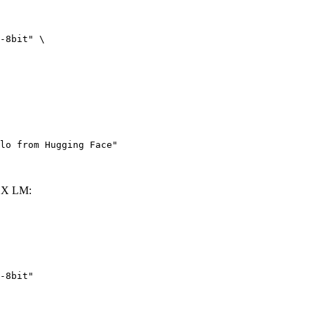
-8bit" \

lo from Hugging Face"
LX LM:
-8bit"