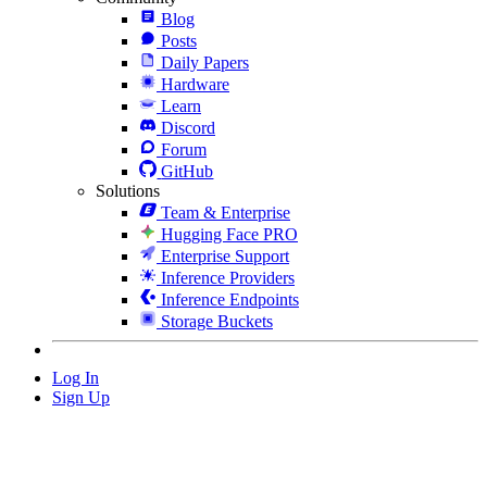
Blog
Posts
Daily Papers
Hardware
Learn
Discord
Forum
GitHub
Solutions
Team & Enterprise
Hugging Face PRO
Enterprise Support
Inference Providers
Inference Endpoints
Storage Buckets
Log In
Sign Up