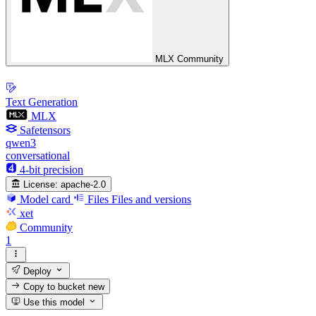
MLX Community
Text Generation
MLX
Safetensors
qwen3
conversational
4-bit precision
License:
apache-2.0
Model card
Files
Files and versions
xet
Community
1
Deploy
Copy to bucket
new
Use this model