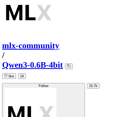
mlx-community
/
Qwen3-0.6B-4bit
like
14
Follow
15.7k