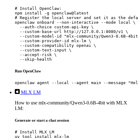
# Install OpenClaw:

npm install -g openclaw@latest

# Register the local server and set it as the defa
openclaw onboard --non-interactive --mode local \

  --auth-choice custom-api-key \

  --custom-base-url http://127.0.0.1:8080/v1 \

  --custom-model-id "mlx-community/Qwen3-0.6B-4bit
  --custom-provider-id mlx-lm \

  --custom-compatibility openai \

  --custom-text-input \

  --accept-risk \

  --skip-health
Run OpenClaw
openclaw agent --local --agent main --message "Hel
MLX LM
How to use mlx-community/Qwen3-0.6B-4bit with MLX
LM:
Generate or start a chat session
# Install MLX LM

uv tool install mlx-lm
