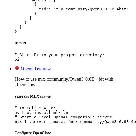
        {

          "id": "mlx-community/Qwen3-0.6B-4bit"

        }

      ]

    }

  }

}
Run Pi
# Start Pi in your project directory:

pi
OpenClaw
new
How to use mlx-community/Qwen3-0.6B-4bit with
OpenClaw:
Start the MLX server
# Install MLX LM:

uv tool install mlx-lm

# Start a local OpenAI-compatible server:

mlx_lm.server --model "mlx-community/Qwen3-0.6B-4b
Configure OpenClaw