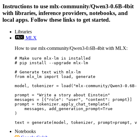
Instructions to use mlx-community/Qwen3-0.6B-4bit
with libraries, inference providers, notebooks, and
local apps. Follow these links to get started.
Libraries
MLX
How to use mlx-community/Qwen3-0.6B-4bit with MLX:
# Make sure mlx-lm is installed

# pip install --upgrade mlx-lm

# Generate text with mlx-lm

from mlx_lm import load, generate

model, tokenizer = load("mlx-community/Qwen3-0.6B-
prompt = "Write a story about Einstein"

messages = [{"role": "user", "content": prompt}]

prompt = tokenizer.apply_chat_template(

    messages, add_generation_prompt=True

)

text = generate(model, tokenizer, prompt=prompt, v
Notebooks