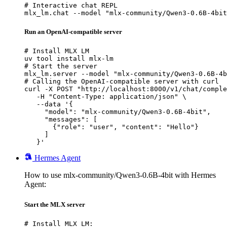
# Interactive chat REPL

mlx_lm.chat --model "mlx-community/Qwen3-0.6B-4bit
Run an OpenAI-compatible server
# Install MLX LM

uv tool install mlx-lm

# Start the server

mlx_lm.server --model "mlx-community/Qwen3-0.6B-4b
# Calling the OpenAI-compatible server with curl

curl -X POST "http://localhost:8000/v1/chat/comple
   -H "Content-Type: application/json" \

   --data '{

     "model": "mlx-community/Qwen3-0.6B-4bit",

     "messages": [

       {"role": "user", "content": "Hello"}

     ]

   }'
Hermes Agent
How to use mlx-community/Qwen3-0.6B-4bit with Hermes
Agent:
Start the MLX server
# Install MLX LM:
