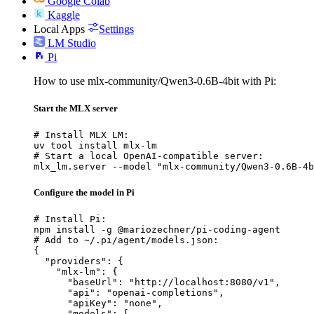
Google Colab
Kaggle
Local Apps
Settings
LM Studio
Pi
How to use mlx-community/Qwen3-0.6B-4bit with Pi:
Start the MLX server
# Install MLX LM:

uv tool install mlx-lm

# Start a local OpenAI-compatible server:

mlx_lm.server --model "mlx-community/Qwen3-0.6B-4b
Configure the model in Pi
# Install Pi:

npm install -g @mariozechner/pi-coding-agent

# Add to ~/.pi/agent/models.json:

{

  "providers": {

    "mlx-lm": {

      "baseUrl": "http://localhost:8080/v1",

      "api": "openai-completions",

      "apiKey": "none",

      "models": [
