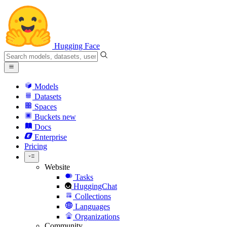
Hugging Face
Models
Datasets
Spaces
Buckets
new
Docs
Enterprise
Pricing
Website
Tasks
HuggingChat
Collections
Languages
Organizations
Community