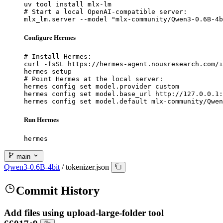
uv tool install mlx-lm

# Start a local OpenAI-compatible server:

mlx_lm.server --model "mlx-community/Qwen3-0.6B-4b
Configure Hermes
# Install Hermes:

curl -fsSL https://hermes-agent.nousresearch.com/i
hermes setup

# Point Hermes at the local server:

hermes config set model.provider custom

hermes config set model.base_url http://127.0.0.1:
hermes config set model.default mlx-community/Qwen
Run Hermes
hermes
main
Qwen3-0.6B-4bit
/
tokenizer.json
Commit History
Add files using upload-large-folder tool