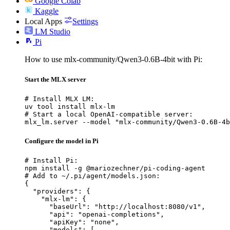
Google Colab
Kaggle
Local Apps
Settings
LM Studio
Pi
How to use mlx-community/Qwen3-0.6B-4bit with Pi:
Start the MLX server
# Install MLX LM:

uv tool install mlx-lm

# Start a local OpenAI-compatible server:

mlx_lm.server --model "mlx-community/Qwen3-0.6B-4b
Configure the model in Pi
# Install Pi:

npm install -g @mariozechner/pi-coding-agent

# Add to ~/.pi/agent/models.json:

{

  "providers": {

    "mlx-lm": {

      "baseUrl": "http://localhost:8080/v1",

      "api": "openai-completions",

      "apiKey": "none",

      "models": [
