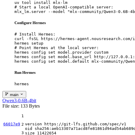
uv tool install mlx-lm

# Start a local OpenAI-compatible server:

mlx_lm.server --model "mlx-community/Qwen3-0.6B-4b
Configure Hermes
# Install Hermes:

curl -fsSL https://hermes-agent.nousresearch.com/i
hermes setup

# Point Hermes at the local server:

hermes config set model.provider custom

hermes config set model.base_url http://127.0.0.1:
hermes config set model.default mlx-community/Qwen
Run Hermes
hermes
main
Qwen3-0.6B-4bit
File size: 133 Bytes
1
66017e9
version https
:
//git-lfs.github.com/spec/v1
2
oid sha256
:
aeb13307a71acd8fe81861d94ad54ab689d
3
size 
11422654