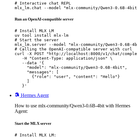
# Interactive chat REPL

mlx_lm.chat --model "mlx-community/Qwen3-0.6B-4bit
Run an OpenAI-compatible server
# Install MLX LM

uv tool install mlx-lm

# Start the server

mlx_lm.server --model "mlx-community/Qwen3-0.6B-4b
# Calling the OpenAI-compatible server with curl

curl -X POST "http://localhost:8000/v1/chat/comple
   -H "Content-Type: application/json" \

   --data '{

     "model": "mlx-community/Qwen3-0.6B-4bit",

     "messages": [

       {"role": "user", "content": "Hello"}

     ]

   }'
Hermes Agent
How to use mlx-community/Qwen3-0.6B-4bit with Hermes
Agent:
Start the MLX server
# Install MLX LM:
