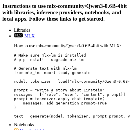
Instructions to use mlx-community/Qwen3-0.6B-4bit
with libraries, inference providers, notebooks, and
local apps. Follow these links to get started.
Libraries
MLX
How to use mlx-community/Qwen3-0.6B-4bit with MLX:
# Make sure mlx-lm is installed

# pip install --upgrade mlx-lm

# Generate text with mlx-lm

from mlx_lm import load, generate

model, tokenizer = load("mlx-community/Qwen3-0.6B-
prompt = "Write a story about Einstein"

messages = [{"role": "user", "content": prompt}]

prompt = tokenizer.apply_chat_template(

    messages, add_generation_prompt=True

)

text = generate(model, tokenizer, prompt=prompt, v
Notebooks