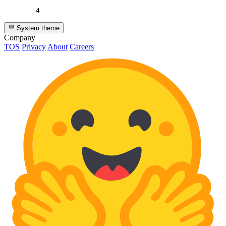
4
System theme
Company
TOS
Privacy
About
Careers