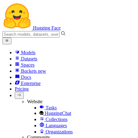
Hugging Face
Models
Datasets
Spaces
Buckets
new
Docs
Enterprise
Pricing
Website
Tasks
HuggingChat
Collections
Languages
Organizations
Community