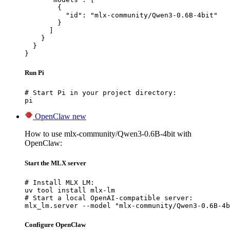
        {

          "id": "mlx-community/Qwen3-0.6B-4bit"

        }

      ]

    }

  }

}
Run Pi
# Start Pi in your project directory:

pi
OpenClaw
new
How to use mlx-community/Qwen3-0.6B-4bit with
OpenClaw:
Start the MLX server
# Install MLX LM:

uv tool install mlx-lm

# Start a local OpenAI-compatible server:

mlx_lm.server --model "mlx-community/Qwen3-0.6B-4b
Configure OpenClaw