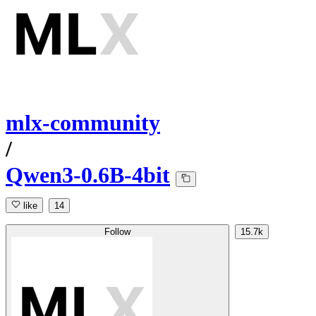
mlx-community
/
Qwen3-0.6B-4bit
like
14
Follow
15.7k