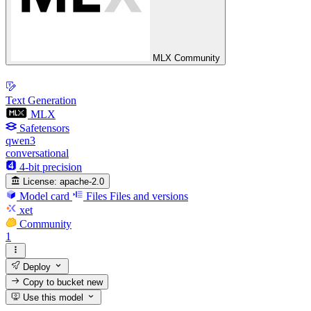
MLX Community
Text Generation
MLX
Safetensors
qwen3
conversational
4-bit precision
License:
apache-2.0
Model card
Files
Files and versions
xet
Community
1
Deploy
Copy to bucket
new
Use this model