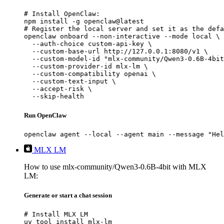
# Install OpenClaw:

npm install -g openclaw@latest

# Register the local server and set it as the defa
openclaw onboard --non-interactive --mode local \

  --auth-choice custom-api-key \

  --custom-base-url http://127.0.0.1:8080/v1 \

  --custom-model-id "mlx-community/Qwen3-0.6B-4bit
  --custom-provider-id mlx-lm \

  --custom-compatibility openai \

  --custom-text-input \

  --accept-risk \

  --skip-health
Run OpenClaw
openclaw agent --local --agent main --message "Hel
MLX LM
How to use mlx-community/Qwen3-0.6B-4bit with MLX
LM:
Generate or start a chat session
# Install MLX LM

uv tool install mlx-lm
