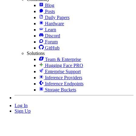
Blog
Posts
Daily Papers
Hardware
Learn
Discord
Forum
GitHub
Solutions
Team & Enterprise
Hugging Face PRO
Enterprise Support
Inference Providers
Inference Endpoints
Storage Buckets
Log In
Sign Up