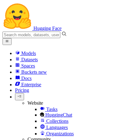
Hugging Face
Models
Datasets
Spaces
Buckets
new
Docs
Enterprise
Pricing
Website
Tasks
HuggingChat
Collections
Languages
Organizations
Community