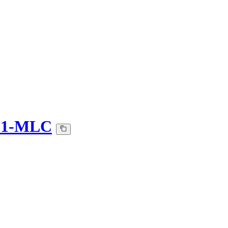
6_1-MLC