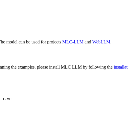
The model can be used for projects
MLC-LLM
and
WebLLM
.
nning the examples, please install MLC LLM by following the
install