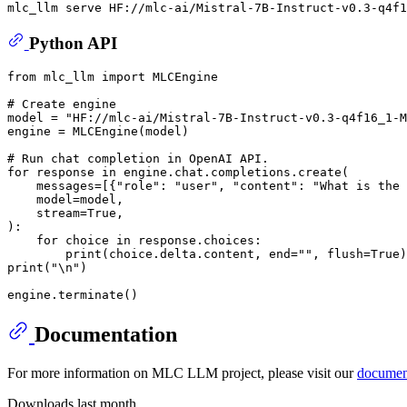
Python API
from
 mlc_llm 
import
 MLCEngine

# Create engine
model = 
"HF://mlc-ai/Mistral-7B-Instruct-v0.3-q4f16_1-M
engine = MLCEngine(model)

# Run chat completion in OpenAI API.
for
 response 
in
 engine.chat.completions.create(

    messages=[{
"role"
: 
"user"
, 
"content"
: 
"What is the 
    model=model,

    stream=
True
,

):

for
 choice 
in
 response.choices:

print
(choice.delta.content, end=
""
, flush=
True
print
(
"\n"
)

Documentation
For more information on MLC LLM project, please visit our
documen
Downloads last month