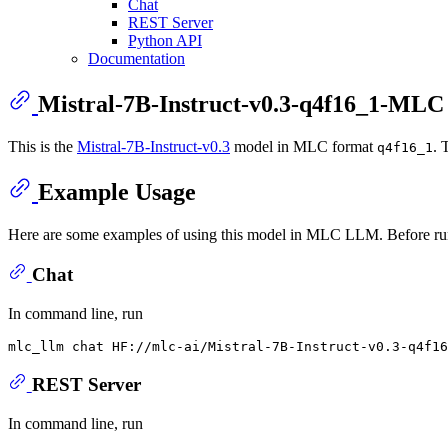
Chat
REST Server
Python API
Documentation
Mistral-7B-Instruct-v0.3-q4f16_1-MLC
This is the
Mistral-7B-Instruct-v0.3
model in MLC format
. 
q4f16_1
Example Usage
Here are some examples of using this model in MLC LLM. Before ru
Chat
In command line, run
REST Server
In command line, run