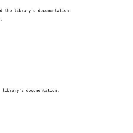
d the library's documentation.

:

 library's documentation.