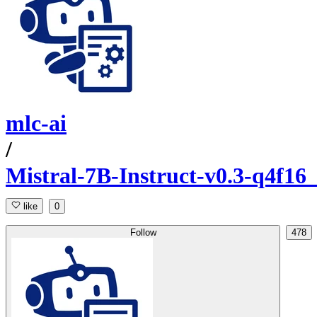
mlc-ai
/
Mistral-7B-Instruct-v0.3-q4f1
like
0
Follow
478