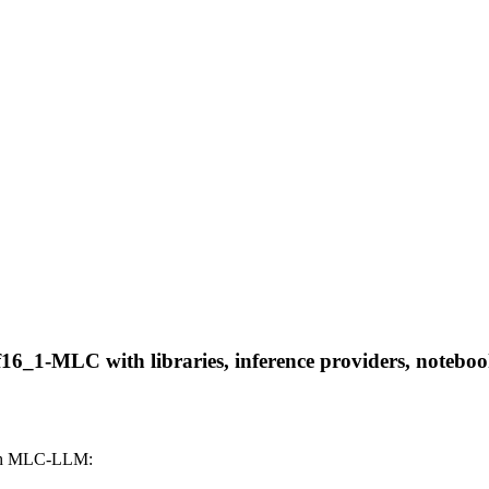
f16_1-MLC with libraries, inference providers, notebooks
ith MLC-LLM: