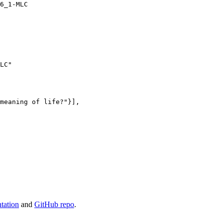
LC"
meaning of life?"
}],

tation
and
GitHub repo
.