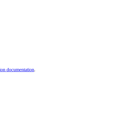
ation documentation
.