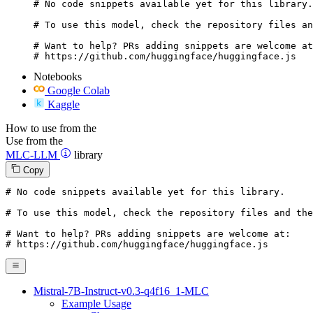
# No code snippets available yet for this library.

# To use this model, check the repository files an
# Want to help? PRs adding snippets are welcome at
# https://github.com/huggingface/huggingface.js
Notebooks
Google Colab
Kaggle
How to use from the
Use from the
MLC-LLM
library
Copy
# No code snippets available yet for this library.
# To use this model, check the repository files and the
# Want to help? PRs adding snippets are welcome at:
# https://github.com/huggingface/huggingface.js
Mistral-7B-Instruct-v0.3-q4f16_1-MLC
Example Usage