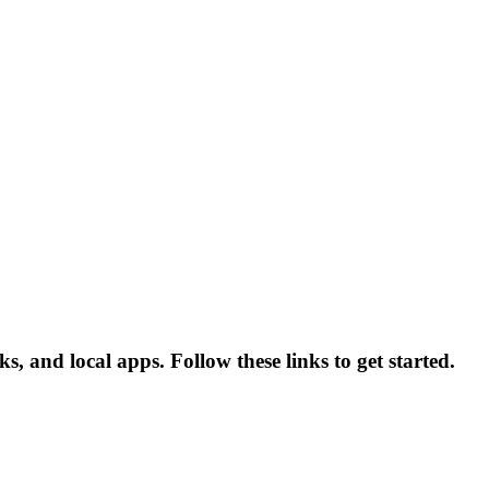
, and local apps. Follow these links to get started.