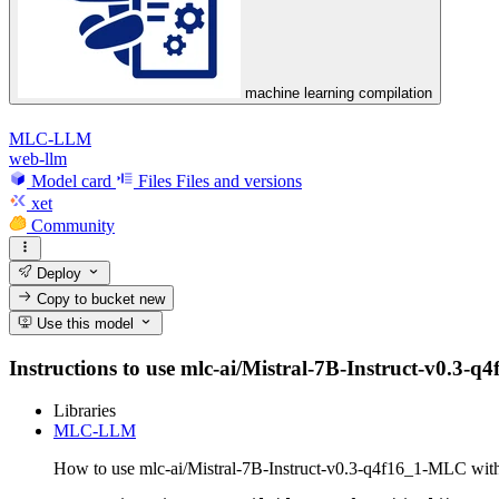
machine learning compilation
MLC-LLM
web-llm
Model card
Files
Files and versions
xet
Community
Deploy
Copy to bucket
new
Use this model
Instructions to use mlc-ai/Mistral-7B-Instruct-v0.3-q4
Libraries
MLC-LLM
How to use mlc-ai/Mistral-7B-Instruct-v0.3-q4f16_1-MLC w