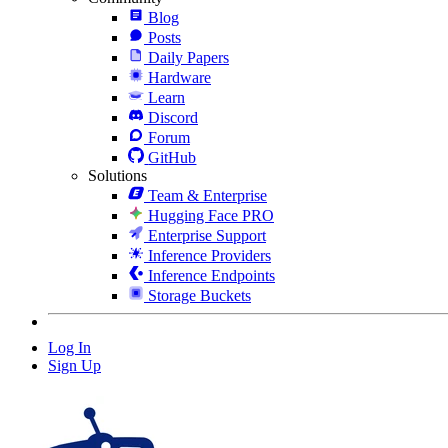
Blog
Posts
Daily Papers
Hardware
Learn
Discord
Forum
GitHub
Solutions
Team & Enterprise
Hugging Face PRO
Enterprise Support
Inference Providers
Inference Endpoints
Storage Buckets
Log In
Sign Up