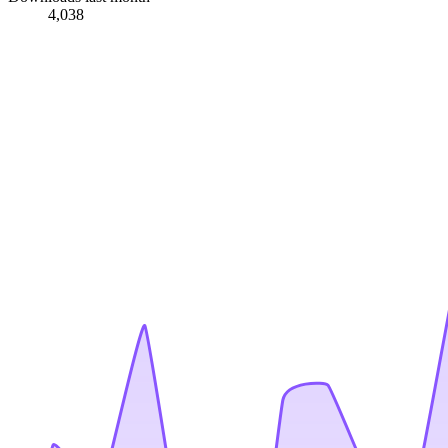
4,038