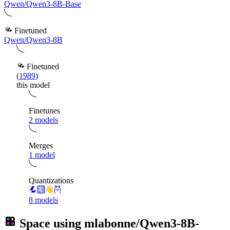
Qwen/Qwen3-8B-Base
Finetuned
Qwen/Qwen3-8B
Finetuned
(
1989
)
this model
Finetunes
2 models
Merges
1 model
Quantizations
8 models
Space using
mlabonne/Qwen3-8B-