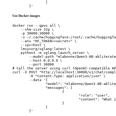
		]

	}'
Use Docker images
docker run --gpus all \

    --shm-size 32g \

    -p 30000:30000 \

    -v ~/.cache/huggingface:/root/.cache/huggingfa
    --env "HF_TOKEN=<secret>" \

    --ipc=host \

    lmsysorg/sglang:latest \

    python3 -m sglang.launch_server \

        --model-path "mlabonne/Qwen3-8B-abliterate
        --host 0.0.0.0 \

        --port 30000

# Call the server using curl (OpenAI-compatible AP
curl -X POST "http://localhost:30000/v1/chat/compl
	-H "Content-Type: application/json" \

	--data '{

		"model": "mlabonne/Qwen3-8B-abliterated",

		"messages": [

			{

				"role": "user",

				"content": "What is the capital of France?"

			}

		]

	}'