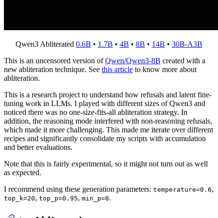
Qwen3 Abliterated
0.6B
•
1.7B
•
4B
•
8B
•
14B
•
30B-A3B
This is an uncensored version of
Qwen/Qwen3-8B
created with a
new abliteration technique. See
this article
to know more about
abliteration.
This is a research project to understand how refusals and latent fine-
tuning work in LLMs. I played with different sizes of Qwen3 and
noticed there was no one-size-fits-all abliteration strategy. In
addition, the reasoning mode interfered with non-reasoning refusals,
which made it more challenging. This made me iterate over different
recipes and significantly consolidate my scripts with accumulation
and better evaluations.
Note that this is fairly experimental, so it might not turn out as well
as expected.
I recommend using these generation parameters:
,
temperature=0.6
,
,
.
top_k=20
top_p=0.95
min_p=0