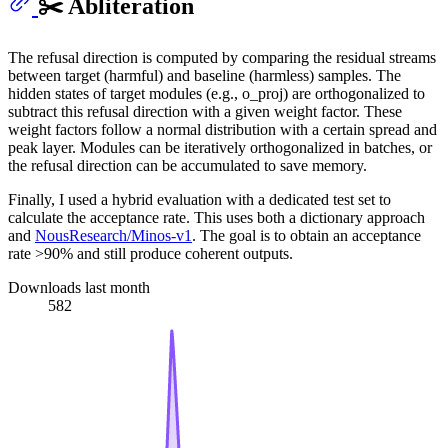
✂️ Abliteration
The refusal direction is computed by comparing the residual streams
between target (harmful) and baseline (harmless) samples. The
hidden states of target modules (e.g., o_proj) are orthogonalized to
subtract this refusal direction with a given weight factor. These
weight factors follow a normal distribution with a certain spread and
peak layer. Modules can be iteratively orthogonalized in batches, or
the refusal direction can be accumulated to save memory.
Finally, I used a hybrid evaluation with a dedicated test set to
calculate the acceptance rate. This uses both a dictionary approach
and
NousResearch/Minos-v1
. The goal is to obtain an acceptance
rate >90% and still produce coherent outputs.
Downloads last month
582