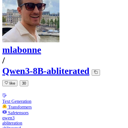
mlabonne
/
Qwen3-8B-abliterated
like
30
Text Generation
Transformers
Safetensors
qwen3
abliteration