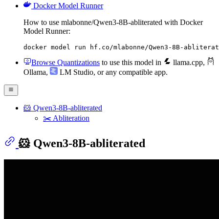
Docker Model Runner
How to use mlabonne/Qwen3-8B-abliterated with Docker
Model Runner:
docker model run hf.co/mlabonne/Qwen3-8B-abliterat
Browse Quantizations
to use this model in
llama.cpp
,
Ollama
,
LM Studio
, or any compatible app.
🐹 Qwen3-8B-abliterated
✂️ Abliteration
🐹 Qwen3-8B-abliterated