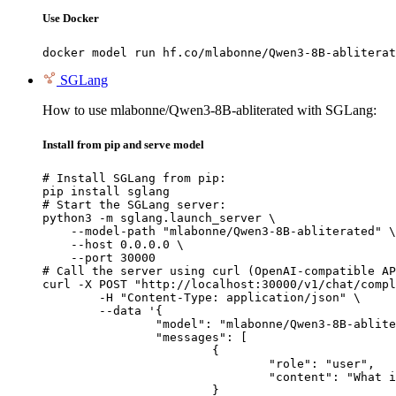
Use Docker
docker model run hf.co/mlabonne/Qwen3-8B-abliterat
SGLang
How to use mlabonne/Qwen3-8B-abliterated with SGLang:
Install from pip and serve model
# Install SGLang from pip:

pip install sglang

# Start the SGLang server:

python3 -m sglang.launch_server \

    --model-path "mlabonne/Qwen3-8B-abliterated" \

    --host 0.0.0.0 \

    --port 30000

# Call the server using curl (OpenAI-compatible AP
curl -X POST "http://localhost:30000/v1/chat/compl
	-H "Content-Type: application/json" \

	--data '{

		"model": "mlabonne/Qwen3-8B-abliterated",

		"messages": [

			{

				"role": "user",

				"content": "What is the capital of France?"

			}
