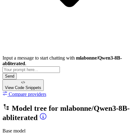
Input a message to start chatting with
mlabonne/Qwen3-8B-
abliterated
.
Send
View Code
Snippets
Compare providers
Model tree for
mlabonne/Qwen3-8B-
abliterated
Base model