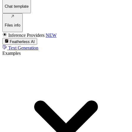
Chat template
Files info
Inference Providers
NEW
Featherless AI
Text Generation
Examples