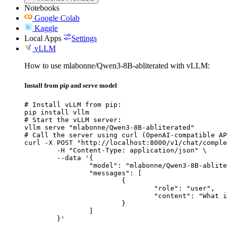
Notebooks
Google Colab
Kaggle
Local Apps
Settings
vLLM
How to use mlabonne/Qwen3-8B-abliterated with vLLM:
Install from pip and serve model
# Install vLLM from pip:

pip install vllm

# Start the vLLM server:

vllm serve "mlabonne/Qwen3-8B-abliterated"

# Call the server using curl (OpenAI-compatible AP
curl -X POST "http://localhost:8000/v1/chat/comple
	-H "Content-Type: application/json" \

	--data '{

		"model": "mlabonne/Qwen3-8B-abliterated",

		"messages": [

			{

				"role": "user",

				"content": "What is the capital of France?"

			}

		]

	}'