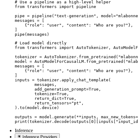
# Use a pipeline as a high-level helper

from transformers import pipeline

pipe = pipeline("text-generation", model="mlabonne
messages = [

    {"role": "user", "content": "Who are you?"},

]

pipe(messages)
# Load model directly

from transformers import AutoTokenizer, AutoModelF
tokenizer = AutoTokenizer.from_pretrained("mlabonn
model = AutoModelForCausalLM.from_pretrained("mlab
messages = [

    {"role": "user", "content": "Who are you?"},

]

inputs = tokenizer.apply_chat_template(

	messages,

	add_generation_prompt=True,

	tokenize=True,

	return_dict=True,

	return_tensors="pt",

).to(model.device)

outputs = model.generate(**inputs, max_new_tokens=
print(tokenizer.decode(outputs[0][inputs["input_id
Inference
Inference Providers