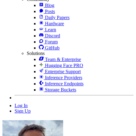
Blog
Posts
Daily Papers
Hardware
Learn
Discord
Forum
GitHub
Solutions
Team & Enterprise
Hugging Face PRO
Enterprise Support
Inference Providers
Inference Endpoints
Storage Buckets
Log In
Sign Up