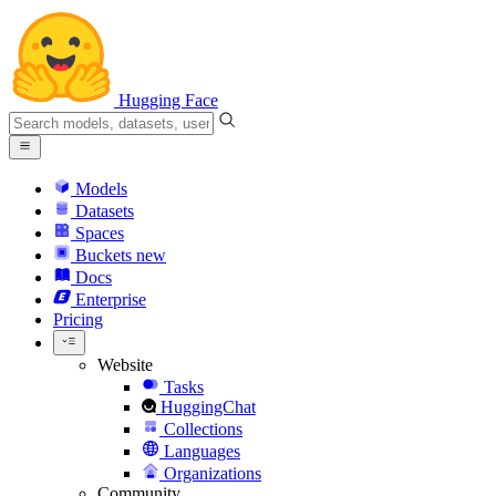
Hugging Face
Models
Datasets
Spaces
Buckets
new
Docs
Enterprise
Pricing
Website
Tasks
HuggingChat
Collections
Languages
Organizations
Community