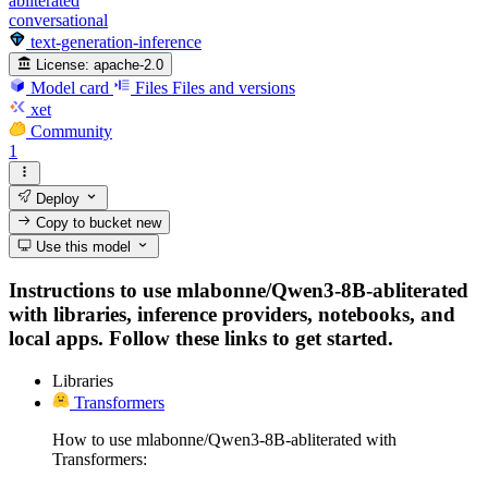
abliterated
conversational
text-generation-inference
License:
apache-2.0
Model card
Files
Files and versions
xet
Community
1
Deploy
Copy to bucket
new
Use this model
Instructions to use mlabonne/Qwen3-8B-abliterated
with libraries, inference providers, notebooks, and
local apps. Follow these links to get started.
Libraries
Transformers
How to use mlabonne/Qwen3-8B-abliterated with
Transformers: