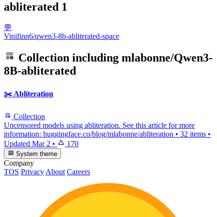
abliterated
1
💬
Vinifinn6/qwen3-8b-abliterated-space
Collection including
mlabonne/Qwen3-
8B-abliterated
✂️ Abliteration
Collection
Uncensored models using abliteration. See this article for more
information: huggingface.co/blog/mlabonne/abliteration
•
32 items
•
Updated
Mar 2
•
170
System theme
Company
TOS
Privacy
About
Careers