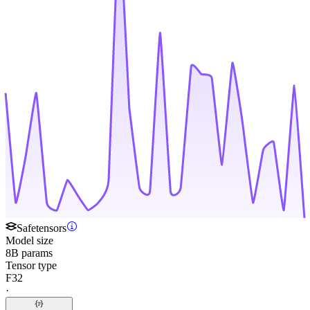
Safetensors
Model size
8B params
Tensor type
F32
·