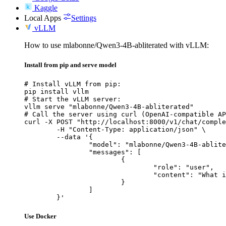
Kaggle
Local Apps
Settings
vLLM
How to use mlabonne/Qwen3-4B-abliterated with vLLM:
Install from pip and serve model
# Install vLLM from pip:

pip install vllm

# Start the vLLM server:

vllm serve "mlabonne/Qwen3-4B-abliterated"

# Call the server using curl (OpenAI-compatible AP
curl -X POST "http://localhost:8000/v1/chat/comple
	-H "Content-Type: application/json" \

	--data '{

		"model": "mlabonne/Qwen3-4B-abliterated",

		"messages": [

			{

				"role": "user",

				"content": "What is the capital of France?"

			}

		]

	}'
Use Docker