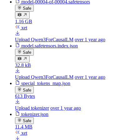
model-00004-of-00004.safetensors
Safe
1.16 GB
xet
Upload Qwen3ForCausalLM
over 1 year ago
model.safetensors.index.json
Safe
32.8 kB
Upload Qwen3ForCausalLM
over 1 year ago
special_tokens_map.json
Safe
613 Bytes
Upload tokenizer
over 1 year ago
tokenizer.json
Safe
11.4 MB
xet