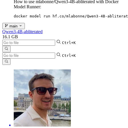
How to use mlabonne/Qwen3-4B-abliterated with Docker
Model Runner:
docker model run hf.co/mlabonne/Qwen3-4B-abliterat
main
Qwen3-4B-abliterated
16.1 GB
Ctrl+K
Ctrl+K