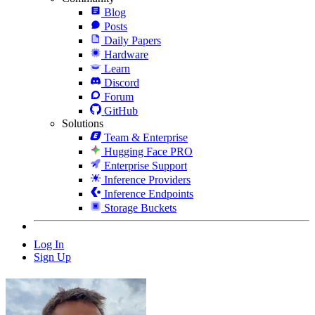
Blog
Posts
Daily Papers
Hardware
Learn
Discord
Forum
GitHub
Solutions
Team & Enterprise
Hugging Face PRO
Enterprise Support
Inference Providers
Inference Endpoints
Storage Buckets
Log In
Sign Up