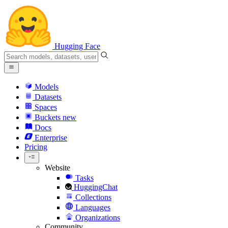
Hugging Face
Models
Datasets
Spaces
Buckets
new
Docs
Enterprise
Pricing
Website
Tasks
HuggingChat
Collections
Languages
Organizations
Community