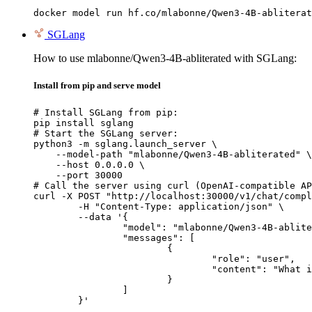
docker model run hf.co/mlabonne/Qwen3-4B-abliterat
SGLang
How to use mlabonne/Qwen3-4B-abliterated with SGLang:
Install from pip and serve model
# Install SGLang from pip:

pip install sglang

# Start the SGLang server:

python3 -m sglang.launch_server \

    --model-path "mlabonne/Qwen3-4B-abliterated" \

    --host 0.0.0.0 \

    --port 30000

# Call the server using curl (OpenAI-compatible AP
curl -X POST "http://localhost:30000/v1/chat/compl
	-H "Content-Type: application/json" \

	--data '{

		"model": "mlabonne/Qwen3-4B-abliterated",

		"messages": [

			{

				"role": "user",

				"content": "What is the capital of France?"

			}

		]

	}'