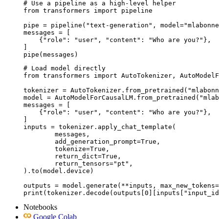
# Use a pipeline as a high-level helper

from transformers import pipeline

pipe = pipeline("text-generation", model="mlabonne
messages = [

    {"role": "user", "content": "Who are you?"},

]

pipe(messages)
# Load model directly

from transformers import AutoTokenizer, AutoModelF
tokenizer = AutoTokenizer.from_pretrained("mlabonn
model = AutoModelForCausalLM.from_pretrained("mlab
messages = [

    {"role": "user", "content": "Who are you?"},

]

inputs = tokenizer.apply_chat_template(

	messages,

	add_generation_prompt=True,

	tokenize=True,

	return_dict=True,

	return_tensors="pt",

).to(model.device)

outputs = model.generate(**inputs, max_new_tokens=
print(tokenizer.decode(outputs[0][inputs["input_id
Notebooks
Google Colab