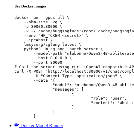
Use Docker images
docker run --gpus all \

    --shm-size 32g \

    -p 30000:30000 \

    -v ~/.cache/huggingface:/root/.cache/huggingfa
    --env "HF_TOKEN=<secret>" \

    --ipc=host \

    lmsysorg/sglang:latest \

    python3 -m sglang.launch_server \

        --model-path "mlabonne/Qwen3-4B-abliterate
        --host 0.0.0.0 \

        --port 30000

# Call the server using curl (OpenAI-compatible AP
curl -X POST "http://localhost:30000/v1/chat/compl
	-H "Content-Type: application/json" \

	--data '{

		"model": "mlabonne/Qwen3-4B-abliterated",

		"messages": [

			{

				"role": "user",

				"content": "What is the capital of France?"

			}

		]

	}'
Docker Model Runner