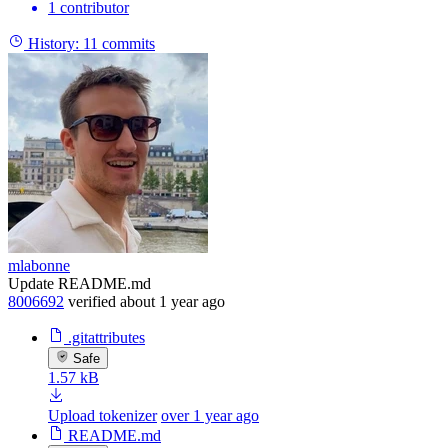
1 contributor
History:
11 commits
mlabonne
Update README.md
8006692
verified
about 1 year ago
.gitattributes
Safe
1.57 kB
Upload tokenizer
over 1 year ago
README.md