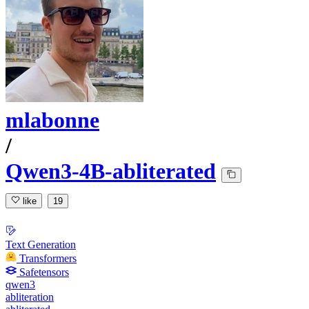
mlabonne
/
Qwen3-4B-abliterated
like
19
Text Generation
Transformers
Safetensors
qwen3
abliteration