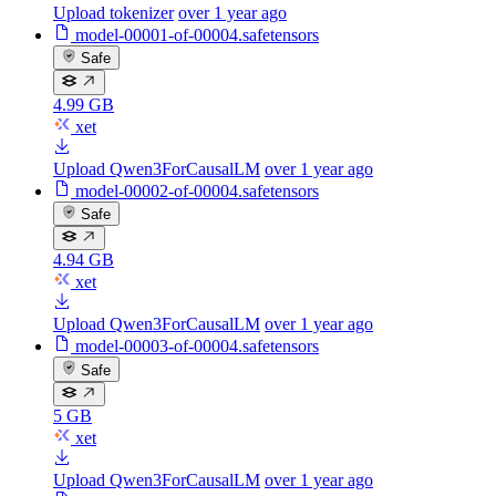
Upload tokenizer
over 1 year ago
model-00001-of-00004.safetensors
Safe
4.99 GB
xet
Upload Qwen3ForCausalLM
over 1 year ago
model-00002-of-00004.safetensors
Safe
4.94 GB
xet
Upload Qwen3ForCausalLM
over 1 year ago
model-00003-of-00004.safetensors
Safe
5 GB
xet
Upload Qwen3ForCausalLM
over 1 year ago