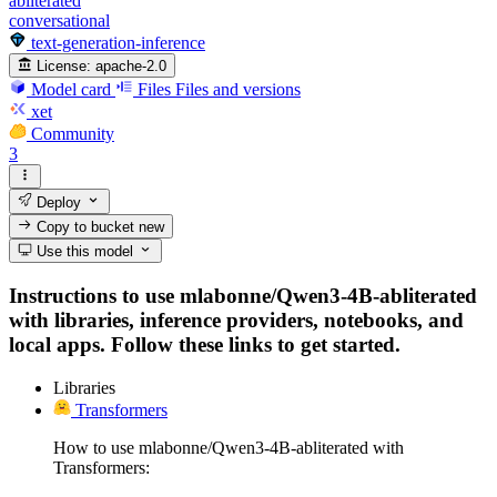
abliterated
conversational
text-generation-inference
License:
apache-2.0
Model card
Files
Files and versions
xet
Community
3
Deploy
Copy to bucket
new
Use this model
Instructions to use mlabonne/Qwen3-4B-abliterated
with libraries, inference providers, notebooks, and
local apps. Follow these links to get started.
Libraries
Transformers
How to use mlabonne/Qwen3-4B-abliterated with
Transformers: