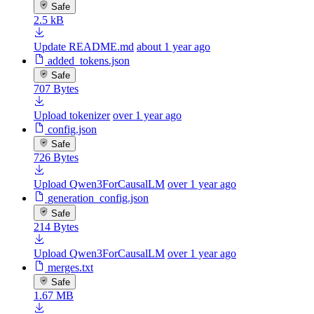
Safe
2.5 kB
Update README.md
about 1 year ago
added_tokens.json
Safe
707 Bytes
Upload tokenizer
over 1 year ago
config.json
Safe
726 Bytes
Upload Qwen3ForCausalLM
over 1 year ago
generation_config.json
Safe
214 Bytes
Upload Qwen3ForCausalLM
over 1 year ago
merges.txt
Safe
1.67 MB