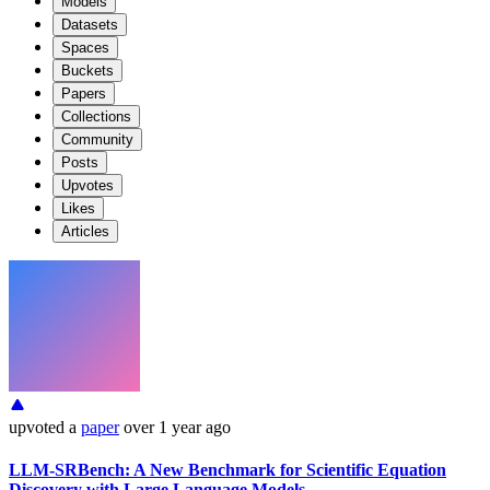
Models
Datasets
Spaces
Buckets
Papers
Collections
Community
Posts
Upvotes
Likes
Articles
upvoted
a
paper
over 1 year ago
LLM-SRBench: A New Benchmark for Scientific Equation
Discovery with Large Language Models