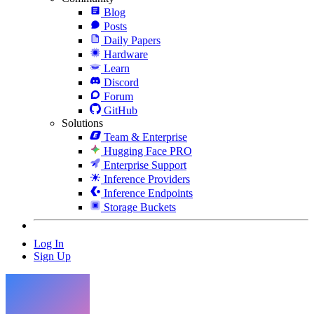
Blog
Posts
Daily Papers
Hardware
Learn
Discord
Forum
GitHub
Solutions
Team & Enterprise
Hugging Face PRO
Enterprise Support
Inference Providers
Inference Endpoints
Storage Buckets
Log In
Sign Up