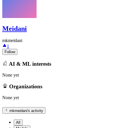
Meidani
mkmeidani
1
Follow
AI & ML interests
None yet
Organizations
None yet
mkmeidani
's activity
All