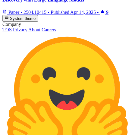
Paper
•
2504.10415
•
Published
Apr 14, 2025
•
9
System theme
Company
TOS
Privacy
About
Careers