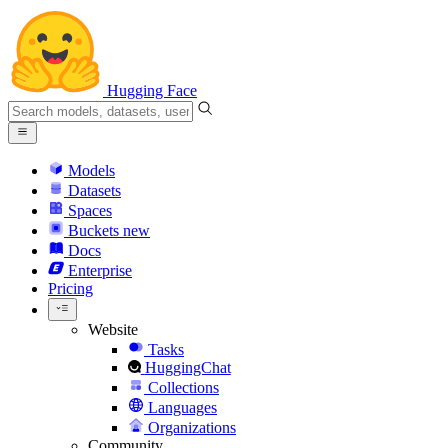
Hugging Face
Models
Datasets
Spaces
Buckets
new
Docs
Enterprise
Pricing
Website
Tasks
HuggingChat
Collections
Languages
Organizations
Community