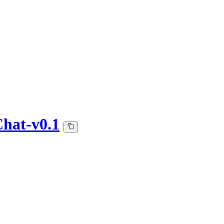
hat-v0.1