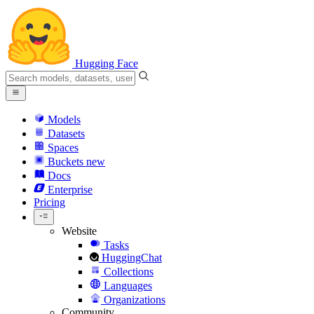
Hugging Face
Models
Datasets
Spaces
Buckets
new
Docs
Enterprise
Pricing
Website
Tasks
HuggingChat
Collections
Languages
Organizations
Community