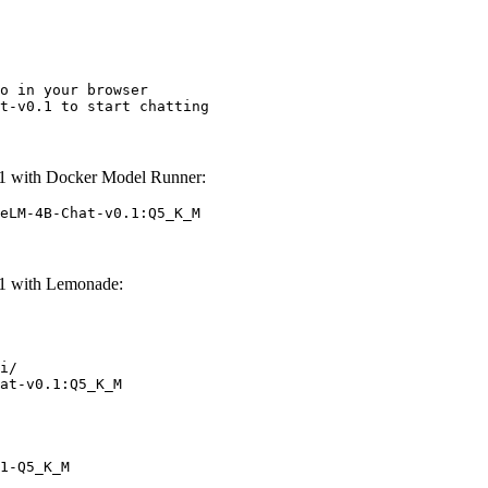
o in your browser

t-v0.1 to start chatting
 with Docker Model Runner:
eLM-4B-Chat-v0.1:Q5_K_M
1 with Lemonade:
i/

at-v0.1:Q5_K_M
1-Q5_K_M