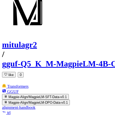
mitulagr2
/
gguf-Q5_K_M-MagpieLM-4B-C
like
0
Transformers
GGUF
Magpie-Align/MagpieLM-SFT-Data-v0.1
Magpie-Align/MagpieLM-DPO-Data-v0.1
alignment-handbook
trl