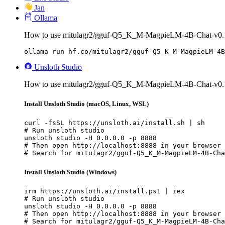
Jan
Ollama
How to use mitulagr2/gguf-Q5_K_M-MagpieLM-4B-Chat-v0.1
ollama run hf.co/mitulagr2/gguf-Q5_K_M-MagpieLM-4B
Unsloth Studio
How to use mitulagr2/gguf-Q5_K_M-MagpieLM-4B-Chat-v0.1 
Install Unsloth Studio (macOS, Linux, WSL)
curl -fsSL https://unsloth.ai/install.sh | sh

# Run unsloth studio

unsloth studio -H 0.0.0.0 -p 8888

# Then open http://localhost:8888 in your browser

# Search for mitulagr2/gguf-Q5_K_M-MagpieLM-4B-Cha
Install Unsloth Studio (Windows)
irm https://unsloth.ai/install.ps1 | iex

# Run unsloth studio

unsloth studio -H 0.0.0.0 -p 8888

# Then open http://localhost:8888 in your browser

# Search for mitulagr2/gguf-Q5_K_M-MagpieLM-4B-Cha