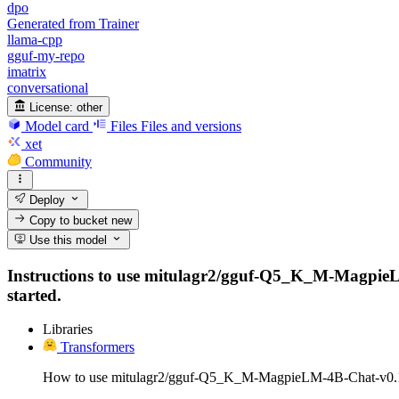
dpo
Generated from Trainer
llama-cpp
gguf-my-repo
imatrix
conversational
License:
other
Model card
Files
Files and versions
xet
Community
Deploy
Copy to bucket
new
Use this model
Instructions to use mitulagr2/gguf-Q5_K_M-MagpieLM-4
started.
Libraries
Transformers
How to use mitulagr2/gguf-Q5_K_M-MagpieLM-4B-Chat-v0.1 