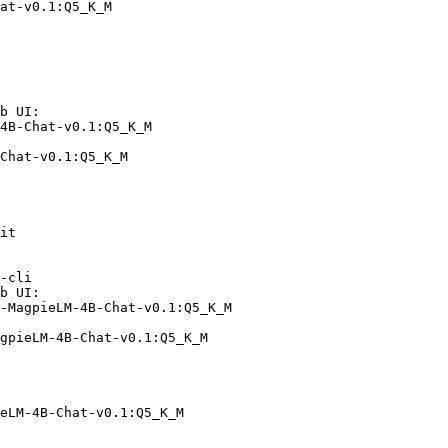
at-v0.1:Q5_K_M
b UI:

4B-Chat-v0.1:Q5_K_M

Chat-v0.1:Q5_K_M
it

-cli

b UI:

-MagpieLM-4B-Chat-v0.1:Q5_K_M

gpieLM-4B-Chat-v0.1:Q5_K_M
eLM-4B-Chat-v0.1:Q5_K_M