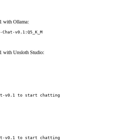
 with Ollama:
-Chat-v0.1:Q5_K_M
with Unsloth Studio:
t-v0.1 to start chatting
t-v0.1 to start chatting