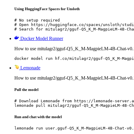
Using HuggingFace Spaces for Unsloth
# No setup required

# Open https://huggingface.co/spaces/unsloth/studi
# Search for mitulagr2/gguf-Q5_K_M-MagpieLM-4B-Cha
Docker Model Runner
How to use mitulagr2/gguf-Q5_K_M-MagpieLM-4B-Chat-v0.1
docker model run hf.co/mitulagr2/gguf-Q5_K_M-Magpi
Lemonade
How to use mitulagr2/gguf-Q5_K_M-MagpieLM-4B-Chat-v0.
Pull the model
# Download Lemonade from https://lemonade-server.a
lemonade pull mitulagr2/gguf-Q5_K_M-MagpieLM-4B-Ch
Run and chat with the model
lemonade run user.gguf-Q5_K_M-MagpieLM-4B-Chat-v0.