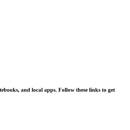
books, and local apps. Follow these links to get