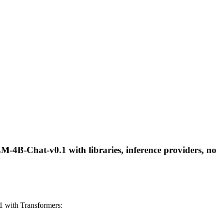
B-Chat-v0.1 with libraries, inference providers, note
with Transformers: