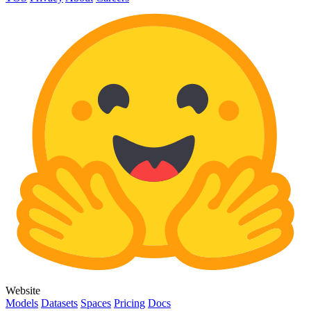
Website
Models
Datasets
Spaces
Pricing
Docs