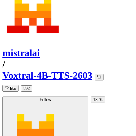
mistralai
/
Voxtral-4B-TTS-2603
like
892
Follow
18.9k