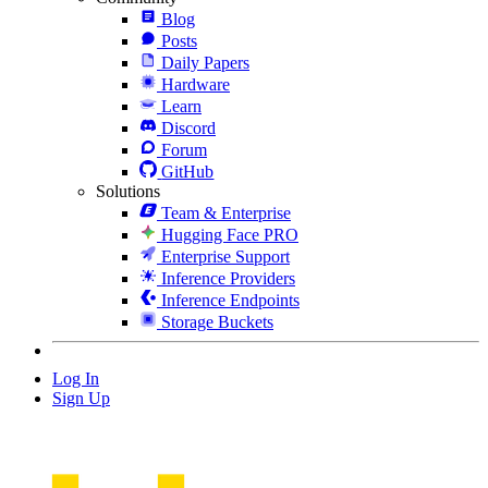
Blog
Posts
Daily Papers
Hardware
Learn
Discord
Forum
GitHub
Solutions
Team & Enterprise
Hugging Face PRO
Enterprise Support
Inference Providers
Inference Endpoints
Storage Buckets
Log In
Sign Up