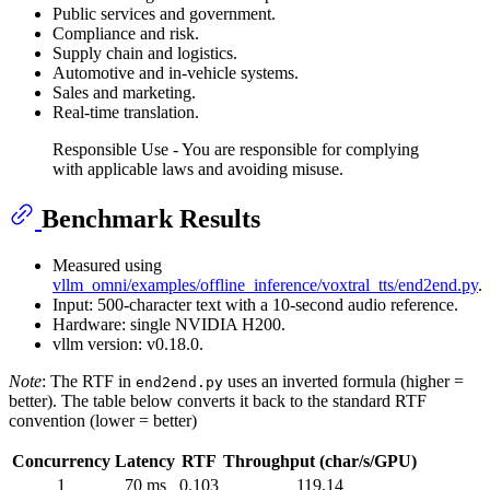
Public services and government.
Compliance and risk.
Supply chain and logistics.
Automotive and in-vehicle systems.
Sales and marketing.
Real-time translation.
Responsible Use - You are responsible for complying
with applicable laws and avoiding misuse.
Benchmark Results
Measured using
vllm_omni/examples/offline_inference/voxtral_tts/end2end.py
.
Input: 500-character text with a 10-second audio reference.
Hardware: single NVIDIA H200.
vllm version: v0.18.0.
Note
: The RTF in
uses an inverted formula (higher =
end2end.py
better). The table below converts it back to the standard RTF
convention (lower = better)
Concurrency
Latency
RTF
Throughput (char/s/GPU)
1
70 ms
0.103
119.14