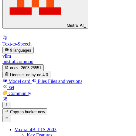
Mistral AI_
Text-to-Speech
9 languages
vllm
mistral-common
arxiv:
2603.25551
License:
cc-by-nc-4.0
Model card
Files
Files and versions
xet
Community
38
Copy to bucket
new
Voxtral 4B TTS 2603
Key Features