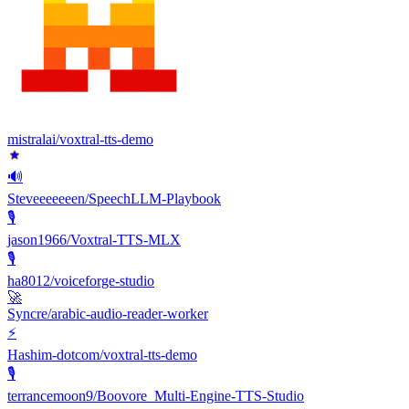
mistralai/voxtral-tts-demo
🔊
Steveeeeeeen/SpeechLLM-Playbook
🎙
jason1966/Voxtral-TTS-MLX
🎙️
ha8012/voiceforge-studio
🚀
Syncre/arabic-audio-reader-worker
⚡
Hashim-dotcom/voxtral-tts-demo
🎙
terrancemoon9/Boovore_Multi-Engine-TTS-Studio