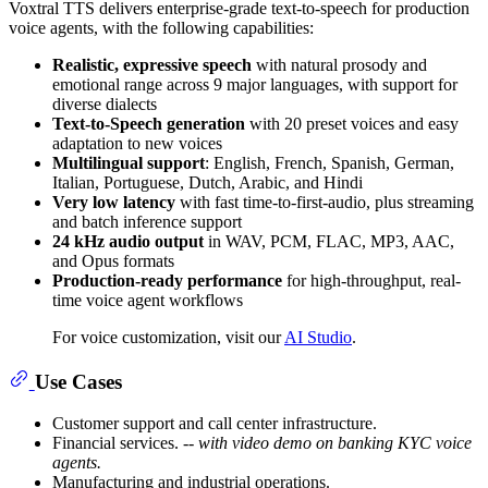
Voxtral TTS delivers enterprise-grade text-to-speech for production
voice agents, with the following capabilities:
Realistic, expressive speech
with natural prosody and
emotional range across 9 major languages, with support for
diverse dialects
Text-to-Speech generation
with 20 preset voices and easy
adaptation to new voices
Multilingual support
: English, French, Spanish, German,
Italian, Portuguese, Dutch, Arabic, and Hindi
Very low latency
with fast time-to-first-audio, plus streaming
and batch inference support
24 kHz audio output
in WAV, PCM, FLAC, MP3, AAC,
and Opus formats
Production-ready performance
for high-throughput, real-
time voice agent workflows
For voice customization, visit our
AI Studio
.
Use Cases
Customer support and call center infrastructure.
Financial services.
-- with video demo on banking KYC voice
agents.
Manufacturing and industrial operations.