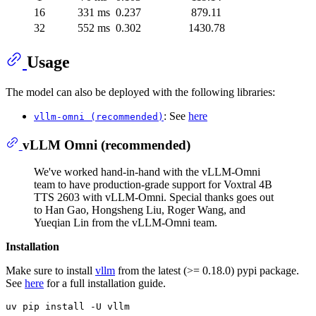
16
331 ms
0.237
879.11
32
552 ms
0.302
1430.78
Usage
The model can also be deployed with the following libraries:
: See
here
vllm-omni (recommended)
vLLM Omni (recommended)
We've worked hand-in-hand with the vLLM-Omni
team to have production-grade support for Voxtral 4B
TTS 2603 with vLLM-Omni. Special thanks goes out
to Han Gao, Hongsheng Liu, Roger Wang, and
Yueqian Lin from the vLLM-Omni team.
Installation
Make sure to install
vllm
from the latest (>= 0.18.0) pypi package.
See
here
for a full installation guide.