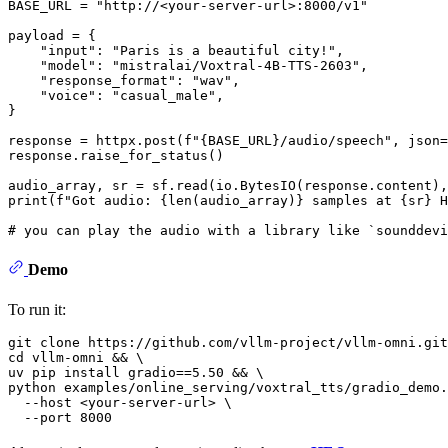
BASE_URL = 
"http://<your-server-url>:8000/v1"
payload = {

"input"
: 
"Paris is a beautiful city!"
,

"model"
: 
"mistralai/Voxtral-4B-TTS-2603"
,

"response_format"
: 
"wav"
,

"voice"
: 
"casual_male"
,

}

response = httpx.post(
f"
{BASE_URL}
/audio/speech"
, json=
response.raise_for_status()

audio_array, sr = sf.read(io.BytesIO(response.content),
print
(
f"Got audio: 
{
len
(audio_array)}
 samples at 
{sr}
 H
# you can play the audio with a library like `sounddev
Demo
To run it:
git 
clone
cd
 vllm-omni && \

uv pip install gradio==5.50 && \

python examples/online_serving/voxtral_tts/gradio_demo.
  --host <your-server-url> \
