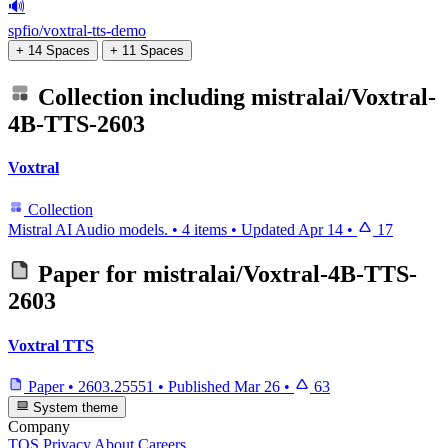
🔊
spfio/voxtral-tts-demo
+ 14 Spaces
+ 11 Spaces
Collection including
mistralai/Voxtral-
4B-TTS-2603
Voxtral
Collection
Mistral AI Audio models.
•
4 items
•
Updated
Apr 14
•
17
Paper for
mistralai/Voxtral-4B-TTS-
2603
Voxtral TTS
Paper
•
2603.25551
•
Published
Mar 26
•
63
System theme
Company
TOS
Privacy
About
Careers