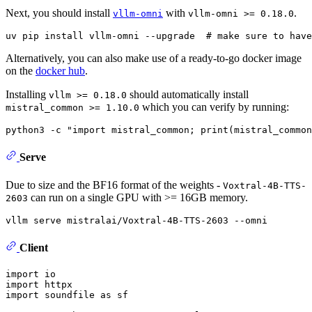
Next, you should install
with
.
vllm-omni
vllm-omni >= 0.18.0
Alternatively, you can also make use of a ready-to-go docker image
on the
docker hub
.
Installing
should automatically install
vllm >= 0.18.0
which you can verify by running:
mistral_common >= 1.10.0
python3 -c 
"import mistral_common; print(mistral_common
Serve
Due to size and the BF16 format of the weights -
Voxtral-4B-TTS-
can run on a single GPU with >= 16GB memory.
2603
Client
import
import
import
 soundfile 
as
 sf
