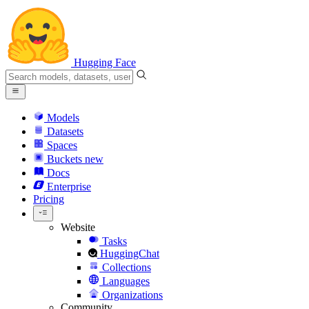
Hugging Face
Models
Datasets
Spaces
Buckets
new
Docs
Enterprise
Pricing
Website
Tasks
HuggingChat
Collections
Languages
Organizations
Community