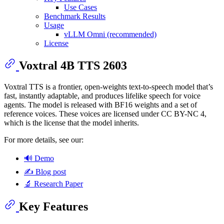
Use Cases
Benchmark Results
Usage
vLLM Omni (recommended)
License
Voxtral 4B TTS 2603
Voxtral TTS is a frontier, open-weights text-to-speech model that’s
fast, instantly adaptable, and produces lifelike speech for voice
agents. The model is released with BF16 weights and a set of
reference voices. These voices are licensed under CC BY-NC 4,
which is the license that the model inherits.
For more details, see our:
🔊 Demo
✍️ Blog post
🔬 Research Paper
Key Features