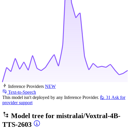
Inference Providers
NEW
Text-to-Speech
This model isn't deployed by any Inference Provider.
🙋
31
Ask for
provider support
Model tree for
mistralai/Voxtral-4B-
TTS-2603