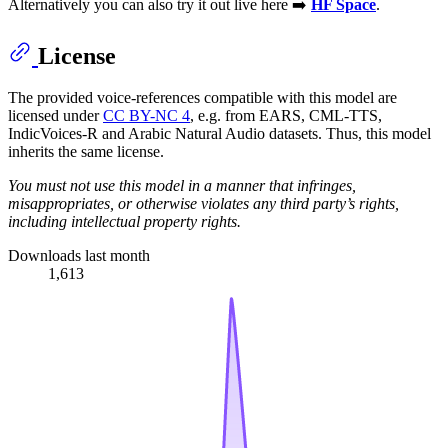
Alternatively you can also try it out live here ➡️
HF Space
.
License
The provided voice-references compatible with this model are
licensed under
CC BY-NC 4
, e.g. from EARS, CML-TTS,
IndicVoices-R and Arabic Natural Audio datasets. Thus, this model
inherits the same license.
You must not use this model in a manner that infringes,
misappropriates, or otherwise violates any third party’s rights,
including intellectual property rights.
Downloads last month
1,613