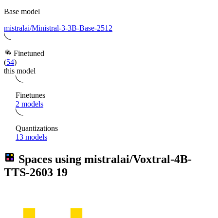
Base model
mistralai/Ministral-3-3B-Base-2512
Finetuned
(
54
)
this model
Finetunes
2 models
Quantizations
13 models
Spaces using
mistralai/Voxtral-4B-
TTS-2603
19