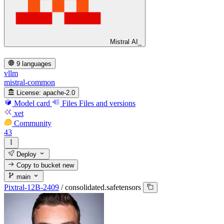
Mistral AI_
9 languages
vllm
mistral-common
License:
apache-2.0
Model card
Files
Files and versions
xet
Community
43
Deploy
Copy to bucket
new
main
Pixtral-12B-2409
/
consolidated.safetensors