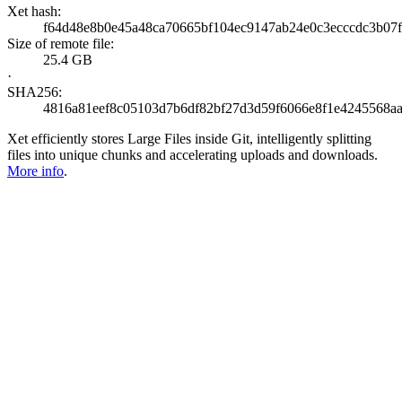
Xet hash:
f64d48e8b0e45a48ca70665bf104ec9147ab24e0c3ecccdc3b07f
Size of remote file:
25.4 GB
·
SHA256:
4816a81eef8c05103d7b6df82bf27d3d59f6066e8f1e4245568a
Xet efficiently stores Large Files inside Git, intelligently splitting
files into unique chunks and accelerating uploads and downloads.
More info
.