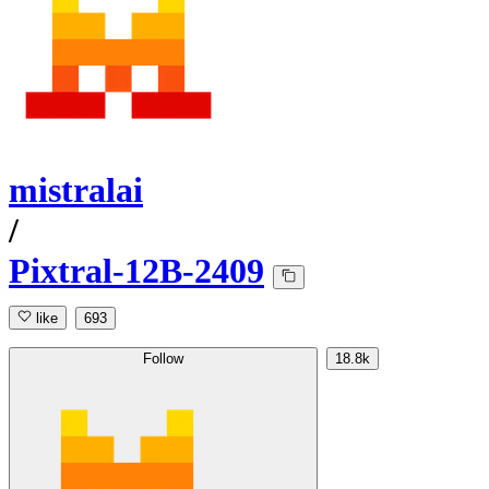
mistralai
/
Pixtral-12B-2409
like
693
Follow
18.8k