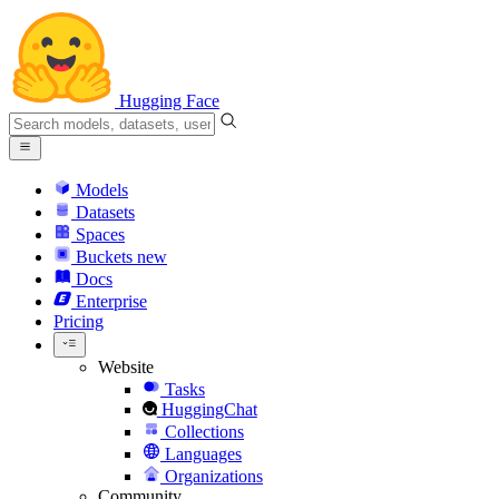
Hugging Face
Models
Datasets
Spaces
Buckets
new
Docs
Enterprise
Pricing
Website
Tasks
HuggingChat
Collections
Languages
Organizations
Community