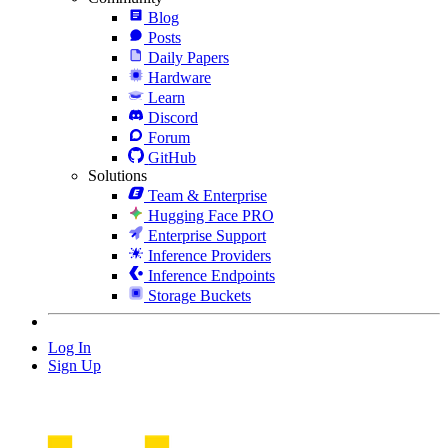
Blog
Posts
Daily Papers
Hardware
Learn
Discord
Forum
GitHub
Solutions
Team & Enterprise
Hugging Face PRO
Enterprise Support
Inference Providers
Inference Endpoints
Storage Buckets
Log In
Sign Up