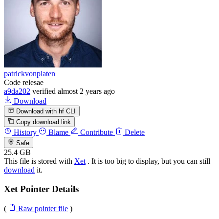
patrickvonplaten
Code relesae
a9da202
verified
almost 2 years ago
Download
Download with hf CLI
Copy download link
History
Blame
Contribute
Delete
Safe
25.4 GB
This file is stored with
Xet
. It is too big to display, but you can still
download
it.
Xet Pointer Details
(
Raw pointer file
)