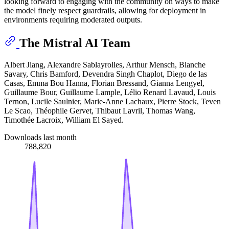
looking forward to engaging with the community on ways to make
the model finely respect guardrails, allowing for deployment in
environments requiring moderated outputs.
The Mistral AI Team
Albert Jiang, Alexandre Sablayrolles, Arthur Mensch, Blanche
Savary, Chris Bamford, Devendra Singh Chaplot, Diego de las
Casas, Emma Bou Hanna, Florian Bressand, Gianna Lengyel,
Guillaume Bour, Guillaume Lample, Lélio Renard Lavaud, Louis
Ternon, Lucile Saulnier, Marie-Anne Lachaux, Pierre Stock, Teven
Le Scao, Théophile Gervet, Thibaut Lavril, Thomas Wang,
Timothée Lacroix, William El Sayed.
Downloads last month
788,820