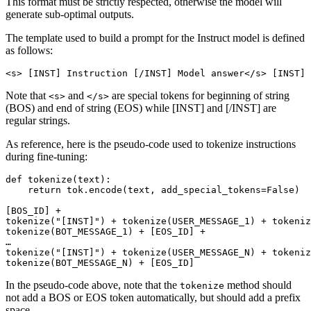
This format must be strictly respected, otherwise the model will
generate sub-optimal outputs.
The template used to build a prompt for the Instruct model is defined
as follows:
Note that
and
are special tokens for beginning of string
<s>
</s>
(BOS) and end of string (EOS) while [INST] and [/INST] are
regular strings.
As reference, here is the pseudo-code used to tokenize instructions
during fine-tuning:
def
tokenize
(
text
):

return
 tok.encode(text, add_special_tokens=
False
)

[BOS_ID] + 

tokenize(
"[INST]"
) + tokenize(USER_MESSAGE_1) + tokeniz
tokenize(BOT_MESSAGE_1) + [EOS_ID] +

…

tokenize(
"[INST]"
) + tokenize(USER_MESSAGE_N) + tokeniz
In the pseudo-code above, note that the
method should
tokenize
not add a BOS or EOS token automatically, but should add a prefix
space.