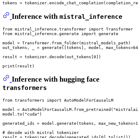
Inference with
mistral_inference
from
 mistral_inference.transformer 
import
from
 mistral_inference.generate 
import
 generate

model = Transformer.from_folder(mistral_models_path)

out_tokens, _ = generate([tokens], model, max_tokens=
64
result = tokenizer.decode(out_tokens[
0
])

print
Inference with hugging face
transformers
from
 transformers 
import
 AutoModelForCausalLM

model = AutoModelForCausalLM.from_pretrained(
"mistralai
model.to(
"cuda"
)

generated_ids = model.generate(tokens, max_new_tokens=
1
# decode with mistral tokenizer
result = tokenizer.decode(generated_ids[
0