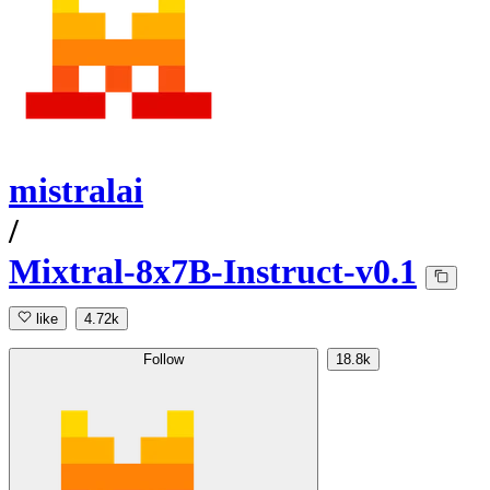
mistralai
/
Mixtral-8x7B-Instruct-v0.1
like
4.72k
Follow
18.8k