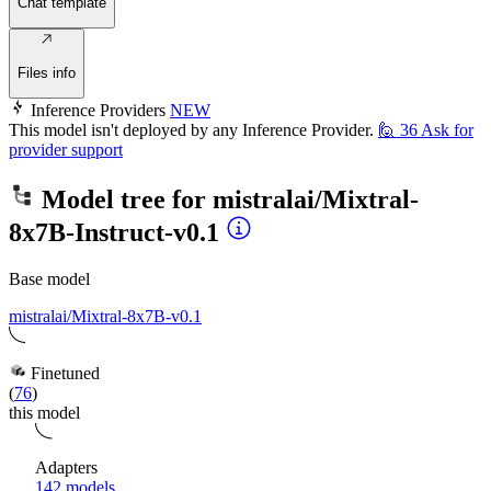
Chat template
Files info
Inference Providers
NEW
This model isn't deployed by any Inference Provider.
🙋
36
Ask for
provider support
Model tree for
mistralai/Mixtral-
8x7B-Instruct-v0.1
Base model
mistralai/Mixtral-8x7B-v0.1
Finetuned
(
76
)
this model
Adapters
142 models