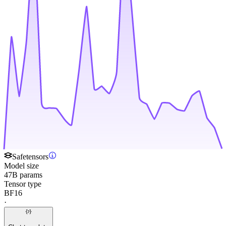
Safetensors
Model size
47B params
Tensor type
BF16
·