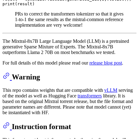
print
PRs to correct the transformers tokenizer so that it gives
1-to-1 the same results as the mistral-common reference
implementation are very welcome!
The Mixtral-8x7B Large Language Model (LLM) is a pretrained
generative Sparse Mixture of Experts. The Mixtral-8x7B
outperforms Llama 2 70B on most benchmarks we tested.
For full details of this model please read our
release blog post
.
Warning
This repo contains weights that are compatible with
vLLM
serving
of the model as well as Hugging Face
transformers
library. It is
based on the original Mixtral
torrent release
, but the file format and
parameter names are different. Please note that model cannot (yet)
be instantiated with HF.
Instruction format