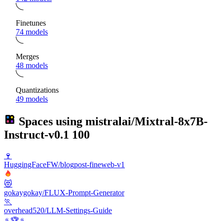
Finetunes
74 models
Merges
48 models
Quantizations
49 models
Spaces using
mistralai/Mixtral-8x7B-
Instruct-v0.1
100
🍷
HuggingFaceFW/blogpost-fineweb-v1
😻
gokaygokay/FLUX-Prompt-Generator
🏃
overhead520/LLM-Settings-Guide
♨️🏆♨️