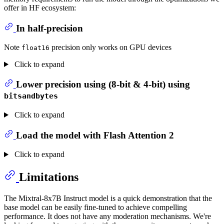
offer in HF ecosystem:
In half-precision
Note
precision only works on GPU devices
float16
Click to expand
Lower precision using (8-bit & 4-bit) using
bitsandbytes
Click to expand
Load the model with Flash Attention 2
Click to expand
Limitations
The Mixtral-8x7B Instruct model is a quick demonstration that the
base model can be easily fine-tuned to achieve compelling
performance. It does not have any moderation mechanisms. We're