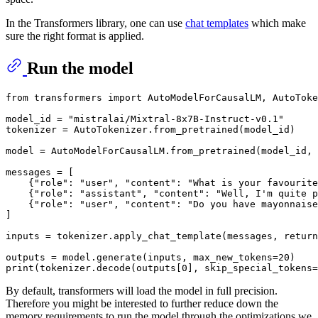
In the Transformers library, one can use
chat templates
which make
sure the right format is applied.
Run the model
from
 transformers 
import
 AutoModelForCausalLM, AutoToke
model_id = 
"mistralai/Mixtral-8x7B-Instruct-v0.1"
tokenizer = AutoTokenizer.from_pretrained(model_id)

model = AutoModelForCausalLM.from_pretrained(model_id, 
messages = [

    {
"role"
: 
"user"
, 
"content"
: 
"What is your favourite
    {
"role"
: 
"assistant"
, 
"content"
: 
"Well, I'm quite p
    {
"role"
: 
"user"
, 
"content"
: 
"Do you have mayonnaise
]

inputs = tokenizer.apply_chat_template(messages, return
outputs = model.generate(inputs, max_new_tokens=
20
print
(tokenizer.decode(outputs[
0
], skip_special_tokens=
By default, transformers will load the model in full precision.
Therefore you might be interested to further reduce down the
memory requirements to run the model through the optimizations we