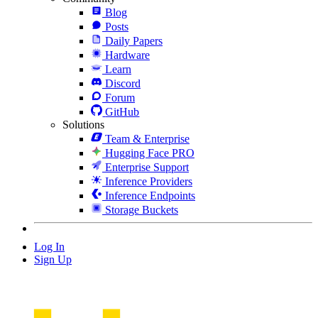
Blog
Posts
Daily Papers
Hardware
Learn
Discord
Forum
GitHub
Solutions
Team & Enterprise
Hugging Face PRO
Enterprise Support
Inference Providers
Inference Endpoints
Storage Buckets
Log In
Sign Up