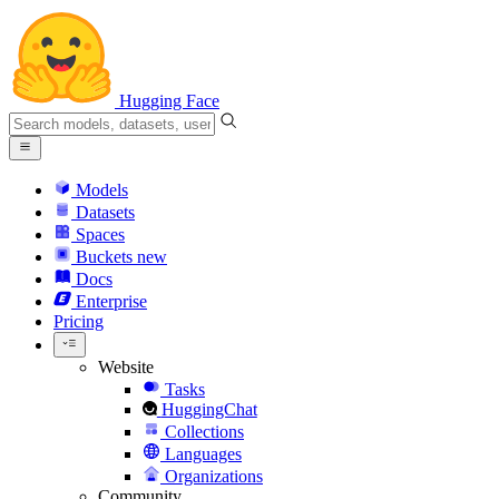
Hugging Face
Models
Datasets
Spaces
Buckets
new
Docs
Enterprise
Pricing
Website
Tasks
HuggingChat
Collections
Languages
Organizations
Community