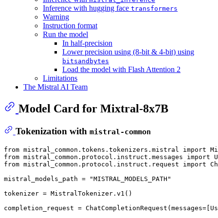
Inference with hugging face
transformers
Warning
Instruction format
Run the model
In half-precision
Lower precision using (8-bit & 4-bit) using
bitsandbytes
Load the model with Flash Attention 2
Limitations
The Mistral AI Team
Model Card for Mixtral-8x7B
Tokenization with
mistral-common
from
 mistral_common.tokens.tokenizers.mistral 
import
from
 mistral_common.protocol.instruct.messages 
import
from
 mistral_common.protocol.instruct.request 
import
 Ch
mistral_models_path = 
"MISTRAL_MODELS_PATH"
tokenizer = MistralTokenizer.v1()

completion_request = ChatCompletionRequest(messages=[Us