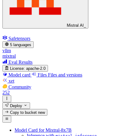
Mistral AI_
Safetensors
5 languages
vllm
mixtral
Eval Results
License:
apache-2.0
Model card
Files
Files and versions
xet
Community
252
Deploy
Copy to bucket
new
Model Card for Mixtral-8x7B
Inference with
mistral_inference