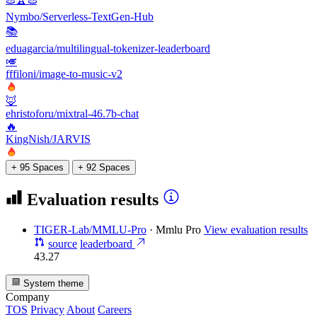
Nymbo/Serverless-TextGen-Hub
📚
eduagarcia/multilingual-tokenizer-leaderboard
🎺
fffiloni/image-to-music-v2
🦊
ehristoforu/mixtral-46.7b-chat
🔥
KingNish/JARVIS
+ 95 Spaces
+ 92 Spaces
Evaluation results
TIGER-Lab/MMLU-Pro
·
Mmlu Pro
View evaluation results
source
leaderboard
43.27
System theme
Company
TOS
Privacy
About
Careers