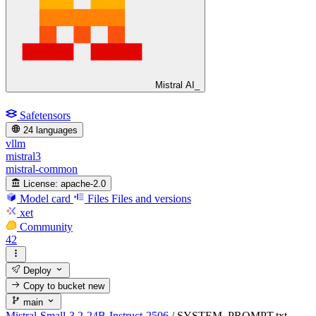
Mistral AI_
Safetensors
24 languages
vllm
mistral3
mistral-common
License:
apache-2.0
Model card
Files
Files and versions
xet
Community
42
Deploy
Copy to bucket
new
main
Mistral-Small-3.2-24B-Instruct-2506
/
SYSTEM_PROMPT.txt