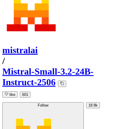
mistralai
/
Mistral-Small-3.2-24B-
Instruct-2506
like
601
Follow
18.8k