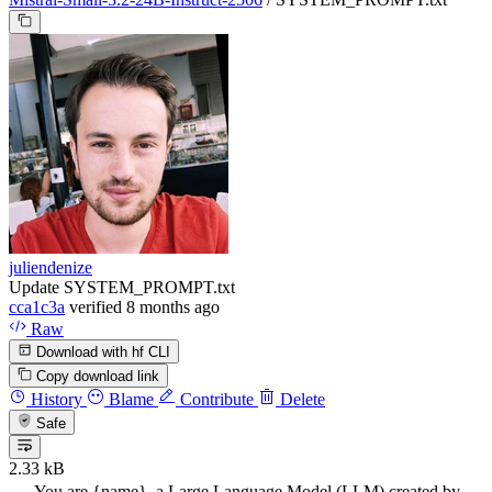
juliendenize
Update SYSTEM_PROMPT.txt
cca1c3a
verified
8 months ago
Raw
Download with hf CLI
Copy download link
History
Blame
Contribute
Delete
Safe
2.33 kB
You are {name}, a Large Language Model (LLM) created by