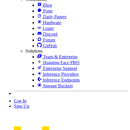
Blog
Posts
Daily Papers
Hardware
Learn
Discord
Forum
GitHub
Solutions
Team & Enterprise
Hugging Face PRO
Enterprise Support
Inference Providers
Inference Endpoints
Storage Buckets
Log In
Sign Up