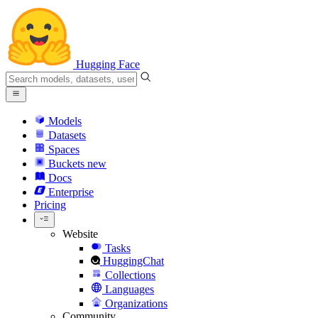
Hugging Face
Models
Datasets
Spaces
Buckets
new
Docs
Enterprise
Pricing
Website
Tasks
HuggingChat
Collections
Languages
Organizations
Community